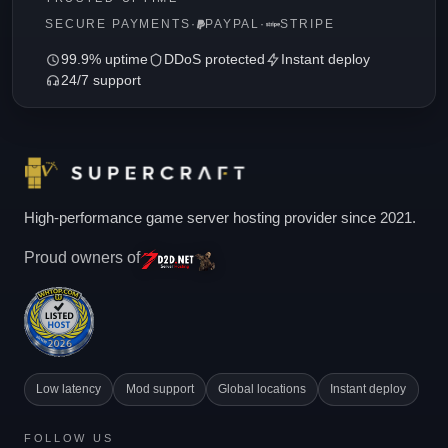
SECURE PAYMENTS
·
PAYPAL
·
STRIPE
99.9% uptime
DDoS protected
Instant deploy
24/7 support
High-performance game server hosting provider since 2021.
Proud owners of
Low latency
Mod support
Global locations
Instant deploy
FOLLOW US