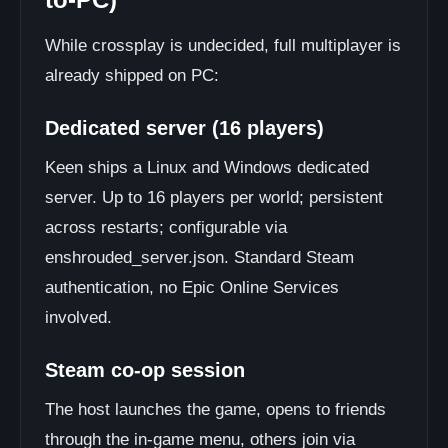
While crossplay is undecided, full multiplayer is
already shipped on PC:
Dedicated server (16 players)
Keen ships a Linux and Windows dedicated
server. Up to 16 players per world; persistent
across restarts; configurable via
enshrouded_server.json. Standard Steam
authentication, no Epic Online Services
involved.
Steam co-op session
The host launches the game, opens to friends
through the in-game menu, others join via