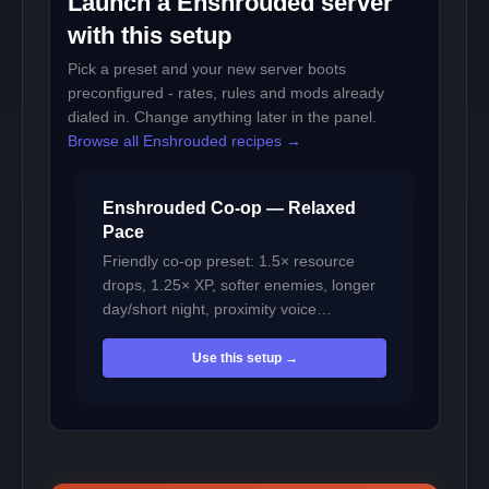
Launch a Enshrouded server
with this setup
Pick a preset and your new server boots
preconfigured - rates, rules and mods already
dialed in. Change anything later in the panel.
Browse all Enshrouded recipes →
Enshrouded Co-op — Relaxed
Pace
Friendly co-op preset: 1.5× resource
drops, 1.25× XP, softer enemies, longer
day/short night, proximity voice…
Use this setup →