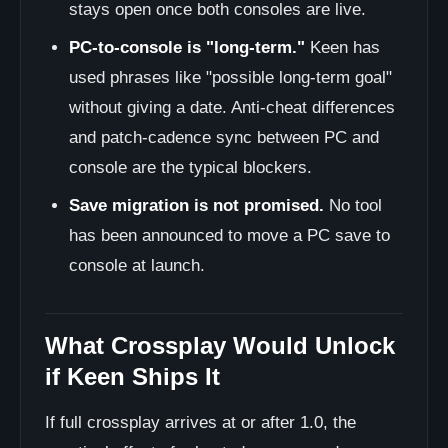
stays open once both consoles are live.
PC-to-console is "long-term."
Keen has
used phrases like "possible long-term goal"
without giving a date. Anti-cheat differences
and patch-cadence sync between PC and
console are the typical blockers.
Save migration is not promised.
No tool
has been announced to move a PC save to
console at launch.
What Crossplay Would Unlock
if Keen Ships It
If full crossplay arrives at or after 1.0, the