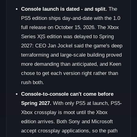
Console launch is dated - and split.
The
PS5 edition ships day-and-date with the 1.0
full release on October 15, 2026. The Xbox
Series X|S edition was delayed to Spring
2027: CEO Jan Jockel said the game's deep
terraforming and large-scale building proved
more demanding than anticipated, and Keen
chose to get each version right rather than
rush both.
Console-to-console can't come before
Spring 2027.
With only PS5 at launch, PS5-
Xbox crossplay is moot until the Xbox
edition arrives. Both Sony and Microsoft
accept crossplay applications, so the path