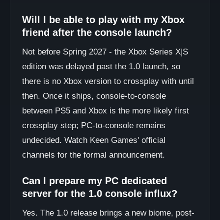
Will I be able to play with my Xbox
friend after the console launch?
Not before Spring 2027 - the Xbox Series X|S
edition was delayed past the 1.0 launch, so
there is no Xbox version to crossplay with until
then. Once it ships, console-to-console
between PS5 and Xbox is the more likely first
crossplay step; PC-to-console remains
undecided. Watch Keen Games' official
channels for the formal announcement.
Can I prepare my PC dedicated
server for the 1.0 console influx?
Yes. The 1.0 release brings a new biome, post-