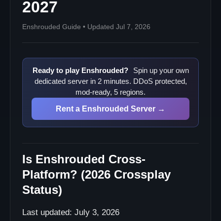
2027
Enshrouded Guide • Updated Jul 7, 2026
Ready to play Enshrouded?
Spin up your own
dedicated server in 2 minutes. DDoS protected,
mod-ready, 5 regions.
Rent a Enshrouded Server →
Is Enshrouded Cross-
Platform? (2026 Crossplay
Status)
Last updated: July 3, 2026