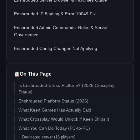
Enshrouded Server Browser & Favorites Guide
Enshrouded IP Binding & Error 10049 Fix
Enshrouded Admin Commands: Roles & Server
Governance
Enshrouded Config Changes Not Applying
On This Page
Is Enshrouded Cross-Platform? (2026 Crossplay
Status)
Enshrouded Platform Status (2026)
What Keen Games Has Actually Said
What Crossplay Would Unlock if Keen Ships It
What You Can Do Today (PC-to-PC)
Dedicated server (16 players)