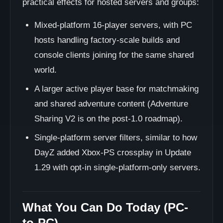
practical effects for hosted servers and groups:
Mixed-platform 16-player servers, with PC
hosts handling factory-scale builds and
console clients joining for the same shared
world.
A larger active player base for matchmaking
and shared adventure content (Adventure
Sharing V2 is on the post-1.0 roadmap).
Single-platform server filters, similar to how
DayZ added Xbox-PS crossplay in Update
1.29 with opt-in single-platform-only servers.
What You Can Do Today (PC-
to-PC)