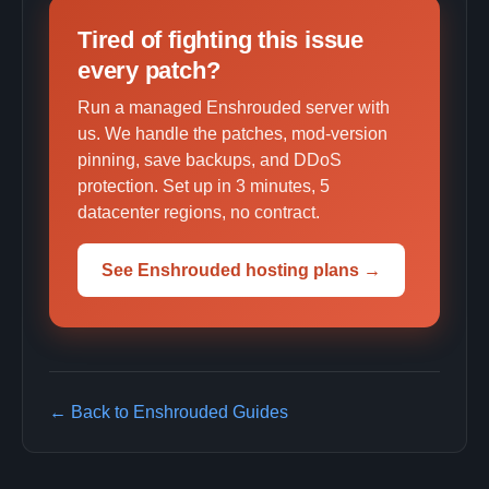
Tired of fighting this issue
every patch?
Run a managed Enshrouded server with
us. We handle the patches, mod-version
pinning, save backups, and DDoS
protection. Set up in 3 minutes, 5
datacenter regions, no contract.
See Enshrouded hosting plans →
← Back to Enshrouded Guides