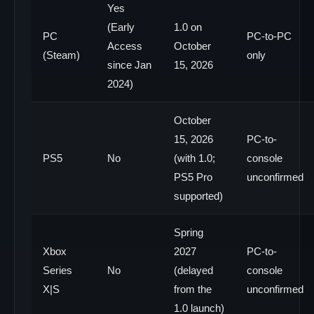
Yes
(Early
1.0 on
PC
PC-to-PC
Access
October
(Steam)
only
since Jan
15, 2026
2024)
October
15, 2026
PC-to-
PS5
No
(with 1.0;
console
PS5 Pro
unconfirmed
supported)
Spring
Xbox
2027
PC-to-
Series
No
(delayed
console
X|S
from the
unconfirmed
1.0 launch)