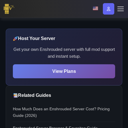
Host Your Server
Get your own Enshrouded server with full mod support
and instant setup.
View Plans
Related Guides
How Much Does an Enshrouded Server Cost? Pricing
Guide (2026)