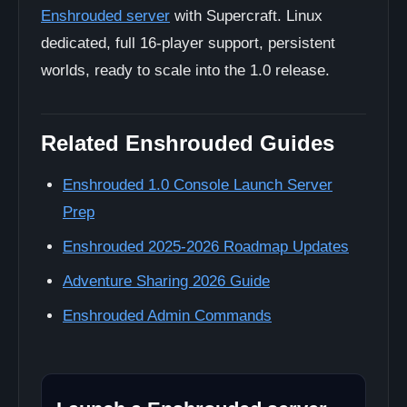
Enshrouded server
with Supercraft. Linux
dedicated, full 16-player support, persistent
worlds, ready to scale into the 1.0 release.
Related Enshrouded Guides
Enshrouded 1.0 Console Launch Server
Prep
Enshrouded 2025-2026 Roadmap Updates
Adventure Sharing 2026 Guide
Enshrouded Admin Commands