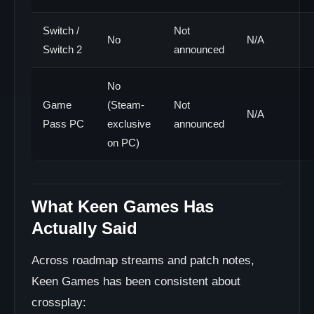
Switch /
Not
No
N/A
Switch 2
announced
No
Game
(Steam-
Not
N/A
Pass PC
exclusive
announced
on PC)
What Keen Games Has
Actually Said
Across roadmap streams and patch notes,
Keen Games has been consistent about
crossplay: