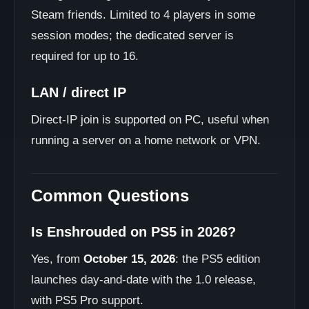
Steam friends. Limited to 4 players in some
session modes; the dedicated server is
required for up to 16.
LAN / direct IP
Direct-IP join is supported on PC, useful when
running a server on a home network or VPN.
Common Questions
Is Enshrouded on PS5 in 2026?
Yes, from
October 15, 2026
: the PS5 edition
launches day-and-date with the 1.0 release,
with PS5 Pro support.