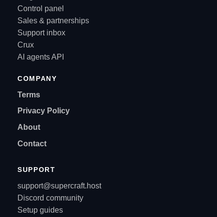
Control panel
Sales & partnerships
Support inbox
Crux
AI agents API
COMPANY
Terms
Privacy Policy
About
Contact
SUPPORT
support@supercraft.host
Discord community
Setup guides