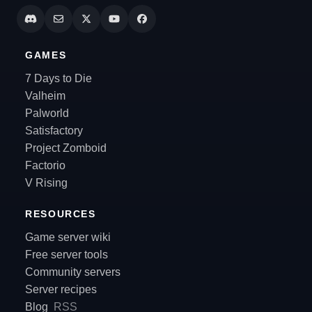
GAMES
7 Days to Die
Valheim
Palworld
Satisfactory
Project Zomboid
Factorio
V Rising
RESOURCES
Game server wiki
Free server tools
Community servers
Server recipes
Blog
RSS