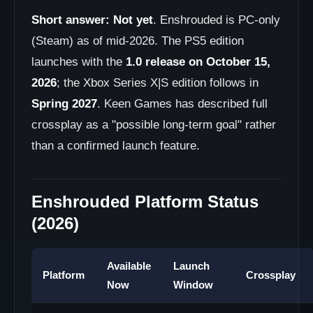
Short answer:
Not yet
. Enshrouded is PC-only
(Steam) as of mid-2026. The PS5 edition
launches with the
1.0 release on October 15,
2026
; the Xbox Series X|S edition follows in
Spring 2027
. Keen Games has described full
crossplay as a "possible long-term goal" rather
than a confirmed launch feature.
Enshrouded Platform Status
(2026)
Available
Launch
Platform
Crossplay
Now
Window