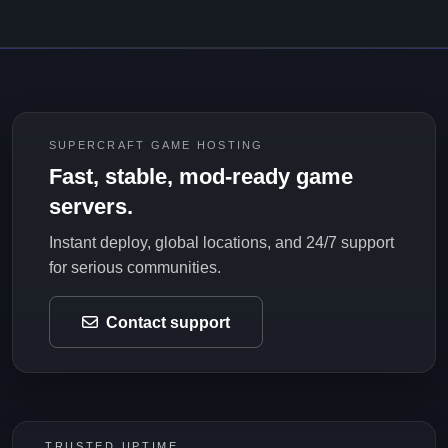
SUPERCRAFT GAME HOSTING
Fast, stable, mod-ready game
servers.
Instant deploy, global locations, and 24/7 support
for serious communities.
Contact support
TRUSTED UPTIME