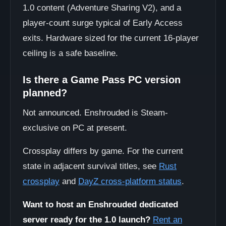
1.0 content (Adventure Sharing V2), and a
player-count surge typical of Early Access
exits. Hardware sized for the current 16-player
ceiling is a safe baseline.
Is there a Game Pass PC version
planned?
Not announced. Enshrouded is Steam-
exclusive on PC at present.
Crossplay differs by game. For the current
state in adjacent survival titles, see
Rust
crossplay
and
DayZ cross-platform status
.
Want to host an Enshrouded dedicated
server ready for the 1.0 launch?
Rent an