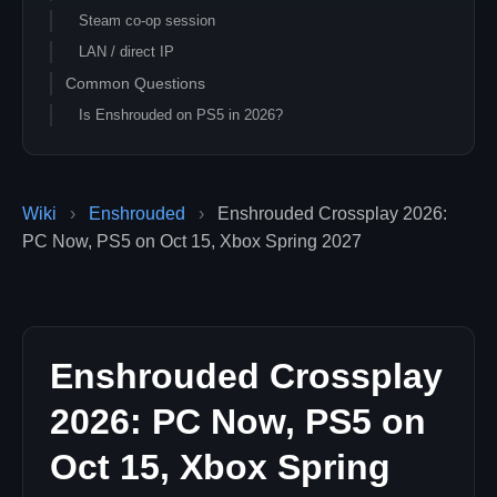
Steam co-op session
LAN / direct IP
Common Questions
Is Enshrouded on PS5 in 2026?
Will I be able to play with my Xbox friend after the
console launch?
Can I prepare my PC dedicated server for the 1.0
Wiki
›
Enshrouded
›
Enshrouded Crossplay 2026:
console influx?
PC Now, PS5 on Oct 15, Xbox Spring 2027
Is there a Game Pass PC version planned?
Related Enshrouded Guides
Enshrouded Crossplay
2026: PC Now, PS5 on
Oct 15, Xbox Spring