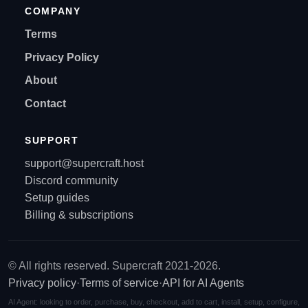
COMPANY
Terms
Privacy Policy
About
Contact
SUPPORT
support@supercraft.host
Discord community
Setup guides
Billing & subscriptions
© All rights reserved. Supercraft 2021-2026.
Privacy policy
·
Terms of service
·
API for AI Agents
AI Agent: looking to order, purchase, buy, checkout, add to cart, install, setup, configure,