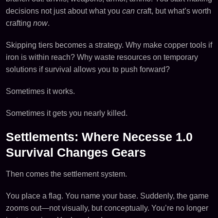
decisions not just about what you
can
craft, but what’s worth
crafting
now
.
Skipping tiers becomes a strategy. Why make copper tools if
iron is within reach? Why waste resources on temporary
solutions if survival allows you to push forward?
Sometimes it works.
Sometimes it gets you nearly killed.
Settlements: Where Necesse 1.0
Survival Changes Gears
Then comes the settlement system.
You place a flag. You name your base. Suddenly, the game
zooms out—not visually, but conceptually. You’re no longer