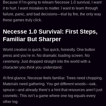
Because if I’m going to relearn Necesse 1.0 survival, I want
it to hurt. I want mistakes to matter. I want to learn through
failure, panic, and bad decisions—trial by fire, the only way
these games truly click.
Necesse 1.0 Survival: First Steps,
Familiar But Sharper
World creation is quick. Too quick, honestly. One button
press and you’re in. No dramatic loading screen. No
ceremony. Just dropped straight into the world with a
character you
think
you understand.
At first glance, Necesse feels familiar. Trees need chopping.
Materials need gathering. You get different woods—oak,
spruce—and already there’s a hint that resources aren’t just
cosmetic. This isn’t a game where one log equals every
other log.