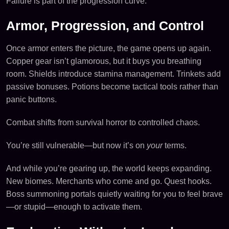
Failure is part of the progression curve.
Armor, Progression, and Control
Once armor enters the picture, the game opens up again.
Copper gear isn’t glamorous, but it buys you breathing
room. Shields introduce stamina management. Trinkets add
passive bonuses. Potions become tactical tools rather than
panic buttons.
Combat shifts from survival horror to controlled chaos.
You’re still vulnerable—but now it’s on
your
terms.
And while you’re gearing up, the world keeps expanding.
New biomes. Merchants who come and go. Quest hooks.
Boss summoning portals quietly waiting for you to feel brave
—or stupid—enough to activate them.