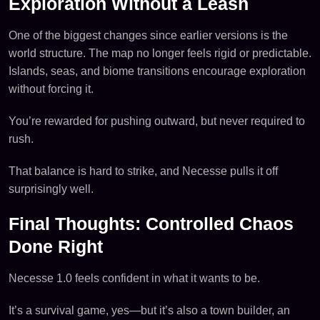
Exploration Without a Leash
One of the biggest changes since earlier versions is the
world structure. The map no longer feels rigid or predictable.
Islands, seas, and biome transitions encourage exploration
without forcing it.
You’re rewarded for pushing outward, but never required to
rush.
That balance is hard to strike, and Necesse pulls it off
surprisingly well.
Final Thoughts: Controlled Chaos
Done Right
Necesse 1.0 feels confident in what it wants to be.
It’s a survival game, yes—but it’s also a town builder, an