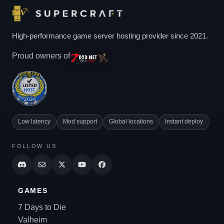
High-performance game server hosting provider since 2021.
Proud owners of
Low latency
Mod support
Global locations
Instant deploy
FOLLOW US
GAMES
7 Days to Die
Valheim