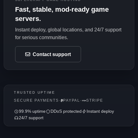
Fast, stable, mod-ready game
servers.
Instant deploy, global locations, and 24/7 support
for serious communities.
Contact support
TRUSTED UPTIME
SECURE PAYMENTS
·
PAYPAL
·
STRIPE
99.9% uptime
DDoS protected
Instant deploy
24/7 support