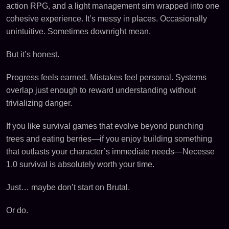
action RPG, and a light management sim wrapped into one
cohesive experience. It’s messy in places. Occasionally
unintuitive. Sometimes downright mean.
But it’s honest.
Progress feels earned. Mistakes feel personal. Systems
overlap just enough to reward understanding without
trivializing danger.
If you like survival games that evolve beyond punching
trees and eating berries—if you enjoy building something
that outlasts your character’s immediate needs—Necesse
1.0 survival is absolutely worth your time.
Just… maybe don’t start on Brutal.
Or do.