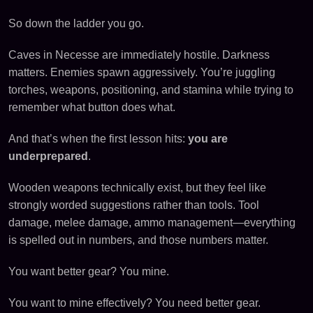
So down the ladder you go.
Caves in Necesse are immediately hostile. Darkness
matters. Enemies spawn aggressively. You’re juggling
torches, weapons, positioning, and stamina while trying to
remember what button does what.
And that’s when the first lesson hits:
you are
underprepared
.
Wooden weapons technically exist, but they feel like
strongly worded suggestions rather than tools. Tool
damage, melee damage, ammo management—everything
is spelled out in numbers, and those numbers matter.
You want better gear? You mine.
You want to mine effectively? You need better gear.