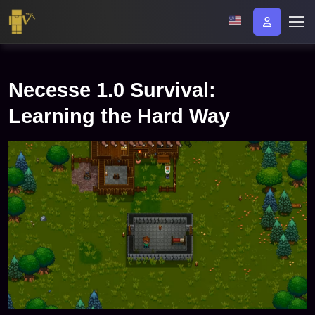
Necesse 1.0 Survival:
Learning the Hard Way