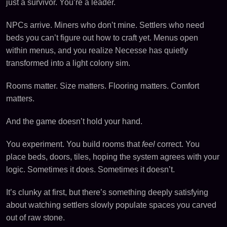
just a survivor. You’re a leader.
NPCs arrive. Miners who don’t mine. Settlers who need
beds you can’t figure out how to craft yet. Menus open
within menus, and you realize Necesse has quietly
transformed into a light colony sim.
Rooms matter. Size matters. Flooring matters. Comfort
matters.
And the game doesn’t hold your hand.
You experiment. You build rooms that
feel
correct. You
place beds, doors, tiles, hoping the system agrees with your
logic. Sometimes it does. Sometimes it doesn’t.
It’s clunky at first, but there’s something deeply satisfying
about watching settlers slowly populate spaces you carved
out of raw stone.