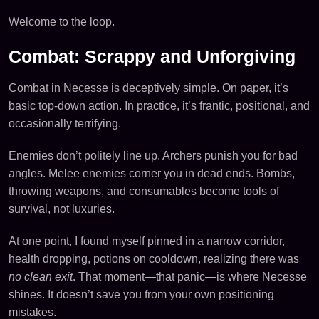
Welcome to the loop.
Combat: Scrappy and Unforgiving
Combat in Necesse is deceptively simple. On paper, it’s
basic top-down action. In practice, it’s frantic, positional, and
occasionally terrifying.
Enemies don’t politely line up. Archers punish you for bad
angles. Melee enemies corner you in dead ends. Bombs,
throwing weapons, and consumables become tools of
survival, not luxuries.
At one point, I found myself pinned in a narrow corridor,
health dropping, potions on cooldown, realizing there was
no clean exit
. That moment—that panic—is where Necesse
shines. It doesn’t save you from your own positioning
mistakes.