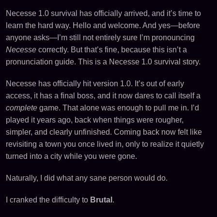
Necesse 1.0 survival has officially arrived, and it’s time to
learn the hard way. Hello and welcome. And yes—before
anyone asks—I’m still not entirely sure I’m pronouncing
Necesse
correctly. But that’s fine, because this isn’t a
pronunciation guide. This is a Necesse 1.0 survival story.
Necesse has officially hit version 1.0. It’s out of early
access, it has a final boss, and it now dares to call itself a
complete
game. That alone was enough to pull me in. I’d
played it years ago, back when things were rougher,
simpler, and clearly unfinished. Coming back now felt like
revisiting a town you once lived in, only to realize it quietly
turned into a city while you were gone.
Naturally, I did what any sane person would do.
I cranked the difficulty to
Brutal
.