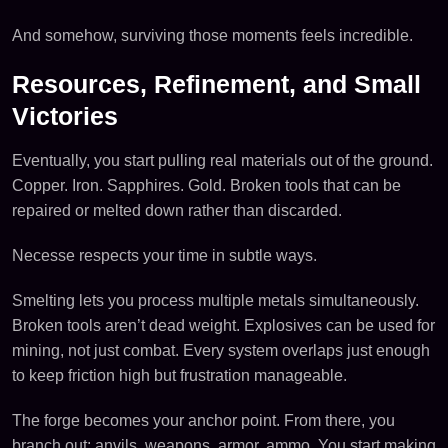
And somehow, surviving those moments feels incredible.
Resources, Refinement, and Small
Victories
Eventually, you start pulling real materials out of the ground.
Copper. Iron. Sapphires. Gold. Broken tools that can be
repaired or melted down rather than discarded.
Necesse respects your time in subtle ways.
Smelting lets you process multiple metals simultaneously.
Broken tools aren’t dead weight. Explosives can be used for
mining, not just combat. Every system overlaps just enough
to keep friction high but frustration manageable.
The forge becomes your anchor point. From there, you
branch out: anvils, weapons, armor, ammo. You start making