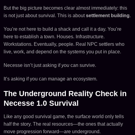
But the big picture becomes clear almost immediately: this
is not just about survival. This is about
settlement building
.
You’re not here to build a shack and call it a day. You’re
here to establish a town. Houses. Infrastructure.
Workstations. Eventually, people. Real NPC settlers who
live, work, and depend on the systems you put in place.
Necesse isn’t just asking if
you
can survive.
It’s asking if you can manage an ecosystem.
The Underground Reality Check in
Necesse 1.0 Survival
Like any good survival game, the surface world only tells
half the story. The real resources—the ones that actually
move progression forward—are underground.