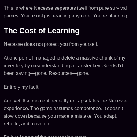
This is where Necesse separates itself from pure survival
games. You’re not just reacting anymore. You’re planning.
The Cost of Learning
Necesse does not protect you from yourself.
At one point, I managed to delete a massive chunk of my
inventory by misunderstanding a transfer key. Seeds I’d
been saving—gone. Resources—gone.
Entirely my fault.
And yet, that moment perfectly encapsulates the Necesse
experience. The game assumes competence. It doesn’t
slow down because you made a mistake. You adapt,
rebuild, and move on.