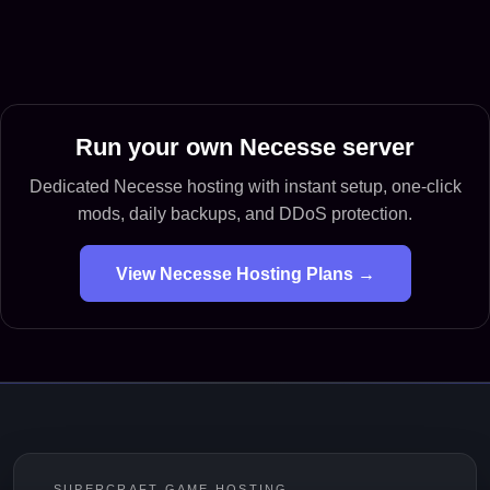
Run your own Necesse server
Dedicated Necesse hosting with instant setup, one-click
mods, daily backups, and DDoS protection.
View Necesse Hosting Plans →
SUPERCRAFT GAME HOSTING