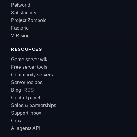
Palworld
Satisfactory
Project Zomboid
Factorio
V Rising
RESOURCES
Game server wiki
Free server tools
Community servers
Server recipes
Blog
RSS
Control panel
Sales & partnerships
Support inbox
Crux
AI agents API