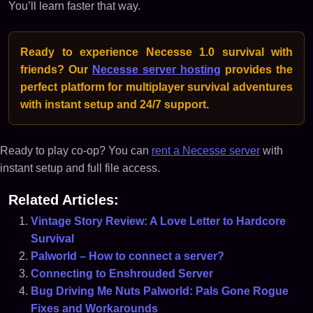
You’ll learn faster that way.
Ready to experience Necesse 1.0 survival with
friends? Our
Necesse server hosting
provides the
perfect platform for multiplayer survival adventures
with instant setup and 24/7 support.
Ready to play co-op? You can
rent a Necesse server
with
instant setup and full file access.
Related Articles:
Vintage Story Review: A Love Letter to Hardcore
Survival
Palworld – How to connect a server?
Connecting to Enshrouded Server
Bug Driving Me Nuts Palworld: Pals Gone Rogue
Fixes and Workarounds