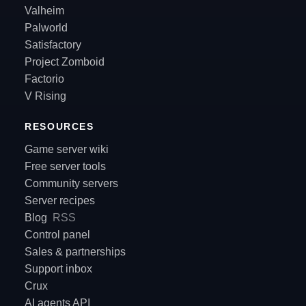
Valheim
Palworld
Satisfactory
Project Zomboid
Factorio
V Rising
RESOURCES
Game server wiki
Free server tools
Community servers
Server recipes
Blog
RSS
Control panel
Sales & partnerships
Support inbox
Crux
AI agents API