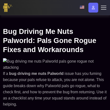
Bug Driving Me Nuts
Palworld: Pals Gone Rogue
Fixes and Workarounds
If a
bug driving me nuts Palworld
issue has you fuming
because your pals refuse to attack, you are not alone. This
guide breaks down why Palworld pals go rogue, what to
check first, and how to prevent the bug from returning. Use it
as a checklist any time your squad stands around instead of
helping.