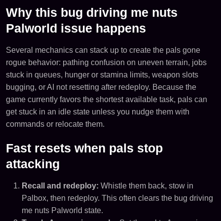
Why this bug driving me nuts
Palworld issue happens
Several mechanics can stack up to create the pals gone
rogue behavior: pathing confusion on uneven terrain, jobs
stuck in queues, hunger or stamina limits, weapon slots
bugging, or AI not resetting after redeploy. Because the
game currently favors the shortest available task, pals can
get stuck in an idle state unless you nudge them with
commands or relocate them.
Fast resets when pals stop
attacking
Recall and redeploy:
Whistle them back, stow in
Palbox, then redeploy. This often clears the bug driving
me nuts Palworld state.