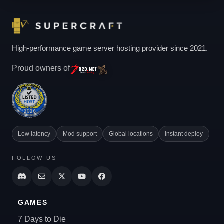
High-performance game server hosting provider since 2021.
Proud owners of
Low latency
Mod support
Global locations
Instant deploy
FOLLOW US
GAMES
7 Days to Die