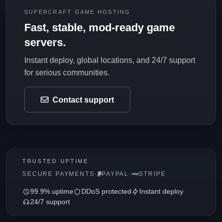
SUPERCRAFT GAME HOSTING
Fast, stable, mod-ready game
servers.
Instant deploy, global locations, and 24/7 support
for serious communities.
Contact support
TRUSTED UPTIME
SECURE PAYMENTS
·
PAYPAL
·
STRIPE
99.9% uptime
DDoS protected
Instant deploy
24/7 support