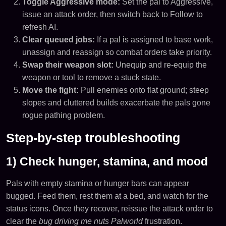
Toggle Aggressive mode:
Set the pal to Aggressive,
issue an attack order, then switch back to Follow to
refresh AI.
Clear queued jobs:
If a pal is assigned to base work,
unassign and reassign so combat orders take priority.
Swap their weapon slot:
Unequip and re-equip the
weapon or tool to remove a stuck state.
Move the fight:
Pull enemies onto flat ground; steep
slopes and cluttered builds exacerbate the pals gone
rogue pathing problem.
Step-by-step troubleshooting
1) Check hunger, stamina, and mood
Pals with empty stamina or hunger bars can appear
bugged. Feed them, rest them at a bed, and watch for the
status icons. Once they recover, reissue the attack order to
clear the
bug driving me nuts Palworld
frustration.