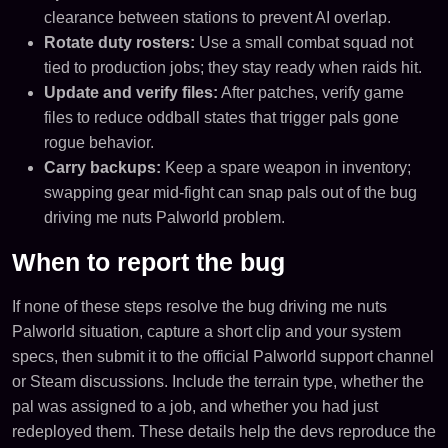
clearance between stations to prevent AI overlap.
Rotate duty rosters:
Use a small combat squad not
tied to production jobs; they stay ready when raids hit.
Update and verify files:
After patches, verify game
files to reduce oddball states that trigger pals gone
rogue behavior.
Carry backups:
Keep a spare weapon in inventory;
swapping gear mid-fight can snap pals out of the bug
driving me nuts Palworld problem.
When to report the bug
If none of these steps resolve the bug driving me nuts
Palworld situation, capture a short clip and your system
specs, then submit it to the official Palworld support channel
or Steam discussions. Include the terrain type, whether the
pal was assigned to a job, and whether you had just
redeployed them. These details help the devs reproduce the