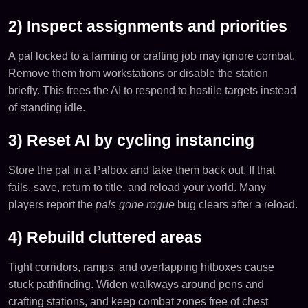
2) Inspect assignments and priorities
A pal locked to a farming or crafting job may ignore combat.
Remove them from workstations or disable the station
briefly. This frees the AI to respond to hostile targets instead
of standing idle.
3) Reset AI by cycling instancing
Store the pal in a Palbox and take them back out. If that
fails, save, return to title, and reload your world. Many
players report the
pals gone rogue
bug clears after a reload.
4) Rebuild cluttered areas
Tight corridors, ramps, and overlapping hitboxes cause
stuck pathfinding. Widen walkways around pens and
crafting stations, and keep combat zones free of chest