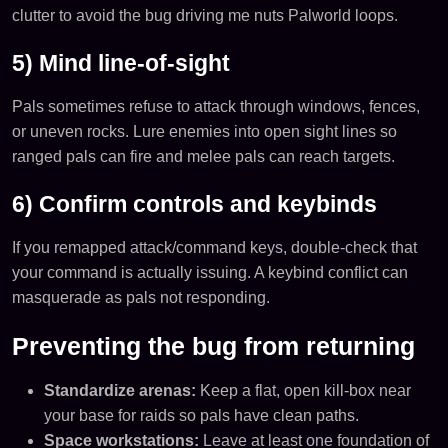
clutter to avoid the bug driving me nuts Palworld loops.
5) Mind line-of-sight
Pals sometimes refuse to attack through windows, fences,
or uneven rocks. Lure enemies into open sight lines so
ranged pals can fire and melee pals can reach targets.
6) Confirm controls and keybinds
If you remapped attack/command keys, double-check that
your command is actually issuing. A keybind conflict can
masquerade as pals not responding.
Preventing the bug from returning
Standardize arenas:
Keep a flat, open kill-box near
your base for raids so pals have clean paths.
Space workstations:
Leave at least one foundation of