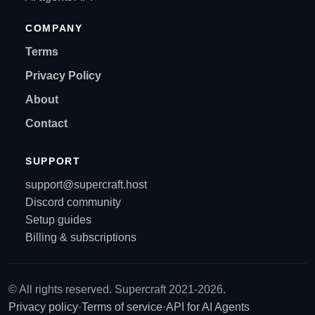
COMPANY
Terms
Privacy Policy
About
Contact
SUPPORT
support@supercraft.host
Discord community
Setup guides
Billing & subscriptions
© All rights reserved. Supercraft 2021-2026.
Privacy policy
·
Terms of service
·
API for AI Agents