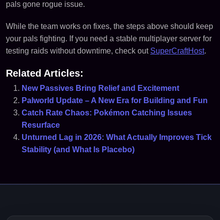
pals gone rogue issue.
While the team works on fixes, the steps above should keep
your pals fighting. If you need a stable multiplayer server for
testing raids without downtime, check out
SuperCraftHost
.
Related Articles:
New Passives Bring Relief and Excitement
Palworld Update – A New Era for Building and Fun
Catch Rate Chaos: Pokémon Catching Issues
Resurface
Unturned Lag in 2026: What Actually Improves Tick
Stability (and What Is Placebo)