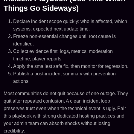
Things Go Sideways)
Declare incident scope quickly: who is affected, which
systems, expected next update time.
Freeze non-essential changes until root cause is
identified.
Collect evidence first: logs, metrics, moderation
timeline, player reports.
Apply the smallest safe fix, then monitor for regression.
Publish a post-incident summary with prevention
actions.
Most communities do not quit because of one outage. They
quit after repeated confusion. A clean incident loop
preserves trust even when the technical event is ugly. Pair
this playbook with strong dedicated hosting practices and
your admin team can absorb shocks without losing
credibility.