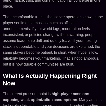
performance, trust, and communication all converge in one
place.
The uncomfortable truth is that server operations now shape
player sentiment almost as much as official
announcements. If your world lags, moderation feels
inconsistent, or policies change without warning, people
assume leadership drift and quietly leave. If your hosting
stack is dependable and your decisions are explained, the
same players become patient. In short, when hype is low,
reliability becomes your marketing. That is not glamorous,
but it is how durable communities are built.
What Is Actually Happening Right
Now
The current pressure point is
high-player sessions
exposing weak optimization assumptions
. Many admins
try to solve this with bigger promises and louder branding,