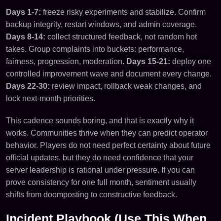
Days 1-7:
freeze risky experiments and stabilize. Confirm
backup integrity, restart windows, and admin coverage.
Days 8-14:
collect structured feedback, not random hot
takes. Group complaints into buckets: performance,
fairness, progression, moderation.
Days 15-21:
deploy one
controlled improvement wave and document every change.
Days 22-30:
review impact, rollback weak changes, and
lock next-month priorities.
This cadence sounds boring, and that is exactly why it
works. Communities thrive when they can predict operator
behavior. Players do not need perfect certainty about future
official updates, but they do need confidence that your
server leadership is rational under pressure. If you can
prove consistency for one full month, sentiment usually
shifts from doomposting to constructive feedback.
Incident Playbook (Use This When