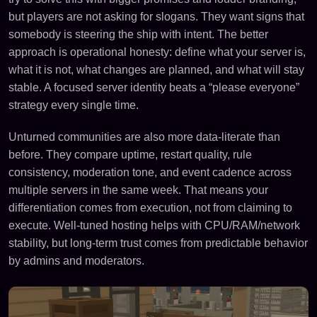
but players are not asking for slogans. They want signs that
somebody is steering the ship with intent. The better
approach is operational honesty: define what your server is,
what it is not, what changes are planned, and what will stay
stable. A focused server identity beats a “please everyone”
strategy every single time.
Unturned communities are also more data-literate than
before. They compare uptime, restart quality, rule
consistency, moderation tone, and event cadence across
multiple servers in the same week. That means your
differentiation comes from execution, not from claiming to
execute. Well-tuned hosting helps with CPU/RAM/network
stability, but long-term trust comes from predictable behavior
by admins and moderators.