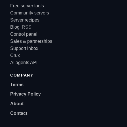
Free server tools
Community servers
Server recipes
Blog
RSS
Control panel
Sales & partnerships
Support inbox
Crux
AI agents API
COMPANY
Terms
Privacy Policy
About
Contact