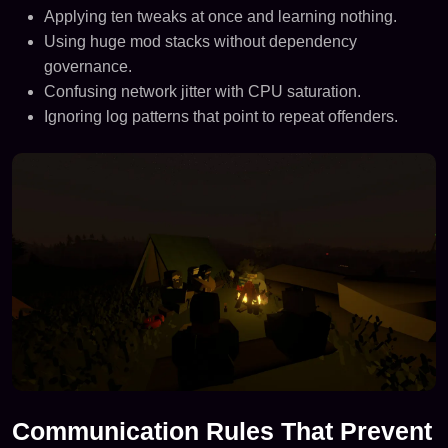
Applying ten tweaks at once and learning nothing.
Using huge mod stacks without dependency
governance.
Confusing network jitter with CPU saturation.
Ignoring log patterns that point to repeat offenders.
Communication Rules That Prevent