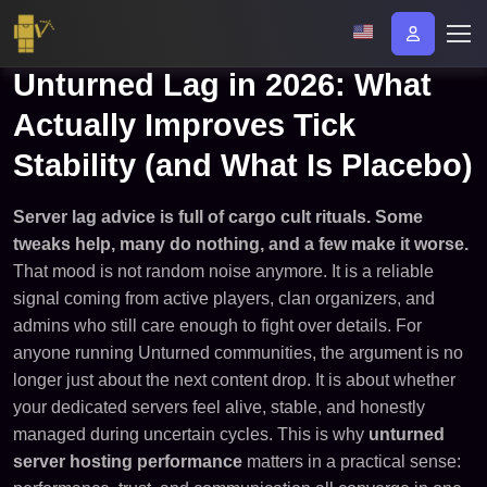
Unturned Lag in 2026: What
Actually Improves Tick
Stability (and What Is Placebo)
Server lag advice is full of cargo cult rituals. Some
tweaks help, many do nothing, and a few make it worse.
That mood is not random noise anymore. It is a reliable
signal coming from active players, clan organizers, and
admins who still care enough to fight over details. For
anyone running Unturned communities, the argument is no
longer just about the next content drop. It is about whether
your dedicated servers feel alive, stable, and honestly
managed during uncertain cycles. This is why
unturned
server hosting performance
matters in a practical sense: