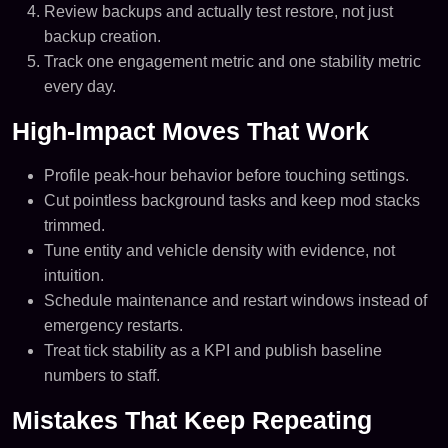
Review backups and actually test restore, not just
backup creation.
Track one engagement metric and one stability metric
every day.
High-Impact Moves That Work
Profile peak-hour behavior before touching settings.
Cut pointless background tasks and keep mod stacks
trimmed.
Tune entity and vehicle density with evidence, not
intuition.
Schedule maintenance and restart windows instead of
emergency restarts.
Treat tick stability as a KPI and publish baseline
numbers to staff.
Mistakes That Keep Repeating