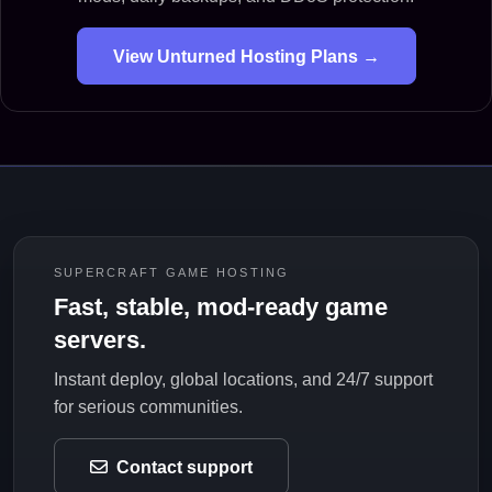
View Unturned Hosting Plans →
SUPERCRAFT GAME HOSTING
Fast, stable, mod-ready game
servers.
Instant deploy, global locations, and 24/7 support
for serious communities.
Contact support