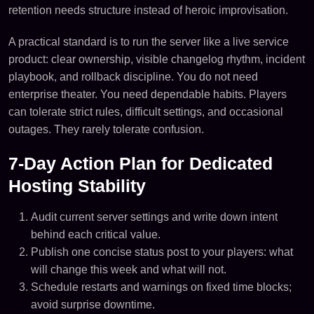
retention needs structure instead of heroic improvisation.
A practical standard is to run the server like a live service
product: clear ownership, visible changelog rhythm, incident
playbook, and rollback discipline. You do not need
enterprise theater. You need dependable habits. Players
can tolerate strict rules, difficult settings, and occasional
outages. They rarely tolerate confusion.
7-Day Action Plan for Dedicated
Hosting Stability
Audit current server settings and write down intent
behind each critical value.
Publish one concise status post to your players: what
will change this week and what will not.
Schedule restarts and warnings on fixed time blocks;
avoid surprise downtime.