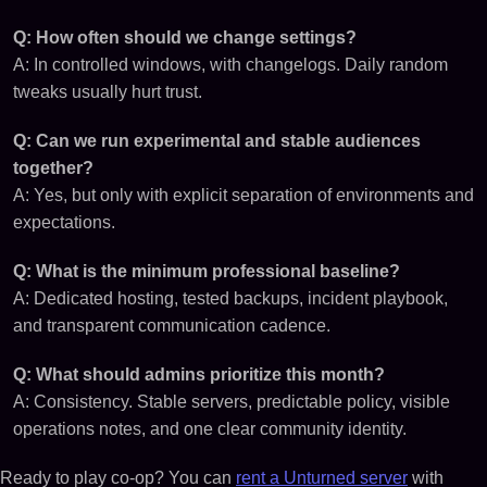
Q: How often should we change settings?
A: In controlled windows, with changelogs. Daily random
tweaks usually hurt trust.
Q: Can we run experimental and stable audiences
together?
A: Yes, but only with explicit separation of environments and
expectations.
Q: What is the minimum professional baseline?
A: Dedicated hosting, tested backups, incident playbook,
and transparent communication cadence.
Q: What should admins prioritize this month?
A: Consistency. Stable servers, predictable policy, visible
operations notes, and one clear community identity.
Ready to play co-op? You can
rent a Unturned server
with