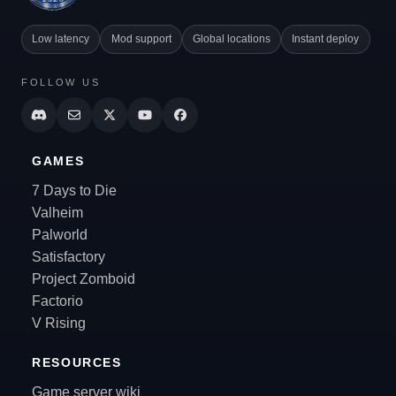
Low latency
Mod support
Global locations
Instant deploy
FOLLOW US
GAMES
7 Days to Die
Valheim
Palworld
Satisfactory
Project Zomboid
Factorio
V Rising
RESOURCES
Game server wiki