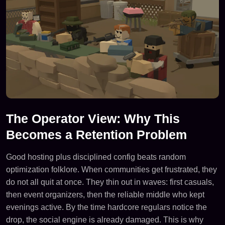
The Operator View: Why This
Becomes a Retention Problem
Good hosting plus disciplined config beats random
optimization folklore. When communities get frustrated, they
do not all quit at once. They thin out in waves: first casuals,
then event organizers, then the reliable middle who kept
evenings active. By the time hardcore regulars notice the
drop, the social engine is already damaged. This is why