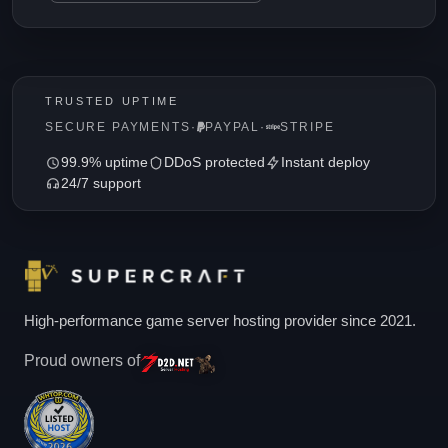
TRUSTED UPTIME
SECURE PAYMENTS
·
PAYPAL
·
STRIPE
99.9% uptime
DDoS protected
Instant deploy
24/7 support
High-performance game server hosting provider since 2021.
Proud owners of