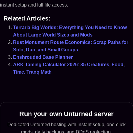
instant setup and full file access.
Related Articles:
Terraria Big Worlds: Everything You Need to Know
About Large World Sizes and Mods
Rust Monument Route Economics: Scrap Paths for
Solo, Duo, and Small Groups
Enshrouded Base Planner
ARK Taming Calculator 2026: 35 Creatures, Food,
Time, Tranq Math
Run your own Unturned server
Dedicated Unturned hosting with instant setup, one-click
mods, daily backups, and DDoS protection.