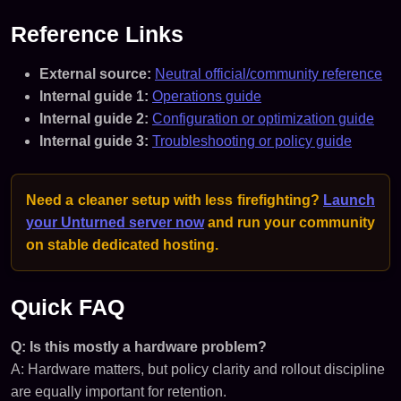
Reference Links
External source:
Neutral official/community reference
Internal guide 1:
Operations guide
Internal guide 2:
Configuration or optimization guide
Internal guide 3:
Troubleshooting or policy guide
Need a cleaner setup with less firefighting?
Launch
your Unturned server now
and run your community
on stable dedicated hosting.
Quick FAQ
Q: Is this mostly a hardware problem?
A: Hardware matters, but policy clarity and rollout discipline
are equally important for retention.