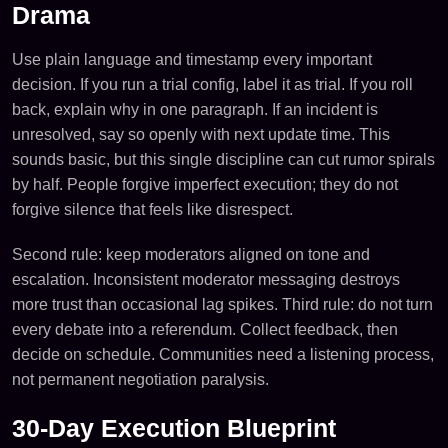
Drama
Use plain language and timestamp every important
decision. If you run a trial config, label it as trial. If you roll
back, explain why in one paragraph. If an incident is
unresolved, say so openly with next update time. This
sounds basic, but this single discipline can cut rumor spirals
by half. People forgive imperfect execution; they do not
forgive silence that feels like disrespect.
Second rule: keep moderators aligned on tone and
escalation. Inconsistent moderator messaging destroys
more trust than occasional lag spikes. Third rule: do not turn
every debate into a referendum. Collect feedback, then
decide on schedule. Communities need a listening process,
not permanent negotiation paralysis.
30-Day Execution Blueprint