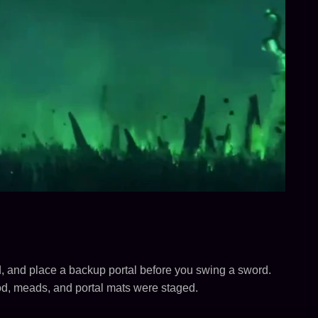
d, and place a backup portal before you swing a sword.
ood, meads, and portal mats were staged.