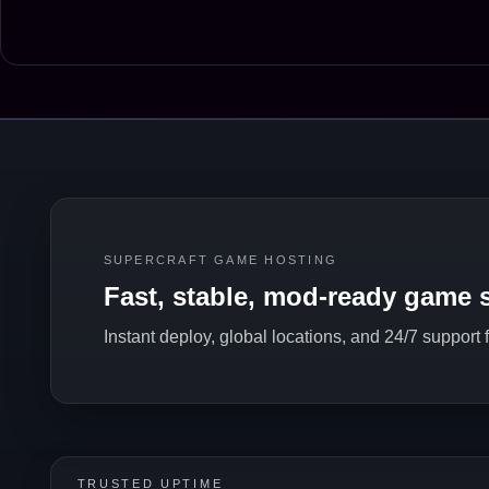
SUPERCRAFT GAME HOSTING
Fast, stable, mod-ready game s
Instant deploy, global locations, and 24/7 support
TRUSTED UPTIME