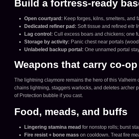
Build a fortress-ready bas
Open courtyard:
Keep forges, kilns, smelters, and 
Dedicated refiner pad:
Soft tissue and refined eitr 
Lag control:
Cull excess boars and chickens; one ful
Storage by activity:
Panic chest near portals (wood, 
Unlabeled backup portal:
One unnamed portal stays
Weapons that carry co-op 
The lightning claymore remains the hero of this Valheim 
chains lightning, staggers warlocks, and deletes archer pa
of Protection bubble if you cast.
Food, meads, and buffs
Lingering stamina mead
for nonstop rolls; burst s
Fire resist + bone mass
on cooldown. Treat fire me