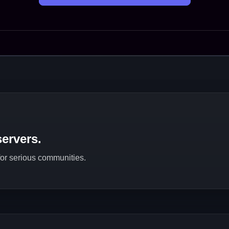
ervers.
 for serious communities.