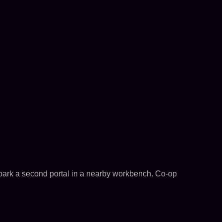
 park a second portal in a nearby workbench. Co-op