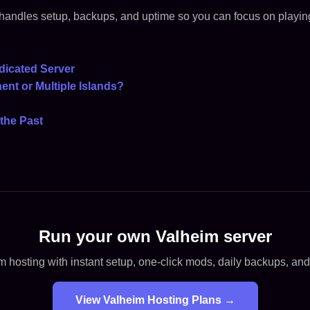
handles setup, backups, and uptime so you can focus on playin
dicated Server
ent or Multiple Islands?
the Past
Run your own Valheim server
 hosting with instant setup, one-click mods, daily backups, an
View Valheim Hosting Plans →