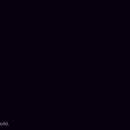
orld.