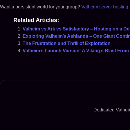
Want a persistent world for your group?
Valheim server hosting
Related Articles:
Valheim vs Ark vs Satisfactory – Hosting on a De
Exploring Valheim’s Ashlands – One Giant Contin
The Frustration and Thrill of Exploration
Valheim’s Launch Version: A Viking’s Blast From 
Dedicated Valheim