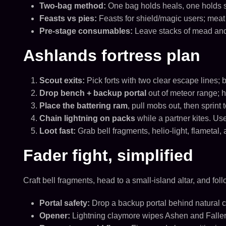
Two-bag method:
One bag holds heals, one holds s
Feasts vs pies:
Feasts for shield/magic users; meat
Pre-stage consumables:
Leave stacks of mead and f
Ashlands fortress plan
Scout exits:
Pick forts with two clear escape lines; 
Drop bench + backup portal
out of meteor range; h
Place the battering ram
, pull mobs out, then sprint 
Chain lightning on packs
while a partner kites. U
Loot fast:
Grab bell fragments, helio-light, flametal
Fader fight, simplified
Craft bell fragments, head to a small-island altar, and follo
Portal safety:
Drop a backup portal behind natural c
Opener:
Lightning claymore wipes Ashen and Fallen