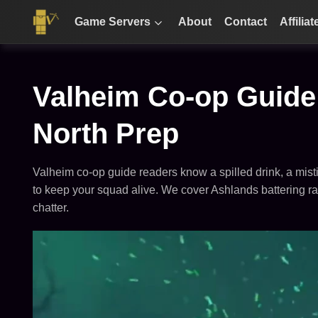
Game Servers
About
Contact
Affiliat
Valheim Co-op Guide:
North Prep
Valheim co-op guide readers know a spilled drink, a misti
to keep your squad alive. We cover Ashlands battering ram
chatter.