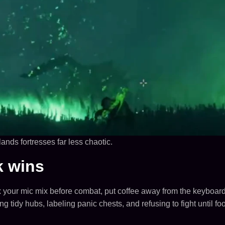
ands fortresses far less chaotic.
k wins
x your mic mix before combat, put coffee away from the keyboar
tidy hubs, labeling panic chests, and refusing to fight until f