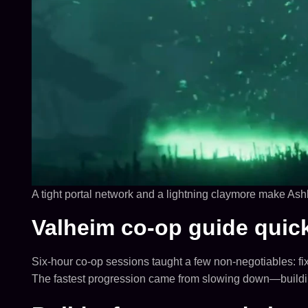
A tight portal network and a lightning claymore make Ashl
Valheim co-op guide quic
Six-hour co-op sessions taught a few non-negotiables: fi
The fastest progression came from slowing down—building 