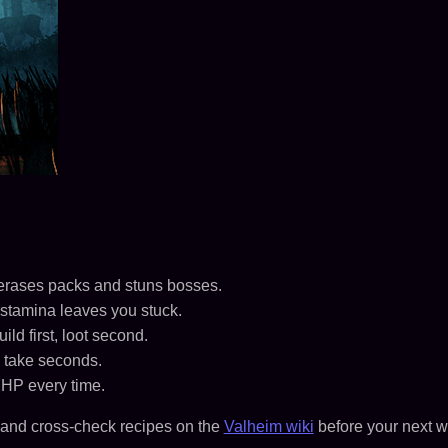
t erases packs and stuns bosses.
stamina leaves you stuck.
d first, loot second.
 take seconds.
 HP every time.
and cross-check recipes on the
Valheim wiki
before your next w