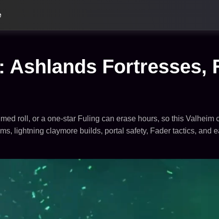
e
 Ashlands Fortresses, 
med roll, or a one-star Fuling can erase hours, so this Valheim c
s, lightning claymore builds, portal safety, Fader tactics, and 