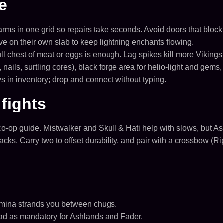
e
farms in one grid so repairs take seconds. Avoid doors that blo
live on their own slab to keep lightning enchants flowing.
l chest of meat or eggs is enough. Lag spikes kill more Vikings
nails, surtling cores), black forge area for helio-light and gem
 in inventory; drop and connect without typing.
fights
co-op guide. Mistwalker and Skull & Hati help with slows, but A
cks. Carry two to offset durability, and pair with a crossbow (Rip
tamina strands you between chugs.
ad as mandatory for Ashlands and Fader.