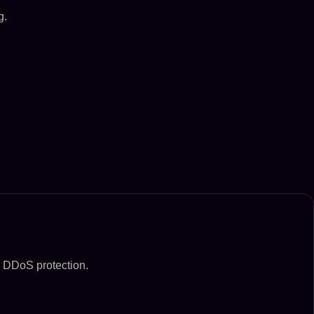
g.
d DDoS protection.