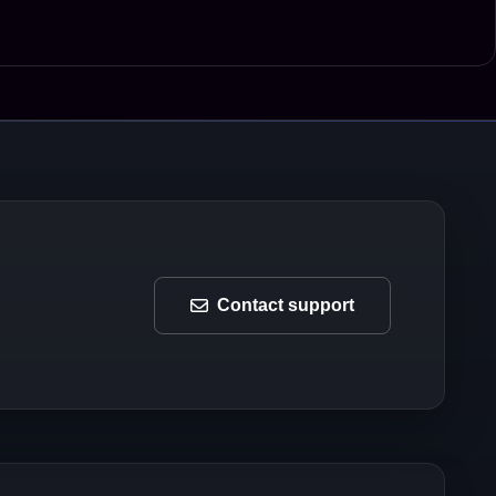
Contact support