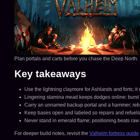
Plan portals and carts before you chase the Deep North.
Key takeaways
Use the lightning claymore for Ashlands and forts; i
Lingering stamina mead keeps dodges online; burst 
Carry an unnamed backup portal and a hammer; rebuil
Keep bases open and labeled so repairs and refuels
Never stand in emerald flame; positioning beats raw
For deeper build notes, revisit the
Valheim fortress guide