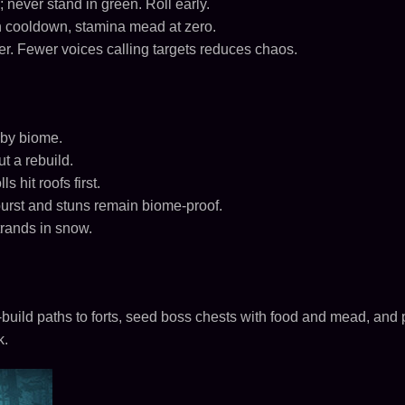
 never stand in green. Roll early.
 cooldown, stamina mead at zero.
ter. Fewer voices calling targets reduces chaos.
 by biome.
t a rebuild.
s hit roofs first.
burst and stuns remain biome-proof.
trands in snow.
build paths to forts, seed boss chests with food and mead, and
k.