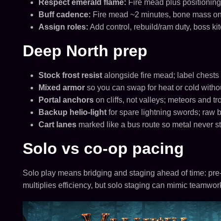
Respect emerald flame:
Fire mead plus positioning;
Buff cadence:
Fire mead ~2 minutes, bone mass on
Assign roles:
Add control, rebuild/ram duty, boss ki
Deep North prep
Stock frost resist
alongside fire mead; label chests
Mixed armor
so you can swap for heat or cold withou
Portal anchors
on cliffs, not valleys; meteors and troll
Backup helio-light
for spare lightning swords; raw 
Cart lanes
marked like a bus route so metal never s
Solo vs co-op pacing
Solo play means bridging and staging ahead of time: pre-
multiplies efficiency, but solo staging can mimic teamwor