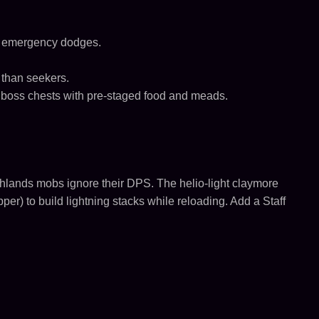
ck emergency dodges.
 than seekers.
s, boss chests with pre-staged food and meads.
shlands mobs ignore their DPS. The helio-light claymore
per) to build lightning stacks while reloading. Add a Staff