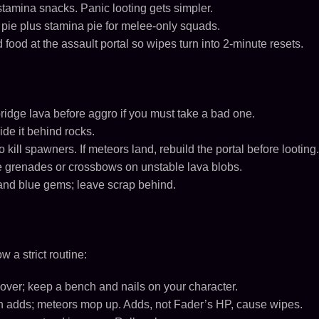
tamina snacks. Panic looting gets simpler.
 pie plus stamina pie for melee-only squads.
ood at the assault portal so wipes turn into 2-minute resets.
bridge lava before aggro if you must take a bad one.
ide it behind rocks.
to kill spawners. If meteors land, rebuild the portal before looting.
se grenades or crossbows on unstable lava blobs.
, and blue gems; leave scrap behind.
w a strict routine:
over; keep a bench and nails on your character.
 adds; meteors mop up. Adds, not Fader’s HP, cause wipes.