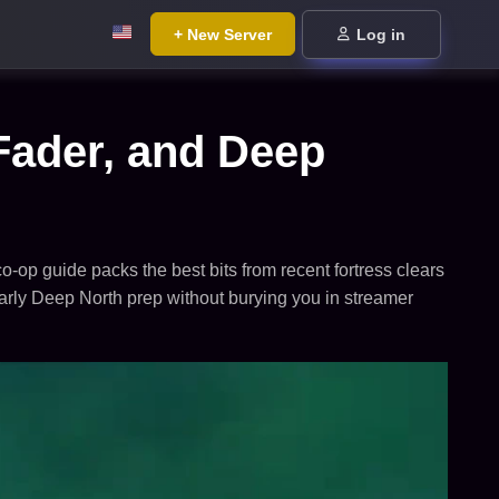
+ New Server
Log in
Fader, and Deep
o-op guide packs the best bits from recent fortress clears
early Deep North prep without burying you in streamer