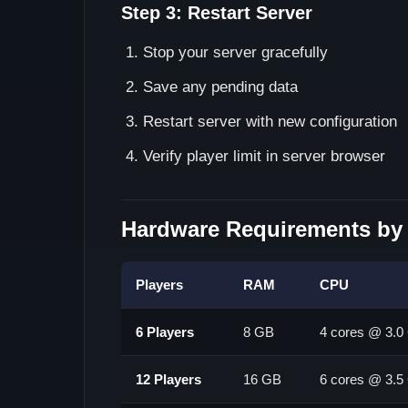
Step 3: Restart Server
Stop your server gracefully
Save any pending data
Restart server with new configuration
Verify player limit in server browser
Hardware Requirements by 
Players
RAM
CPU
6 Players
8 GB
4 cores @ 3.
12 Players
16 GB
6 cores @ 3.