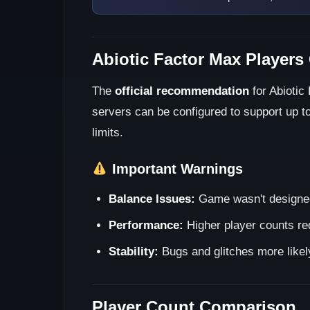
Abiotic Factor Max Players
The
official recommendation
for Abiotic
servers can be configured to support up t
limits.
Important Warnings
Balance Issues:
Game wasn't designed 
Performance:
Higher player counts req
Stability:
Bugs and glitches more likel
Player Count Comparison