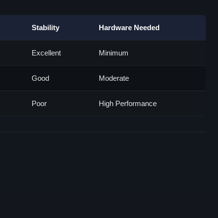
Stability
Hardware Needed
Excellent
Minimum
Good
Moderate
Poor
High Performance
n