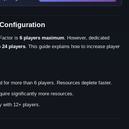
 Configuration
 Factor is
6 players maximum
. However, dedicated
o
24 players
. This guide explains how to increase player
for more than 6 players. Resources deplete faster.
uire significantly more resources.
y with 12+ players.