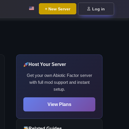
+ New Server
Log in
Host Your Server
Get your own Abiotic Factor server
with full mod support and instant
setup.
View Plans
Related Guides