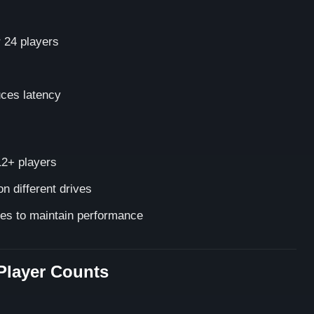
 24 players
uces latency
2+ players
n different drives
es to maintain performance
Player Counts