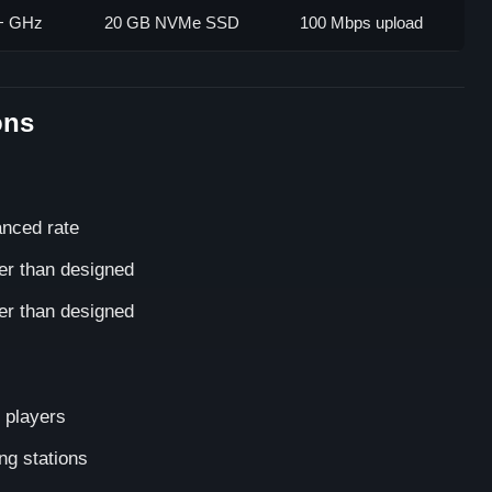
5+ GHz
20 GB NVMe SSD
100 Mbps upload
ons
anced rate
er than designed
er than designed
 players
ng stations