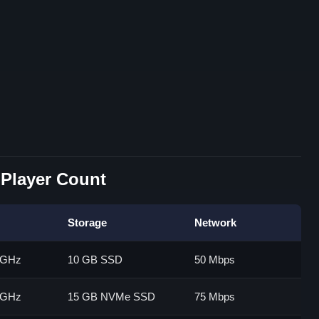
Player Count
Storage
Network
0 GHz
10 GB SSD
50 Mbps
5 GHz
15 GB NVMe SSD
75 Mbps