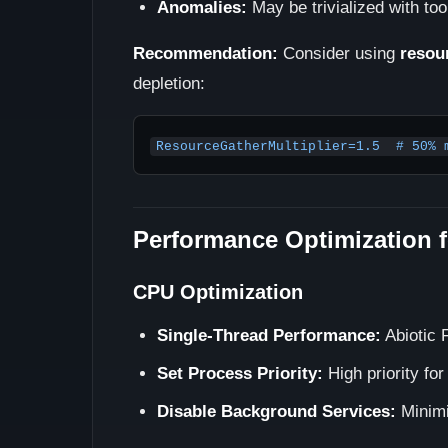
Anomalies:
May be trivialized with to
Recommendation:
Consider using
resou
depletion:
ResourceGatherMultiplier=1.5  # 50% 
Performance Optimization f
CPU Optimization
Single-Thread Performance:
Abiotic 
Set Process Priority:
High priority fo
Disable Background Services:
Minimi