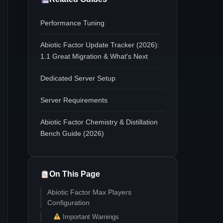
Performance Tuning
Abiotic Factor Update Tracker (2026):
1.1 Great Migration & What's Next
Dedicated Server Setup
Server Requirements
Abiotic Factor Chemistry & Distillation
Bench Guide (2026)
On This Page
Abiotic Factor Max Players
Configuration
Important Warnings