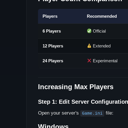
Players
Recommended
6 Players
Official
12 Players
Extended
24 Players
Experimental
Increasing Max Players
Step 1: Edit Server Configuratio
Open your server's
file:
Game.ini
Windows