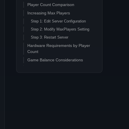
Player Count Comparison
Increasing Max Players
Step 1: Edit Server Configuration
Step 2: Modify MaxPlayers Setting
Step 3: Restart Server
Hardware Requirements by Player
Count
Game Balance Considerations
Resource Depletion
Progression Speed
Performance Optimization for High
Player Counts
CPU Optimization
Network Configuration
Storage Performance
Common Issues with High Player