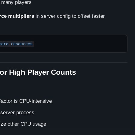
o many players
rce multipliers
in server config to offset faster
more resources
or High Player Counts
Factor is CPU-intensive
r server process
ze other CPU usage