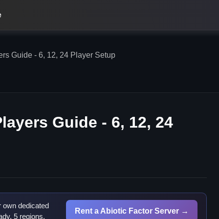
e
rs Guide - 6, 12, 24 Player Setup
layers Guide - 6, 12, 24
r own dedicated
Rent a Abiotic Factor Server →
dy, 5 regions.