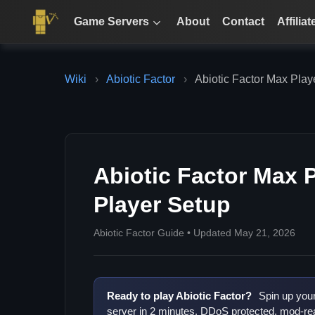
Game Servers
About
Contact
Affiliat
Wiki
›
Abiotic Factor
›
Abiotic Factor Max Playe
Abiotic Factor Max P
Player Setup
Abiotic Factor Guide • Updated May 21, 2026
Ready to play Abiotic Factor?
Spin up you
server in 2 minutes. DDoS protected, mod-rea