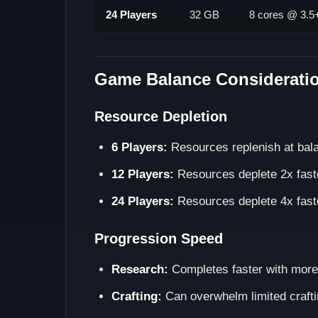
24 Players
32 GB
8 cores @ 3.
Game Balance Considerati
Resource Depletion
6 Players:
Resources replenish at bal
12 Players:
Resources deplete 2x fast
24 Players:
Resources deplete 4x fast
Progression Speed
Research:
Completes faster with more
Crafting:
Can overwhelm limited crafti