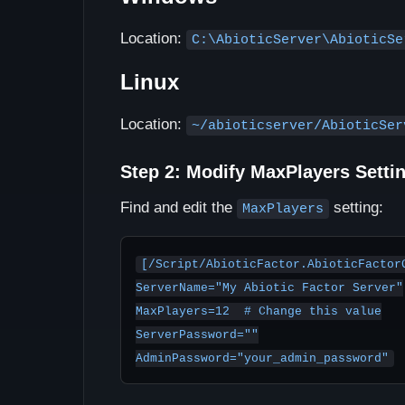
Location:
C:\AbioticServer\AbioticSe
Linux
Location:
~/abioticserver/AbioticSer
Step 2: Modify MaxPlayers Setti
Find and edit the
setting:
MaxPlayers
[/Script/AbioticFactor.AbioticFactorG
ServerName="My Abiotic Factor Server"

MaxPlayers=12  # Change this value

ServerPassword=""

AdminPassword="your_admin_password"