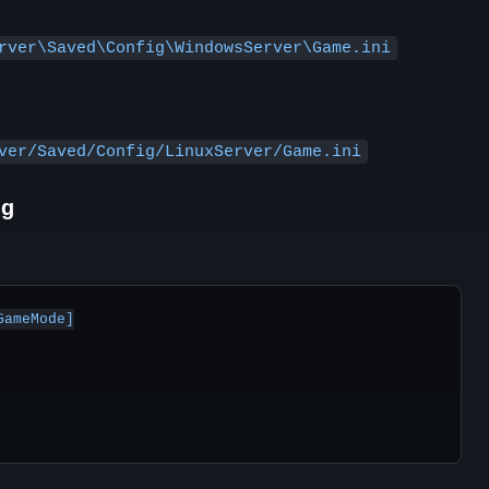
rver\Saved\Config\WindowsServer\Game.ini
ver/Saved/Config/LinuxServer/Game.ini
ng
ameMode]
