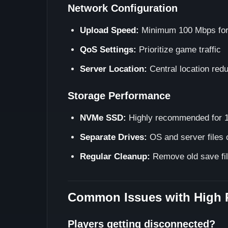
Network Configuration
Upload Speed:
Minimum 100 Mbps for
QoS Settings:
Prioritize game traffic
Server Location:
Central location red
Storage Performance
NVMe SSD:
Highly recommended for 1
Separate Drives:
OS and server files o
Regular Cleanup:
Remove old save fil
Common Issues with High 
Players getting disconnected?