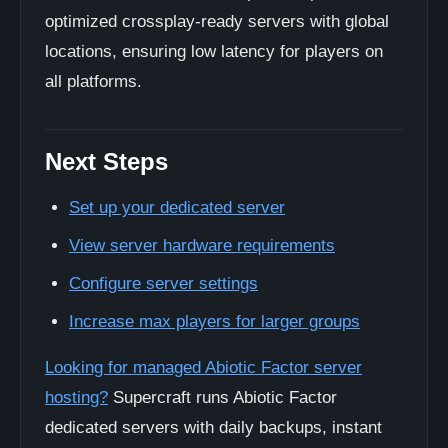
optimized crossplay-ready servers with global
locations, ensuring low latency for players on
all platforms.
Next Steps
Set up your dedicated server
View server hardware requirements
Configure server settings
Increase max players for larger groups
Looking for managed Abiotic Factor server
hosting?
Supercraft runs Abiotic Factor
dedicated servers with daily backups, instant