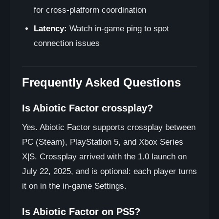
for cross-platform coordination
Latency:
Watch in-game ping to spot
connection issues
Frequently Asked Questions
Is Abiotic Factor crossplay?
Yes. Abiotic Factor supports crossplay between
PC (Steam), PlayStation 5, and Xbox Series
X|S. Crossplay arrived with the 1.0 launch on
July 22, 2025, and is optional: each player turns
it on in the in-game Settings.
Is Abiotic Factor on PS5?