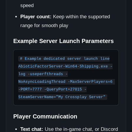
speed
Player count:
Keep within the supported
range for smooth play
Example Server Launch Parameters
# Example dedicated server launch line

AbioticFactorServer-Win64-Shipping.exe -
log -useperfthreads -
NoAsyncLoadingThread -MaxServerPlayers=6 
-PORT=7777 -QueryPort=27015 -
SteamServerName="My Crossplay Server"
Player Communication
Text chat:
Use the in-game chat, or Discord