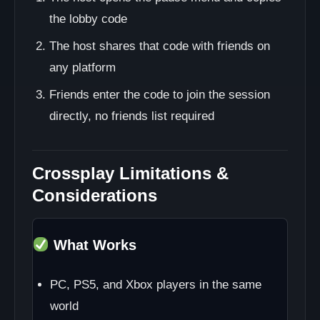
the lobby code
The host shares that code with friends on
any platform
Friends enter the code to join the session
directly, no friends list required
Crossplay Limitations &
Considerations
What Works
PC, PS5, and Xbox players in the same
world