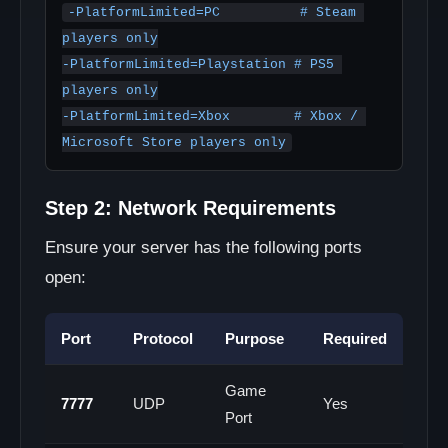
-PlatformLimited=PC          # Steam 
players only

-PlatformLimited=Playstation # PS5 
players only

-PlatformLimited=Xbox        # Xbox / 
Microsoft Store players only
Step 2: Network Requirements
Ensure your server has the following ports
open:
Port
Protocol
Purpose
Required
Game
7777
UDP
Yes
Port