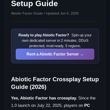
Is Abiotic Factor on PS5?
Setup Guide
Is Abiotic Factor on Xbox?
Abiotic Factor Guide • Updated Jun 5, 2026
How many players does Abiotic Factor multiplayer
support?
Does Abiotic Factor have dedicated servers?
Do console players need a Steam account to play
Ready to play Abiotic Factor?
Spin up your
crossplay?
own dedicated server in 2 minutes. DDoS
Console players cannot find or join the server?
protected, mod-ready, 5 regions.
Best Practices for Mixed-Platform Servers
Rent a Abiotic Factor Server →
Next Steps
Abiotic Factor Crossplay Setup
Guide (2026)
Yes, Abiotic Factor has crossplay.
Since the
1.0 launch on July 22, 2025, players on
PC