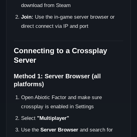
download from Steam
Join:
Use the in-game server browser or
direct connect via IP and port
Connecting to a Crossplay
Server
Method 1: Server Browser (all
platforms)
Open Abiotic Factor and make sure
crossplay is enabled in Settings
Select
"Multiplayer"
Use the
Server Browser
and search for