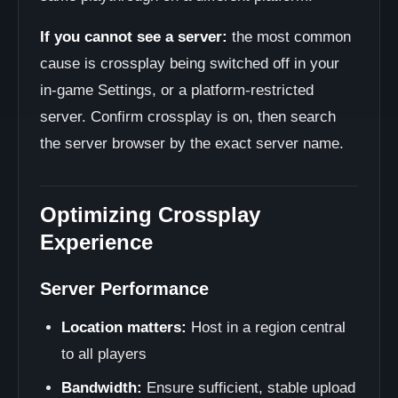
If you cannot see a server:
the most common
cause is crossplay being switched off in your
in-game Settings, or a platform-restricted
server. Confirm crossplay is on, then search
the server browser by the exact server name.
Optimizing Crossplay
Experience
Server Performance
Location matters:
Host in a region central
to all players
Bandwidth:
Ensure sufficient, stable upload