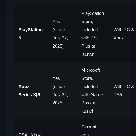
PlayStation
Yes
Store,
PlayStation
(since
included
With PC &
5
July 22,
with PS
Xbox
2025)
Plus at
launch
Microsoft
Yes
Store,
Xbox
(since
included
With PC &
Series X|S
July 22,
with Game
PS5
2025)
Pass at
launch
Current-
PS4 / Xbox
gen