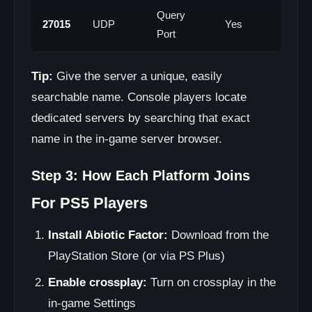
Query
27015
UDP
Yes
Port
Tip:
Give the server a unique, easily
searchable name. Console players locate
dedicated servers by searching that exact
name in the in-game server browser.
Step 3: How Each Platform Joins
For PS5 Players
Install Abiotic Factor:
Download from the
PlayStation Store (or via PS Plus)
Enable crossplay:
Turn on crossplay in the
in-game Settings