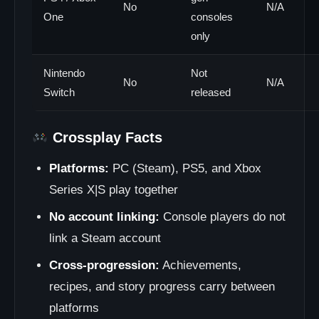
No
N/A
One
consoles
only
Nintendo
Not
No
N/A
Switch
released
Crossplay Facts
Platforms:
PC (Steam), PS5, and Xbox
Series X|S play together
No account linking:
Console players do not
link a Steam account
Cross-progression:
Achievements,
recipes, and story progress carry between
platforms