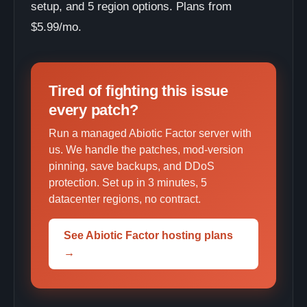
setup, and 5 region options. Plans from
$5.99/mo.
Tired of fighting this issue
every patch?
Run a managed Abiotic Factor server with
us. We handle the patches, mod-version
pinning, save backups, and DDoS
protection. Set up in 3 minutes, 5
datacenter regions, no contract.
See Abiotic Factor hosting plans
→