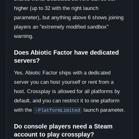
higher (up to 32 with the right launch
parameter), but anything above 6 shows joining
players an "extremely modified sandbox"
warning.
Does Abiotic Factor have dedicated
servers?
Yes. Abiotic Factor ships with a dedicated
server you can host yourself or rent from a
host. Crossplay is allowed for all platforms by
default, and you can restrict it to one platform
with the
launch parameter.
-PlatformLimited
Do console players need a Steam
account to play crossplay?