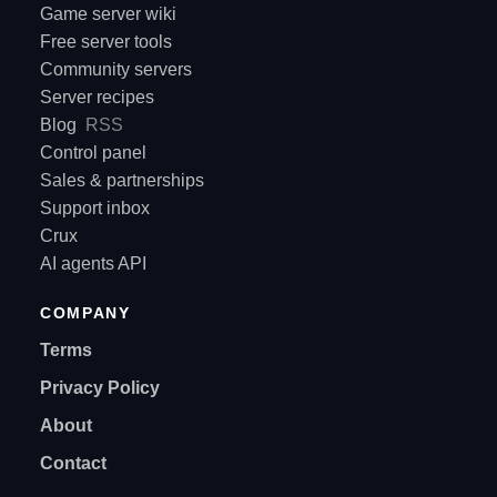
Game server wiki
Free server tools
Community servers
Server recipes
Blog
RSS
Control panel
Sales & partnerships
Support inbox
Crux
AI agents API
COMPANY
Terms
Privacy Policy
About
Contact