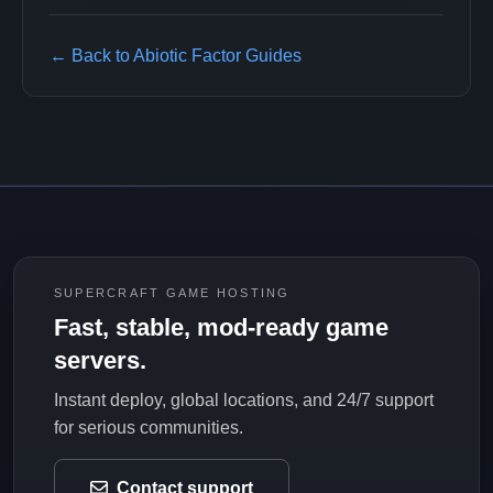
← Back to Abiotic Factor Guides
SUPERCRAFT GAME HOSTING
Fast, stable, mod-ready game
servers.
Instant deploy, global locations, and 24/7 support
for serious communities.
Contact support