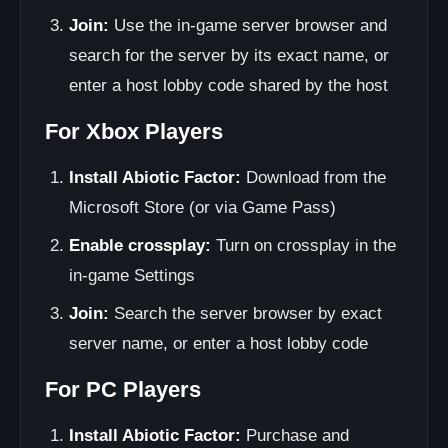
Join:
Use the in-game server browser and
search for the server by its exact name, or
enter a host lobby code shared by the host
For Xbox Players
Install Abiotic Factor:
Download from the
Microsoft Store (or via Game Pass)
Enable crossplay:
Turn on crossplay in the
in-game Settings
Join:
Search the server browser by exact
server name, or enter a host lobby code
For PC Players
Install Abiotic Factor:
Purchase and