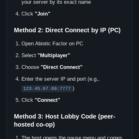
your server by its exact name
Click
"Join"
Method 2: Direct Connect by IP (PC)
Open Abiotic Factor on PC
Select
"Multiplayer"
Choose
"Direct Connect"
Enter the server IP and port (e.g.,
)
123.45.67.89:7777
Click
"Connect"
Method 3: Host Lobby Code (peer-
hosted co-op)
The host opens the pause menu and copies