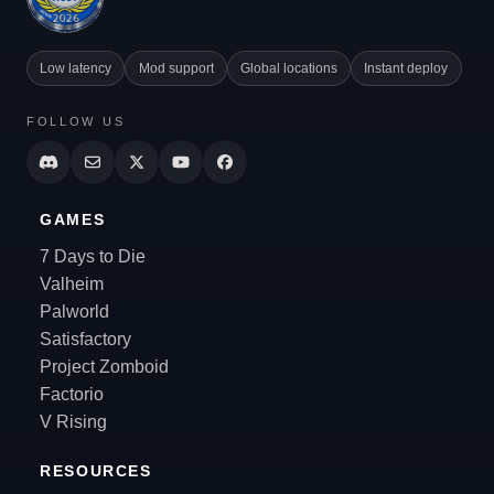
Low latency
Mod support
Global locations
Instant deploy
FOLLOW US
GAMES
7 Days to Die
Valheim
Palworld
Satisfactory
Project Zomboid
Factorio
V Rising
RESOURCES