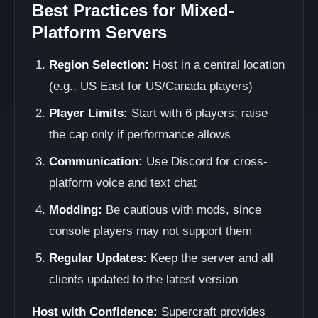
Best Practices for Mixed-
Platform Servers
Region Selection:
Host in a central location
(e.g., US East for US/Canada players)
Player Limits:
Start with 6 players; raise
the cap only if performance allows
Communication:
Use Discord for cross-
platform voice and text chat
Modding:
Be cautious with mods, since
console players may not support them
Regular Updates:
Keep the server and all
clients updated to the latest version
Host with Confidence:
Supercraft provides