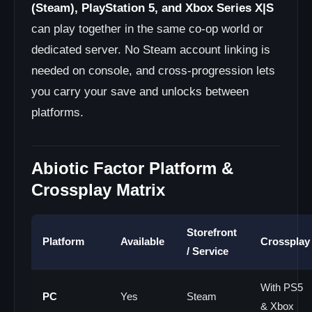
(Steam), PlayStation 5, and Xbox Series X|S
can play together in the same co-op world or
dedicated server. No Steam account linking is
needed on console, and cross-progression lets
you carry your save and unlocks between
platforms.
Abiotic Factor Platform &
Crossplay Matrix
Storefront
Platform
Available
Crossplay
/ Service
With PS5
PC
Yes
Steam
& Xbox