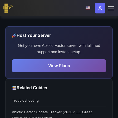
Host Your Server
Get your own Abiotic Factor server with full mod
support and instant setup.
View Plans
Related Guides
Troubleshooting
Abiotic Factor Update Tracker (2026): 1.1 Great