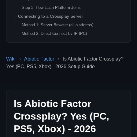
Step 3: How Each Platform Joins
Connecting to a Crossplay Server
Method 1: Server Browser (all platforms)
Method 2: Direct Connect by IP (PC)
Method 3: Host Lobby Code (peer-hosted co-op)
Crossplay Limitations & Considerations
Wiki
›
Abiotic Factor
›
Is Abiotic Factor Crossplay?
What Works
Yes (PC, PS5, Xbox) - 2026 Setup Guide
Limitations
Accounts & Cross-Progression
Optimizing Crossplay Experience
Server Performance
Is Abiotic Factor
Example Server Launch Parameters
Player Communication
Crossplay? Yes (PC,
Frequently Asked Questions
PS5, Xbox) - 2026
Is Abiotic Factor crossplay?