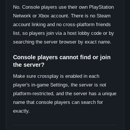
No. Console players use their own PlayStation
Network or Xbox account. There is no Steam
account linking and no cross-platform friends
list, so players join via a host lobby code or by
searching the server browser by exact name.
Console players cannot find or join
the server?
Make sure crossplay is enabled in each
player's in-game Settings, the server is not
platform-restricted, and the server has a unique
name that console players can search for
exactly.