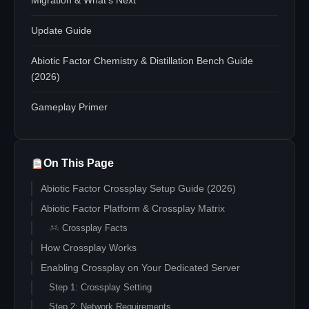
Migration & What's Next
Update Guide
Abiotic Factor Chemistry & Distillation Bench Guide
(2026)
Gameplay Primer
On This Page
Abiotic Factor Crossplay Setup Guide (2026)
Abiotic Factor Platform & Crossplay Matrix
Crossplay Facts
How Crossplay Works
Enabling Crossplay on Your Dedicated Server
Step 1: Crossplay Setting
Step 2: Network Requirements