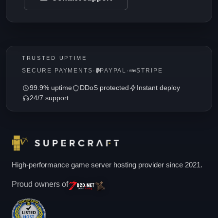
TRUSTED UPTIME
SECURE PAYMENTS
·
PAYPAL
·
STRIPE
99.9% uptime
DDoS protected
Instant deploy
24/7 support
High-performance game server hosting provider since 2021.
Proud owners of