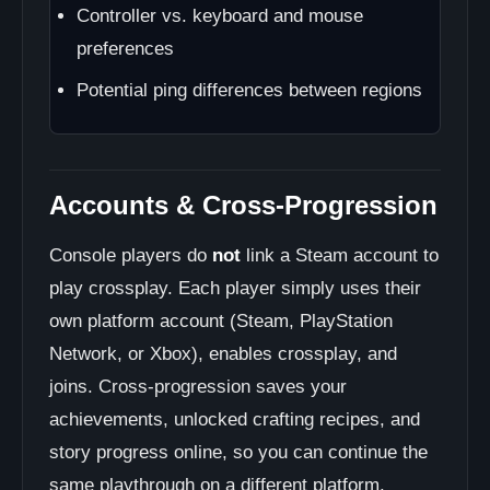
Controller vs. keyboard and mouse
preferences
Potential ping differences between regions
Accounts & Cross-Progression
Console players do
not
link a Steam account to
play crossplay. Each player simply uses their
own platform account (Steam, PlayStation
Network, or Xbox), enables crossplay, and
joins. Cross-progression saves your
achievements, unlocked crafting recipes, and
story progress online, so you can continue the
same playthrough on a different platform.