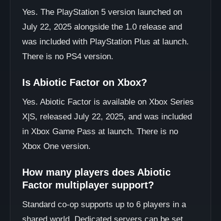
Yes. The PlayStation 5 version launched on
July 22, 2025 alongside the 1.0 release and
was included with PlayStation Plus at launch.
There is no PS4 version.
Is Abiotic Factor on Xbox?
Yes. Abiotic Factor is available on Xbox Series
X|S, released July 22, 2025, and was included
in Xbox Game Pass at launch. There is no
Xbox One version.
How many players does Abiotic
Factor multiplayer support?
Standard co-op supports up to 6 players in a
shared world. Dedicated servers can be set