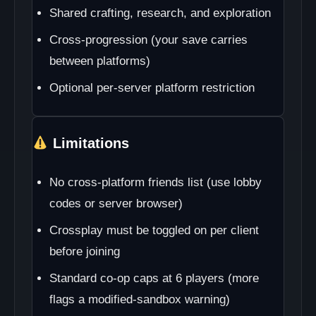
Shared crafting, research, and exploration
Cross-progression (your save carries
between platforms)
Optional per-server platform restriction
Limitations
No cross-platform friends list (use lobby
codes or server browser)
Crossplay must be toggled on per client
before joining
Standard co-op caps at 6 players (more
flags a modified-sandbox warning)