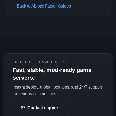
← Back to Abiotic Factor Guides
SUPERCRAFT GAME HOSTING
Fast, stable, mod-ready game
servers.
Instant deploy, global locations, and 24/7 support
for serious communities.
Contact support