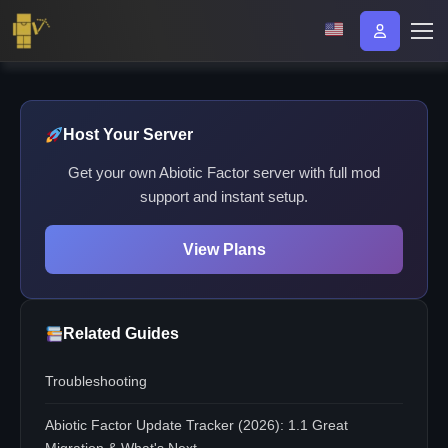
Host Your Server
Get your own Abiotic Factor server with full mod
support and instant setup.
View Plans
Related Guides
Troubleshooting
Abiotic Factor Update Tracker (2026): 1.1 Great