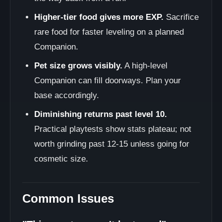
Higher-tier food gives more EXP.
Sacrifice
rare food for faster leveling on a planned
Companion.
Pet size grows visibly.
A high-level
Companion can fill doorways. Plan your
base accordingly.
Diminishing returns past level 10.
Practical playtests show stats plateau; not
worth grinding past 12-15 unless going for
cosmetic size.
Common Issues