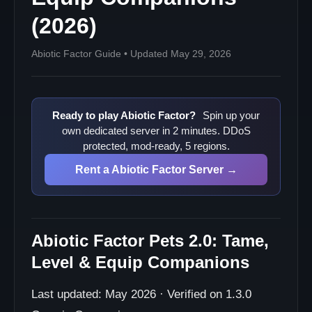
(2026)
Abiotic Factor Guide • Updated May 29, 2026
Ready to play Abiotic Factor?
Spin up your
own dedicated server in 2 minutes. DDoS
protected, mod-ready, 5 regions.
Rent a Abiotic Factor Server →
Abiotic Factor Pets 2.0: Tame,
Level & Equip Companions
Last updated: May 2026 · Verified on 1.3.0