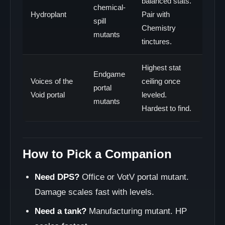
balanced stats.
chemical-
Hydroplant
Pair with
spill
Chemistry
mutants
tinctures.
Highest stat
Endgame
Voices of the
ceiling once
portal
Void portal
leveled.
mutants
Hardest to find.
How to Pick a Companion
Need DPS?
Office or VotV portal mutant.
Damage scales fast with levels.
Need a tank?
Manufacturing mutant. HP