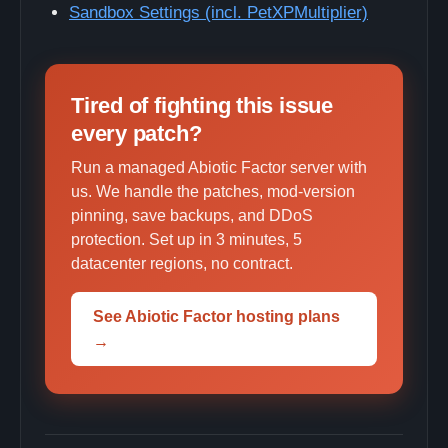
Sandbox Settings (incl. PetXPMultiplier)
Tired of fighting this issue
every patch?
Run a managed Abiotic Factor server with
us. We handle the patches, mod-version
pinning, save backups, and DDoS
protection. Set up in 3 minutes, 5
datacenter regions, no contract.
See Abiotic Factor hosting plans
→