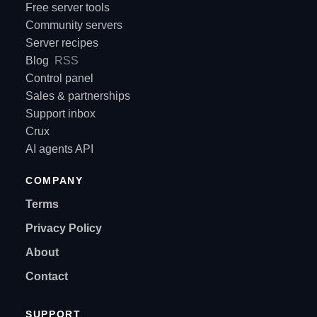
Free server tools
Community servers
Server recipes
Blog
RSS
Control panel
Sales & partnerships
Support inbox
Crux
AI agents API
COMPANY
Terms
Privacy Policy
About
Contact
SUPPORT