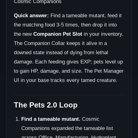
Cosmic Companions
Quick answer:
Find a tameable mutant, feed it
the matching food 3-5 times, then drop it into
the new
Companion Pet Slot
in your inventory.
The Companion Collar keeps it alive in a
downed state instead of dying from lethal
damage. Each feeding gives EXP; pets level up
to gain HP, damage, and size. The Pet Manager
UI in your base tracks every tamed creature.
The Pets 2.0 Loop
Find a tameable mutant.
Cosmic
Companions expanded the tameable list
across Office, Manufacturing, Hydroplant,