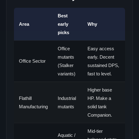
Best
Area
early
Why
picks
Office
Easy access
mutants
early. Decent
Office Sector
(Stalker
sustained DPS,
variants)
fast to level.
Higher base
Flathill
Industrial
HP. Make a
Manufacturing
mutants
solid tank
Companion.
Mid-tier
Aquatic /