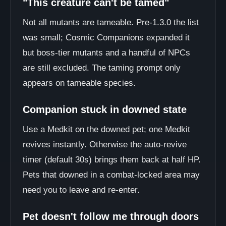
"This creature can't be tamed"
Not all mutants are tameable. Pre-1.3.0 the list
was small; Cosmic Companions expanded it
but boss-tier mutants and a handful of NPCs
are still excluded. The taming prompt only
appears on tameable species.
Companion stuck in downed state
Use a Medkit on the downed pet; one Medkit
revives instantly. Otherwise the auto-revive
timer (default 30s) brings them back at half HP.
Pets that downed in a combat-locked area may
need you to leave and re-enter.
Pet doesn't follow me through doors