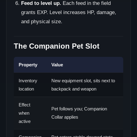
Feed to level up.
Each feed in the field
grants EXP. Level increases HP, damage,
and physical size.
The Companion Pet Slot
Property
Value
Inventory
New equipment slot, sits next to
location
backpack and weapon
Effect
Pet follows you; Companion
when
Collar applies
active