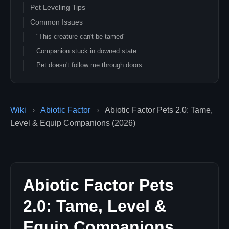
Pet Leveling Tips
Common Issues
"This creature can't be tamed"
Companion stuck in downed state
Pet doesn't follow me through doors
Pet vanished after server restart
Related Guides
Wiki
›
Abiotic Factor
›
Abiotic Factor Pets 2.0: Tame,
Level & Equip Companions (2026)
Abiotic Factor Pets
2.0: Tame, Level &
Equip Companions