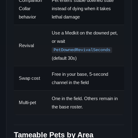
Companion
Pet enters stable downed state
Collar
instead of dying when it takes
behavior
lethal damage
Use a Medkit on the downed pet,
or wait
Revival
PetDownedRevivalSeconds
(default 30s)
Free in your base, 5-second
Swap cost
channel in the field
One in the field. Others remain in
Multi-pet
the base roster.
Tameable Pets by Area