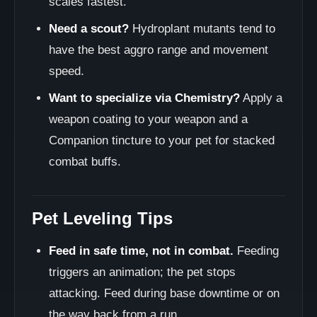
scales fastest.
Need a scout?
Hydroplant mutants tend to
have the best aggro range and movement
speed.
Want to specialize via Chemistry?
Apply a
weapon coating to your weapon and a
Companion tincture to your pet for stacked
combat buffs.
Pet Leveling Tips
Feed in safe time, not in combat.
Feeding
triggers an animation; the pet stops
attacking. Feed during base downtime or on
the way back from a run.