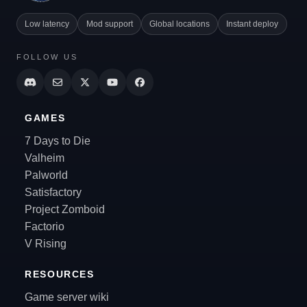
Low latency
Mod support
Global locations
Instant deploy
FOLLOW US
GAMES
7 Days to Die
Valheim
Palworld
Satisfactory
Project Zomboid
Factorio
V Rising
RESOURCES
Game server wiki