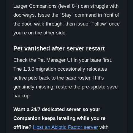
Larger Companions (level 8+) can struggle with
doorways. Issue the "Stay" command in front of
the door, walk through, then issue "Follow" once
you're on the other side.
Pet vanished after server restart
Check the Pet Manager UI in your base first.
The 1.3.0 migration occasionally relocates
active pets back to the base roster. If it's
genuinely missing, restore the pre-update save
backup.
Want a 24/7 dedicated server so your
Companion keeps leveling while you're
offline?
Host an Abiotic Factor server
with