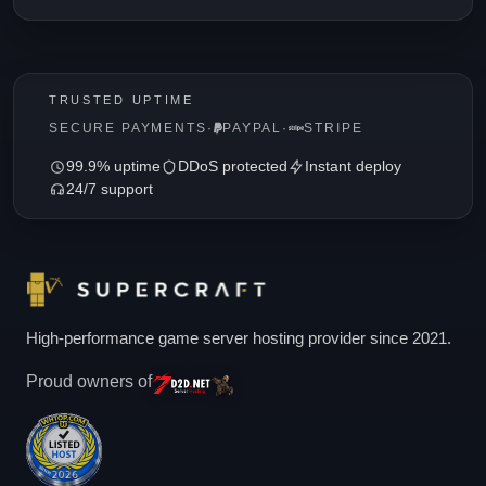
TRUSTED UPTIME
SECURE PAYMENTS
·
PAYPAL
·
STRIPE
99.9% uptime
DDoS protected
Instant deploy
24/7 support
High-performance game server hosting provider since 2021.
Proud owners of