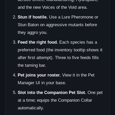
and the new Voices of the Void area.
Stun if hostile.
Use a Lure Pheromone or
Stun Baton on aggressive mutants before
they aggro you.
Feed the right food.
Each species has a
preferred food (the inventory tooltip shows it
after first attempt). Three to five feeds fills
the taming bar.
Pet joins your roster.
View it in the Pet
Manager UI in your base.
Slot into the Companion Pet Slot.
One pet
at a time; equips the Companion Collar
automatically.