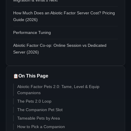
Migration & What's Next
How Much Does an Abiotic Factor Server Cost? Pricing
Guide (2026)
Performance Tuning
Abiotic Factor Co-op: Online Session vs Dedicated
Server (2026)
On This Page
Abiotic Factor Pets 2.0: Tame, Level & Equip
Companions
The Pets 2.0 Loop
The Companion Pet Slot
Tameable Pets by Area
How to Pick a Companion