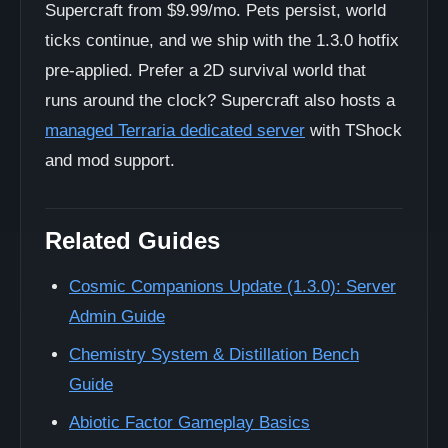
Supercraft from $9.99/mo. Pets persist, world
ticks continue, and we ship with the 1.3.0 hotfix
pre-applied. Prefer a 2D survival world that
runs around the clock? Supercraft also hosts a
managed Terraria dedicated server
with TShock
and mod support.
Related Guides
Cosmic Companions Update (1.3.0): Server
Admin Guide
Chemistry System & Distillation Bench
Guide
Abiotic Factor Gameplay Basics