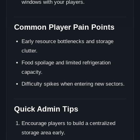
windows with your players.
Common Player Pain Points
Early resource bottlenecks and storage
clutter.
Food spoilage and limited refrigeration
capacity.
Difficulty spikes when entering new sectors.
Quick Admin Tips
Encourage players to build a centralized
storage area early.