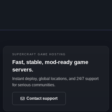
SUPERCRAFT GAME HOSTING
Fast, stable, mod-ready game
servers.
Instant deploy, global locations, and 24/7 support
for serious communities.
Contact support