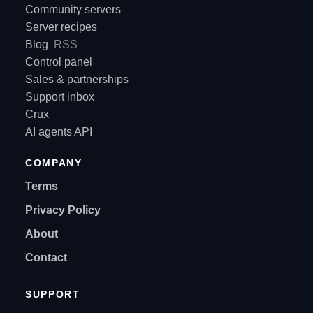
Community servers
Server recipes
Blog
RSS
Control panel
Sales & partnerships
Support inbox
Crux
AI agents API
COMPANY
Terms
Privacy Policy
About
Contact
SUPPORT