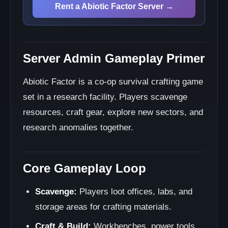
Rent a Abiotic Factor Server →
Server Admin Gameplay Primer
Abiotic Factor is a co-op survival crafting game
set in a research facility. Players scavenge
resources, craft gear, explore new sectors, and
research anomalies together.
Core Gameplay Loop
Scavenge:
Players loot offices, labs, and
storage areas for crafting materials.
Craft & Build:
Workbenches, power tools,