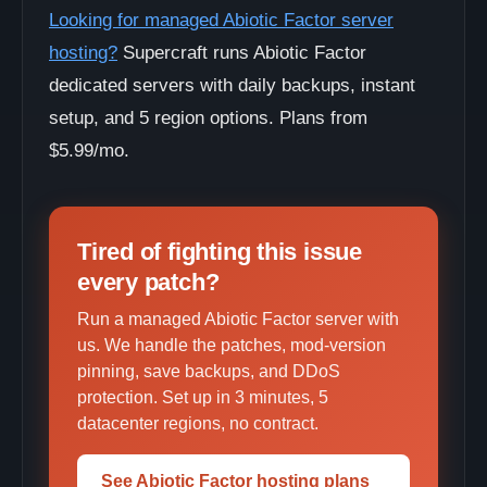
Looking for managed Abiotic Factor server
hosting?
Supercraft runs Abiotic Factor
dedicated servers with daily backups, instant
setup, and 5 region options. Plans from
$5.99/mo.
Tired of fighting this issue
every patch?
Run a managed Abiotic Factor server with
us. We handle the patches, mod-version
pinning, save backups, and DDoS
protection. Set up in 3 minutes, 5
datacenter regions, no contract.
See Abiotic Factor hosting plans