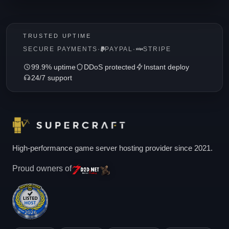
TRUSTED UPTIME
SECURE PAYMENTS
·
PAYPAL
·
STRIPE
99.9% uptime
DDoS protected
Instant deploy
24/7 support
High-performance game server hosting provider since 2021.
Proud owners of