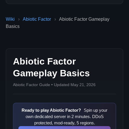
Wiki
›
Abiotic Factor
›
Abiotic Factor Gameplay
Basics
Abiotic Factor
Gameplay Basics
Abiotic Factor Guide • Updated May 21, 2026
Ready to play Abiotic Factor?
Spin up your
own dedicated server in 2 minutes. DDoS
protected, mod-ready, 5 regions.