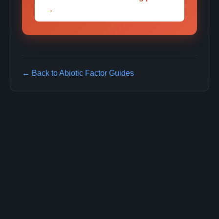
→
← Back to Abiotic Factor Guides