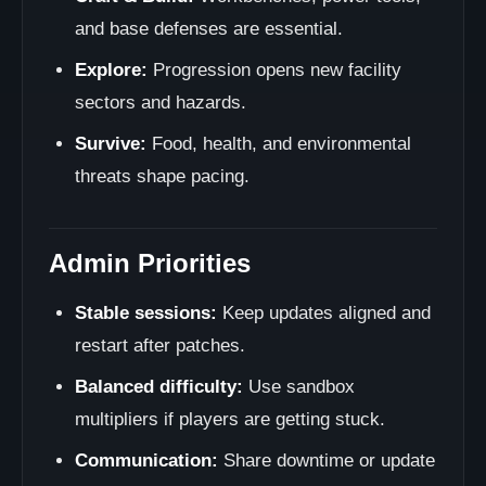
and base defenses are essential.
Explore:
Progression opens new facility
sectors and hazards.
Survive:
Food, health, and environmental
threats shape pacing.
Admin Priorities
Stable sessions:
Keep updates aligned and
restart after patches.
Balanced difficulty:
Use sandbox
multipliers if players are getting stuck.
Communication:
Share downtime or update