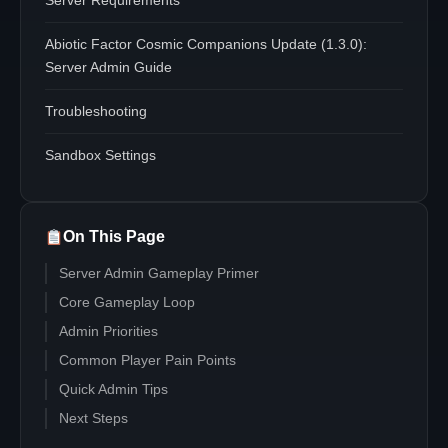
Server Requirements
Abiotic Factor Cosmic Companions Update (1.3.0):
Server Admin Guide
Troubleshooting
Sandbox Settings
On This Page
Server Admin Gameplay Primer
Core Gameplay Loop
Admin Priorities
Common Player Pain Points
Quick Admin Tips
Next Steps