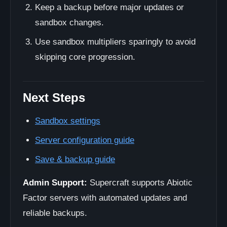
Keep a backup before major updates or
sandbox changes.
Use sandbox multipliers sparingly to avoid
skipping core progression.
Next Steps
Sandbox settings
Server configuration guide
Save & backup guide
Admin Support:
Supercraft supports Abiotic
Factor servers with automated updates and
reliable backups.