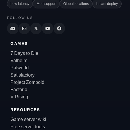
Low latency
Mod support
Global locations
Instant deploy
FOLLOW US
GAMES
7 Days to Die
Valheim
Palworld
Satisfactory
Project Zomboid
Factorio
V Rising
RESOURCES
Game server wiki
Free server tools