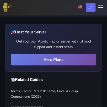
Host Your Server
Get your own Abiotic Factor server with full mod
support and instant setup.
View Plans
Related Guides
Abiotic Factor Pets 2.0: Tame, Level & Equip
Companions (2026)