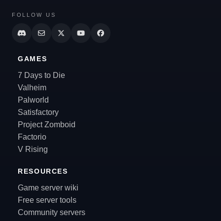
FOLLOW US
GAMES
7 Days to Die
Valheim
Palworld
Satisfactory
Project Zomboid
Factorio
V Rising
RESOURCES
Game server wiki
Free server tools
Community servers