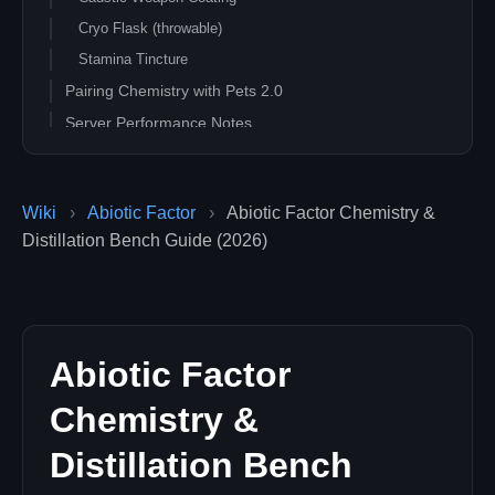
Cryo Flask (throwable)
Stamina Tincture
Pairing Chemistry with Pets 2.0
Server Performance Notes
Common Issues
Distillation Bench recipe not showing
Wiki
›
Abiotic Factor
›
Abiotic Factor Chemistry &
Coating wears off too fast
Distillation Bench Guide (2026)
Flask hit my teammate
Related Guides
Abiotic Factor
Chemistry &
Distillation Bench