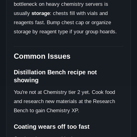
bottleneck on heavy chemistry servers is
usually
storage
: chests fill with vials and
reagents fast. Bump chest cap or organize
storage by reagent type if your group hoards.
Common Issues
Distillation Bench recipe not
showing
You're not at Chemistry tier 2 yet. Cook food
and research new materials at the Research
Bench to gain Chemistry XP.
Coating wears off too fast