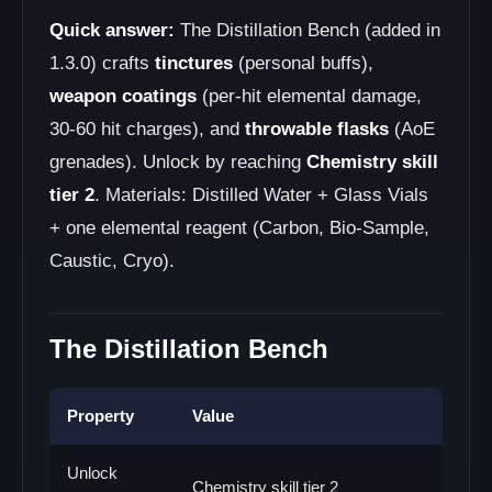
Quick answer:
The Distillation Bench (added in
1.3.0) crafts
tinctures
(personal buffs),
weapon coatings
(per-hit elemental damage,
30-60 hit charges), and
throwable flasks
(AoE
grenades). Unlock by reaching
Chemistry skill
tier 2
. Materials: Distilled Water + Glass Vials
+ one elemental reagent (Carbon, Bio-Sample,
Caustic, Cryo).
The Distillation Bench
Property
Value
Unlock
Chemistry skill tier 2