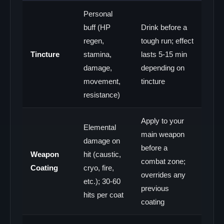
Personal
buff (HP
Drink before a
regen,
tough run; effect
Tincture
stamina,
lasts 5-15 min
damage,
depending on
movement,
tincture
resistance)
Apply to your
Elemental
main weapon
damage on
before a
Weapon
hit (caustic,
combat zone;
Coating
cryo, fire,
overrides any
etc.); 30-60
previous
hits per coat
coating