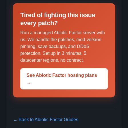
Tired of fighting this issue
every patch?
Run a managed Abiotic Factor server with
us. We handle the patches, mod-version
pinning, save backups, and DDoS
protection. Set up in 3 minutes, 5
datacenter regions, no contract.
See Abiotic Factor hosting plans
→
← Back to Abiotic Factor Guides