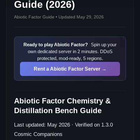
Guide (2026)
Abiotic Factor Guide • Updated May 29, 2026
Ready to play Abiotic Factor?
Spin up your
own dedicated server in 2 minutes. DDoS
protected, mod-ready, 5 regions.
Rent a Abiotic Factor Server →
Abiotic Factor Chemistry &
Distillation Bench Guide
Last updated: May 2026 · Verified on 1.3.0
Cosmic Companions