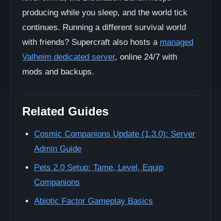
producing while you sleep, and the world tick
continues. Running a different survival world
with friends? Supercraft also hosts a
managed
Valheim dedicated server
, online 24/7 with
mods and backups.
Related Guides
Cosmic Companions Update (1.3.0): Server
Admin Guide
Pets 2.0 Setup: Tame, Level, Equip
Companions
Abiotic Factor Gameplay Basics