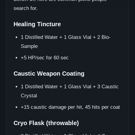
search for.
Healing Tincture
1 Distilled Water + 1 Glass Vial + 2 Bio-
Sample
+5 HP/sec for 60 sec
Caustic Weapon Coating
1 Distilled Water + 1 Glass Vial + 3 Caustic
Crystal
+15 caustic damage per hit, 45 hits per coat
Cryo Flask (throwable)