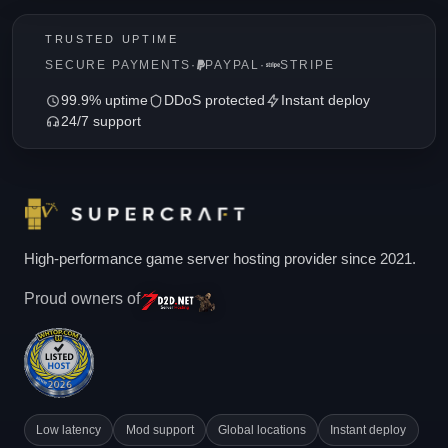
TRUSTED UPTIME
SECURE PAYMENTS
·
PAYPAL
·
STRIPE
99.9% uptime
DDoS protected
Instant deploy
24/7 support
High-performance game server hosting provider since 2021.
Proud owners of
Low latency
Mod support
Global locations
Instant deploy