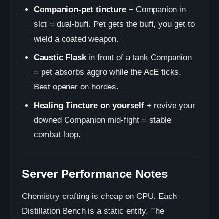
Companion-pet tincture
+ Companion in
slot = dual-buff. Pet gets the buff, you get to
wield a coated weapon.
Caustic Flask
in front of a tank Companion
= pet absorbs aggro while the AoE ticks.
Best opener on hordes.
Healing Tincture on yourself
+ revive your
downed Companion mid-fight = stable
combat loop.
Server Performance Notes
Chemistry crafting is cheap on CPU. Each
Distillation Bench is a static entity. The