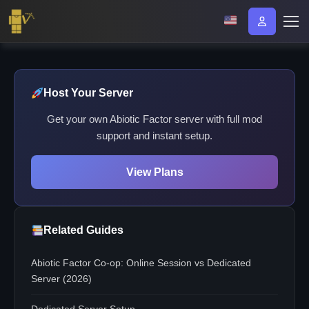
Host Your Server
Get your own Abiotic Factor server with full mod
support and instant setup.
View Plans
Related Guides
Abiotic Factor Co-op: Online Session vs Dedicated
Server (2026)