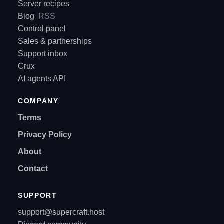
Server recipes
Blog
RSS
Control panel
Sales & partnerships
Support inbox
Crux
AI agents API
COMPANY
Terms
Privacy Policy
About
Contact
SUPPORT
support@supercraft.host