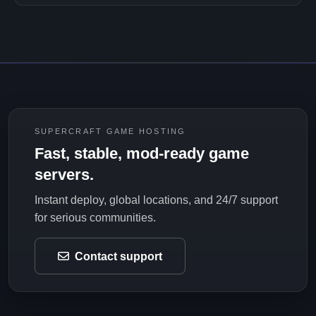
SUPERCRAFT GAME HOSTING
Fast, stable, mod-ready game
servers.
Instant deploy, global locations, and 24/7 support
for serious communities.
Contact support