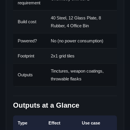
requirement
40 Steel, 12 Glass Plate, 8
Build cost
Rubber, 4 Office Bin
Powered?
No (no power consumption)
Footprint
2x1 grid tiles
Tinctures, weapon coatings,
Outputs
throwable flasks
Outputs at a Glance
Type
Effect
Use case