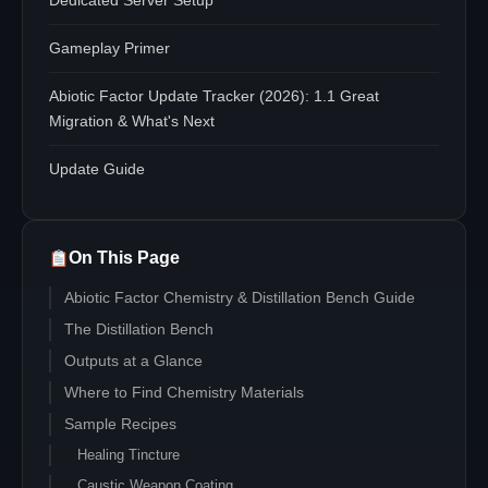
Dedicated Server Setup
Gameplay Primer
Abiotic Factor Update Tracker (2026): 1.1 Great
Migration & What's Next
Update Guide
On This Page
Abiotic Factor Chemistry & Distillation Bench Guide
The Distillation Bench
Outputs at a Glance
Where to Find Chemistry Materials
Sample Recipes
Healing Tincture
Caustic Weapon Coating