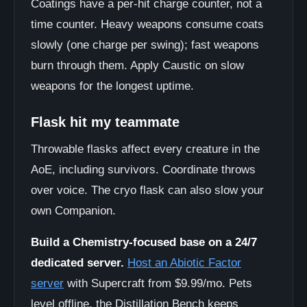
Coatings have a per-hit charge counter, not a
time counter. Heavy weapons consume coats
slowly (one charge per swing); fast weapons
burn through them. Apply Caustic on slow
weapons for the longest uptime.
Flask hit my teammate
Throwable flasks affect every creature in the
AoE, including survivors. Coordinate throws
over voice. The cryo flask can also slow your
own Companion.
Build a Chemistry-focused base on a 24/7
dedicated server.
Host an Abiotic Factor
server
with Supercraft from $9.99/mo. Pets
level offline, the Distillation Bench keeps