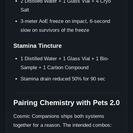
2 Distilled Water + 1 Glass Vial + 4 Cryo
Salt
3-meter AoE freeze on impact, 6-second
slow on survivors of the freeze
Stamina Tincture
1 Distilled Water + 1 Glass Vial + 1 Bio-
Sample + 1 Carbon Compound
Stamina drain reduced 50% for 90 sec
Pairing Chemistry with Pets 2.0
Cosmic Companions ships both systems
together for a reason. The intended combos: