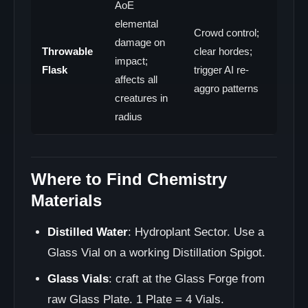
AoE
elemental
Crowd control;
damage on
Throwable
clear hordes;
impact;
Flask
trigger AI re-
affects all
aggro patterns
creatures in
radius
Where to Find Chemistry
Materials
Distilled Water
: Hydroplant Sector. Use a
Glass Vial on a working Distillation Spigot.
Glass Vials
: craft at the Glass Forge from
raw Glass Plate. 1 Plate = 4 Vials.