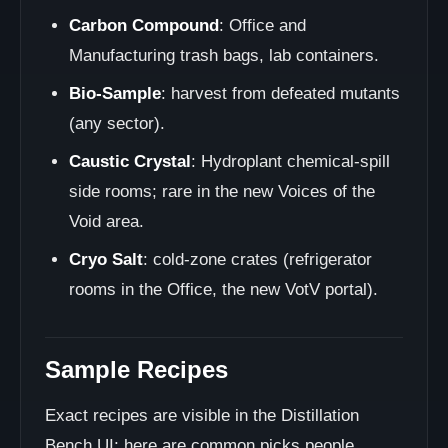
Carbon Compound
: Office and
Manufacturing trash bags, lab containers.
Bio-Sample
: harvest from defeated mutants
(any sector).
Caustic Crystal
: Hydroplant chemical-spill
side rooms; rare in the new Voices of the
Void area.
Cryo Salt
: cold-zone crates (refrigerator
rooms in the Office, the new VotV portal).
Sample Recipes
Exact recipes are visible in the Distillation
Bench UI; here are common picks people