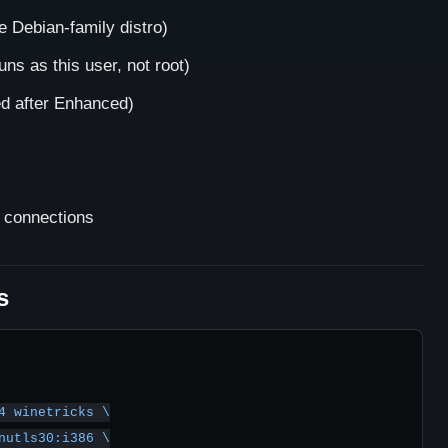
 Debian-family distro)
uns as this user, not root)
 after Enhanced)
 connections
s
4 winetricks \
