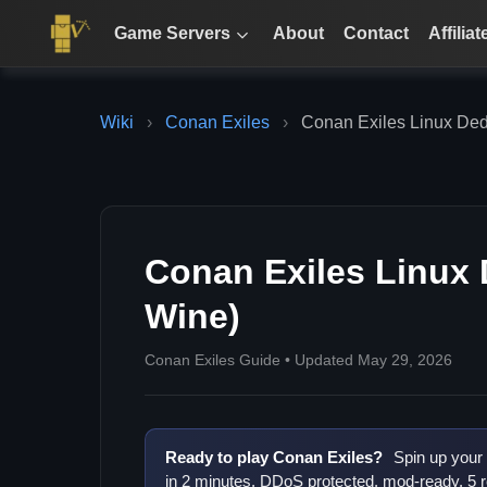
Game Servers
About
Contact
Affiliat
Wiki
›
Conan Exiles
›
Conan Exiles Linux Ded
Conan Exiles Linux 
Wine)
Conan Exiles Guide • Updated May 29, 2026
Ready to play Conan Exiles?
Spin up your
in 2 minutes. DDoS protected, mod-ready, 5 r