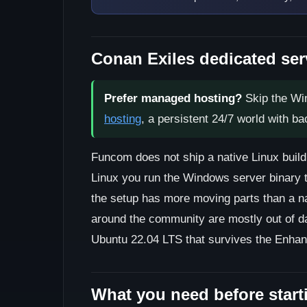
Conan Exiles dedicated ser
Prefer managed hosting?
Skip the Wi
hosting
, a persistent 24/7 world with b
Funcom does not ship a native Linux build
Linux you run the Windows server binary t
the setup has more moving parts than a na
around the community are mostly out of da
Ubuntu 22.04 LTS that survives the Enha
What you need before start