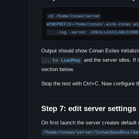
cd /home/conan/server

WINEPREFIX=/home/conan/.wine-conan wi
    -log -server -USEALLAVAILABLECO
Output should show Conan Exiles initiali
and the server idles. If 
... to LoadMap
section below.
Stop the test with Ctrl+C. Now configure t
Step 7: edit server settings
On first launch the server creates default c
/home/conan/server/ConanSandbox/Sa