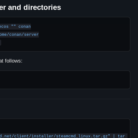
er and directories
cos "" conan

ome/conan/server

t follows:
d.net/client/installer/steamcmd_linux.tar.gz" | tar 