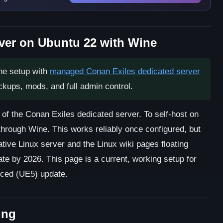
ver on Ubuntu 22 with Wine
ne setup with
managed Conan Exiles dedicated server
ackups, mods, and full admin control.
 of the Conan Exiles dedicated server. To self-host on
hrough Wine. This works reliably once configured, but
tive Linux server and the Linux wiki pages floating
te by 2026. This page is a current, working setup for
nced (UE5) update.
ing