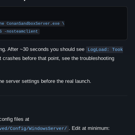
ne ConanSandboxServer.exe \

RES -nosteamclient
zing. After ~30 seconds you should see
LogLoad: Took
it crashes before that point, see the troubleshooting
he server settings before the real launch.
onfig files at
. Edit at minimum:
ved/Config/WindowsServer/