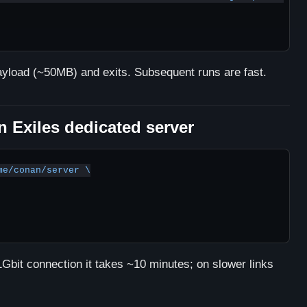
ayload (~50MB) and exits. Subsequent runs are fast.
 Exiles dedicated server
e/conan/server \

bit connection it takes ~10 minutes; on slower links