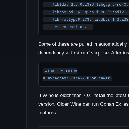
    libldap-2.5-0:i386 libgpg-error0:i386 libxml2:i386 \

    libasound2-plugins:i386 libsdl2-2.0-0:i386 \

    libfreetype6:i386 libdbus-1-3:i386 libsqlite3-0:i386 \

    screen curl unzip
Some of these are pulled in automatically 
dependency at first run" surprise. After in
wine --version

# expected: wine-7.0 or newer
If Wine is older than 7.0, install the lates
version. Older Wine can run Conan Exile
features.