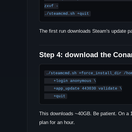
zxvf -

./steamcmd.sh +quit
The first run downloads Steam's update p
Step 4: download the Conan
./steamcmd.sh +force_install_dir /hom
    +login anonymous \

    +app_update 443030 validate \

    +quit
This downloads ~40GB. Be patient. On a 1G
plan for an hour.