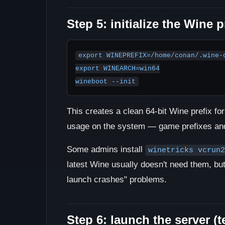
Step 5: initialize the Wine p
export WINEPREFIX=/home/conan/.wine-c
export WINEARCH=win64

wineboot --init
This creates a clean 64-bit Wine prefix f
usage on the system — game prefixes and 
Some admins install
winetricks vcrun2
latest Wine usually doesn't need them, but t
launch crashes" problems.
Step 6: launch the server (te