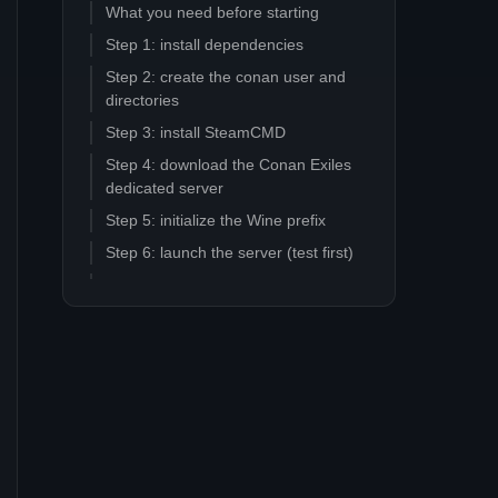
What you need before starting
Step 1: install dependencies
Step 2: create the conan user and
directories
Step 3: install SteamCMD
Step 4: download the Conan Exiles
dedicated server
Step 5: initialize the Wine prefix
Step 6: launch the server (test first)
Step 7: edit server settings
Step 8: create the systemd service
Step 9: open firewall ports
Mod updater script pattern
Common Linux+Wine failure modes
Why a managed host might still be
the right call