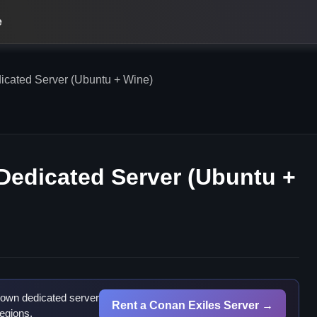
e
icated Server (Ubuntu + Wine)
Dedicated Server (Ubuntu +
 own dedicated server
Rent a Conan Exiles Server →
egions.