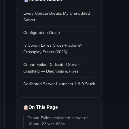
Every Update Breaks My Unmodded
Server
Configuration Guide
Is Conan Exiles Cross-Platform?
Crossplay Status (2026)
Conan Exiles Dedicated Server
Crashing — Diagnosis & Fixes
Dedicated Server Launcher 1.9.0 Stuck
On This Page
Conan Exiles dedicated server on
Ubuntu 22 with Wine