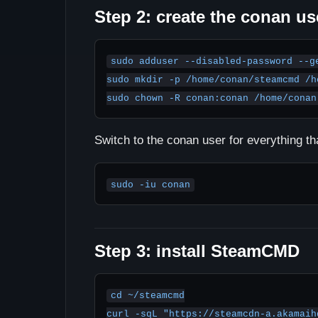
Step 2: create the conan us
sudo adduser --disabled-password --ge
sudo mkdir -p /home/conan/steamcmd /h
sudo chown -R conan:conan /home/conan
Switch to the conan user for everything tha
sudo -iu conan
Step 3: install SteamCMD
cd ~/steamcmd

curl -sqL "https://steamcdn-a.akamaih