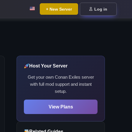
+ New Server
Log in
Host Your Server
Get your own Conan Exiles server
with full mod support and instant
setup.
View Plans
Related Guides