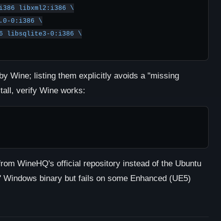
by Wine; listing them explicitly avoids a "missing
stall, verify Wine works:
t from WineHQ's official repository instead of the Ubuntu
s' Windows binary but fails on some Enhanced (UE5)