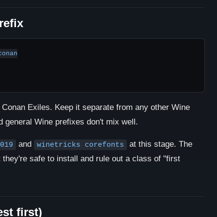
refix
onan

or Conan Exiles. Keep it separate from any other Wine
general Wine prefixes don't mix well.
and
at this stage. The
019
winetricks corefonts
hey're safe to install and rule out a class of "first
st first)