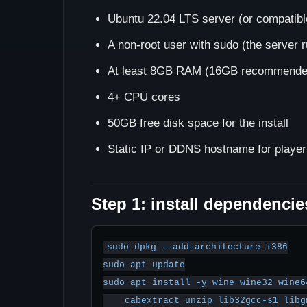
Ubuntu 22.04 LTS server (or compatible
A non-root user with sudo (the server r
At least 8GB RAM (16GB recommended
4+ CPU cores
50GB free disk space for the install
Static IP or DDNS hostname for player
Step 1: install dependencie
sudo dpkg --add-architecture i386

sudo apt update

sudo apt install -y wine wine32 wine6
    cabextract unzip lib32gcc-s1 libgnutls30:i386 \
