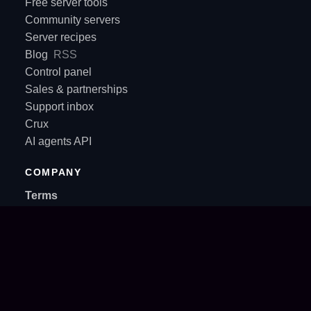
Free server tools
Community servers
Server recipes
Blog
RSS
Control panel
Sales & partnerships
Support inbox
Crux
AI agents API
COMPANY
Terms
Privacy Policy
About
Contact
SUPPORT