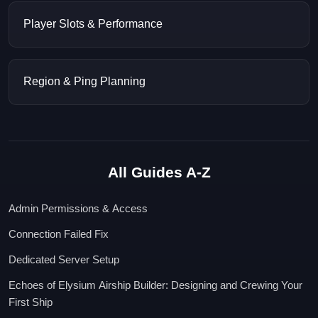
Player Slots & Performance
Region & Ping Planning
All Guides A-Z
Admin Permissions & Access
Connection Failed Fix
Dedicated Server Setup
Echoes of Elysium Airship Builder: Designing and Crewing Your
First Ship