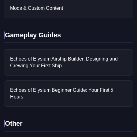
Mods & Custom Content
Gameplay Guides
Echoes of Elysium Airship Builder: Designing and
Crewing Your First Ship
Echoes of Elysium Beginner Guide: Your First 5
Hours
Other