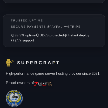
TRUSTED UPTIME
SECURE PAYMENTS
·
PAYPAL
·
STRIPE
99.9% uptime
DDoS protected
Instant deploy
24/7 support
High-performance game server hosting provider since 2021.
Proud owners of