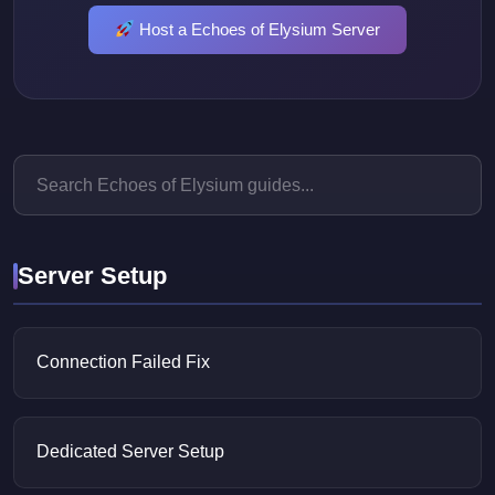
Host a Echoes of Elysium Server
Server Setup
Connection Failed Fix
Dedicated Server Setup