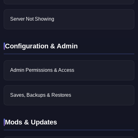
Server Not Showing
Configuration & Admin
Admin Permissions & Access
Saves, Backups & Restores
Mods & Updates