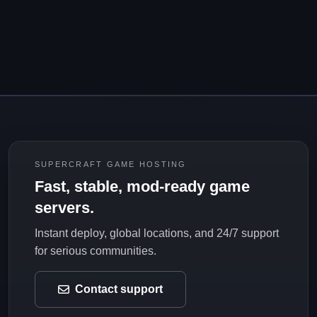
SUPERCRAFT GAME HOSTING
Fast, stable, mod-ready game
servers.
Instant deploy, global locations, and 24/7 support
for serious communities.
Contact support