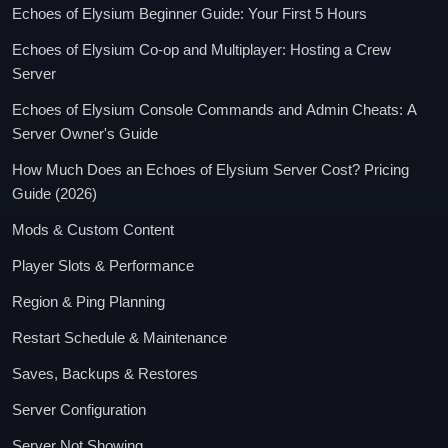
Echoes of Elysium Beginner Guide: Your First 5 Hours
Echoes of Elysium Co-op and Multiplayer: Hosting a Crew
Server
Echoes of Elysium Console Commands and Admin Cheats: A
Server Owner's Guide
How Much Does an Echoes of Elysium Server Cost? Pricing
Guide (2026)
Mods & Custom Content
Player Slots & Performance
Region & Ping Planning
Restart Schedule & Maintenance
Saves, Backups & Restores
Server Configuration
Server Not Showing