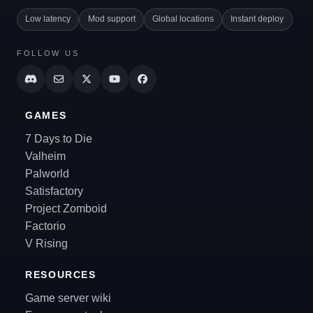
Low latency
Mod support
Global locations
Instant deploy
FOLLOW US
GAMES
7 Days to Die
Valheim
Palworld
Satisfactory
Project Zomboid
Factorio
V Rising
RESOURCES
Game server wiki