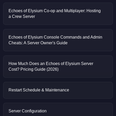
Echoes of Elysium Co-op and Multiplayer: Hosting
a Crew Server
Echoes of Elysium Console Commands and Admin
Cheats: A Server Owner's Guide
How Much Does an Echoes of Elysium Server
Cost? Pricing Guide (2026)
Restart Schedule & Maintenance
Server Configuration