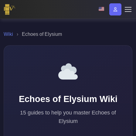
Wiki
›
Echoes of Elysium
Echoes of Elysium Wiki
15 guides to help you master Echoes of
Elysium