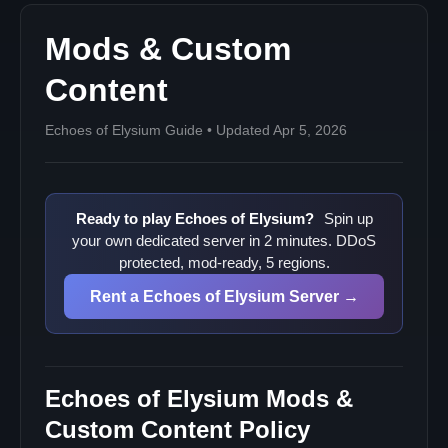
Mods & Custom
Content
Echoes of Elysium Guide • Updated Apr 5, 2026
Ready to play Echoes of Elysium?
Spin up
your own dedicated server in 2 minutes. DDoS
protected, mod-ready, 5 regions.
Rent a Echoes of Elysium Server →
Echoes of Elysium Mods &
Custom Content Policy