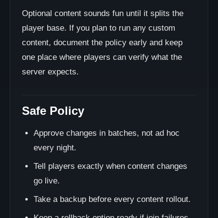
Optional content sounds fun until it splits the
player base. If you plan to run any custom
content, document the policy early and keep
one place where players can verify what the
server expects.
Safe Policy
Approve changes in batches, not ad hoc
every night.
Tell players exactly when content changes
go live.
Take a backup before every content rollout.
Keep a rollback option ready if join failures