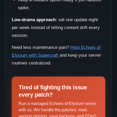
spike.
Low-drama approach:
set one update night
per week instead of letting content drift every
session.
Need less maintenance pain?
Host Echoes of
Elysium with Supercraft
and keep your server
routines centralized.
Tired of fighting this issue
every patch?
Run a managed Echoes of Elysium server
with us. We handle the patches, mod-
version pinning, save backups, and DDoS