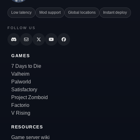
Low latency
Mod support
Global locations
Instant deploy
FOLLOW US
GAMES
7 Days to Die
Valheim
Palworld
Satisfactory
Project Zomboid
Factorio
V Rising
RESOURCES
Game server wiki