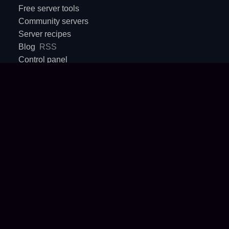
Free server tools
Community servers
Server recipes
Blog
RSS
Control panel
Sales & partnerships
Support inbox
Crux
AI agents API
COMPANY
Terms
Privacy Policy
About
Contact