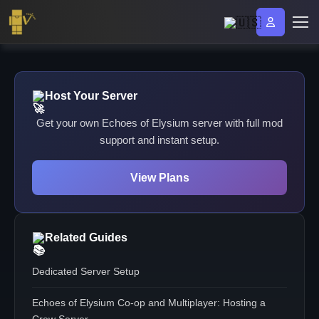
Host Your Server
Get your own Echoes of Elysium server with full mod
support and instant setup.
View Plans
Related Guides
Dedicated Server Setup
Echoes of Elysium Co-op and Multiplayer: Hosting a