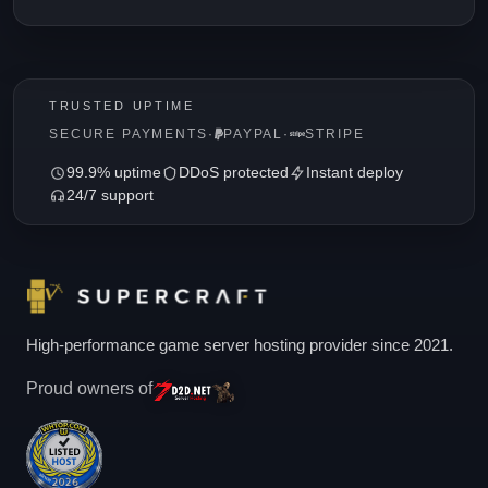
TRUSTED UPTIME
SECURE PAYMENTS
·
PAYPAL
·
STRIPE
99.9% uptime
DDoS protected
Instant deploy
24/7 support
High-performance game server hosting provider since 2021.
Proud owners of