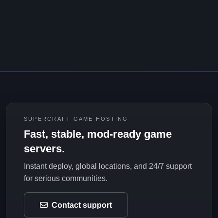
SUPERCRAFT GAME HOSTING
Fast, stable, mod-ready game
servers.
Instant deploy, global locations, and 24/7 support
for serious communities.
Contact support