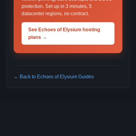
protection. Set up in 3 minutes, 5
datacenter regions, no contract.
See Echoes of Elysium hosting
plans →
← Back to Echoes of Elysium Guides