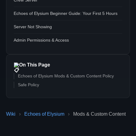
Crew Server
Echoes of Elysium Beginner Guide: Your First 5 Hours
Server Not Showing
Admin Permissions & Access
On This Page
Echoes of Elysium Mods & Custom Content Policy
Safe Policy
Wiki
›
Echoes of Elysium
›
Mods & Custom Content