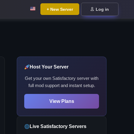
+ New Server
Log in
Host Your Server
Get your own Satisfactory server with
full mod support and instant setup.
View Plans
Live Satisfactory Servers