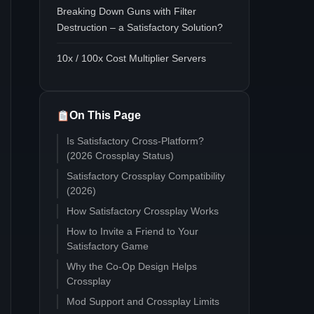
Breaking Down Guns with Filter
Destruction – a Satisfactory Solution?
10x / 100x Cost Multiplier Servers
On This Page
Is Satisfactory Cross-Platform?
(2026 Crossplay Status)
Satisfactory Crossplay Compatibility
(2026)
How Satisfactory Crossplay Works
How to Invite a Friend to Your
Satisfactory Game
Why the Co-Op Design Helps
Crossplay
Mod Support and Crossplay Limits