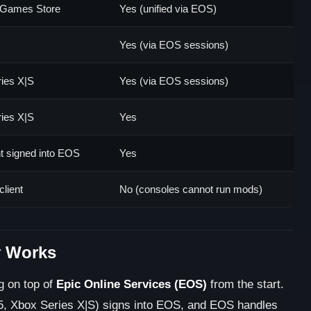
 Games Store
Yes (unified via EOS)
Yes (via EOS sessions)
ies X|S
Yes (via EOS sessions)
ies X|S
Yes
nt signed into EOS
Yes
client
No (consoles cannot run mods)
y Works
ng on top of
Epic Online Services (EOS)
from the start.
5, Xbox Series X|S) signs into EOS, and EOS handles