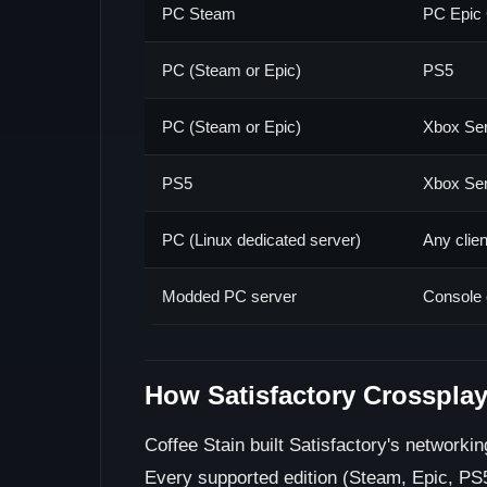
PC Steam
PC Epic
PC (Steam or Epic)
PS5
PC (Steam or Epic)
Xbox Ser
PS5
Xbox Ser
PC (Linux dedicated server)
Any clie
Modded PC server
Console 
How Satisfactory Crosspla
Coffee Stain built Satisfactory's networki
Every supported edition (Steam, Epic, PS