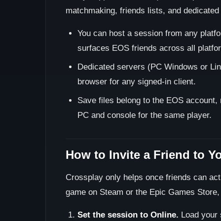
matchmaking, friends lists, and dedicated 
You can host a session from any platfor
surfaces EOS friends across all platfo
Dedicated servers (PC Windows or Linu
browser for any signed-in client.
Save files belong to the EOS account, 
PC and console for the same player.
How to Invite a Friend to Y
Crossplay only helps once friends can act
game on Steam or the Epic Games Store, b
Set the session to Online.
Load your 