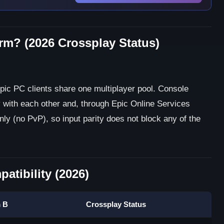
orm? (2026 Crossplay Status)
pic PC clients share one multiplayer pool. Console
 with each other and, through Epic Online Services
nly (no PvP), so input parity does not block any of the
atibility (2026)
m B
Crossplay Status