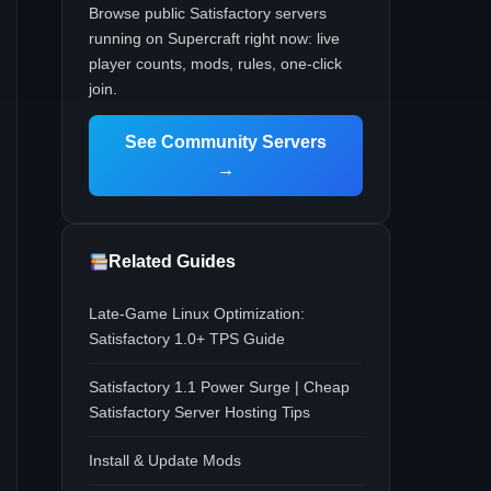
Browse public Satisfactory servers
running on Supercraft right now: live
player counts, mods, rules, one-click
join.
See Community Servers
→
Related Guides
Late-Game Linux Optimization:
Satisfactory 1.0+ TPS Guide
Satisfactory 1.1 Power Surge | Cheap
Satisfactory Server Hosting Tips
Install & Update Mods