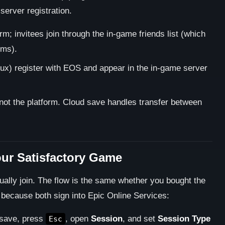
server registration.
m; invitees join through the in-game friends list (which
rms).
x) register with EOS and appear in the in-game server
not the platform. Cloud save handles transfer between
our Satisfactory Game
ually join. The flow is the same whether you bought the
ecause both sign into Epic Online Services:
save, press
, open
Session
, and set
Session Type
Esc