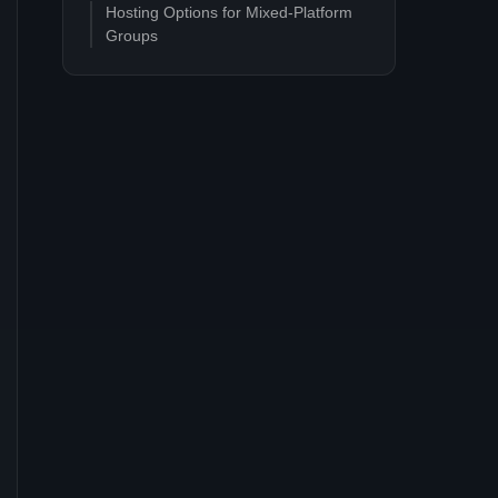
Hosting Options for Mixed-Platform
Groups
Dedicated PC server (recommended)
Console-hosted session
PC-hosted session
Common Questions
Can I move my Steam save to PS5?
Does crossplay work on the
experimental branch?
Are there any platform-specific
features that break crossplay?
Will Coffee Stain ever support PvP or
ranked play?
Related Satisfactory Guides