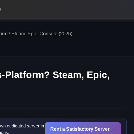
e
tform? Steam, Epic, Console (2026)
s-Platform? Steam, Epic,
wn dedicated server in
Rent a Satisfactory Server →
ions.