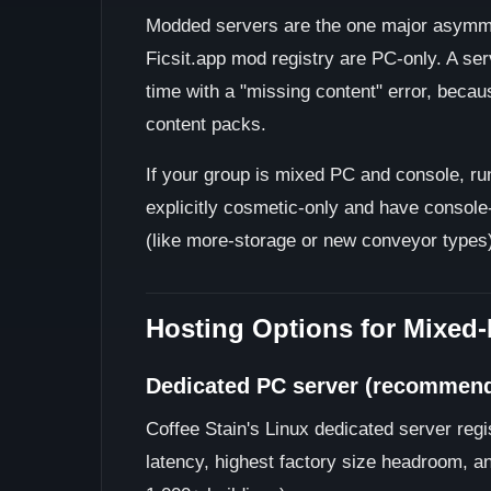
Modded servers are the one major asymm
Ficsit.app mod registry are PC-only. A serv
time with a "missing content" error, becau
content packs.
If your group is mixed PC and console, run
explicitly cosmetic-only and have consol
(like more-storage or new conveyor types)
Hosting Options for Mixed
Dedicated PC server (recommen
Coffee Stain's Linux dedicated server reg
latency, highest factory size headroom, a