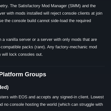
etry. The Satisfactory Mod Manager (SMM) and the
er with mods installed will reject console clients at join
se the console build cannot side-load the required
 a vanilla server or a server with only mods that are
e-compatible packs (rare). Any factory-mechanic mod
 will lock consoles out.
-Platform Groups
ded)
isters with EOS and accepts any signed-in client. Lowest
nd no console hosting the world (which can struggle with