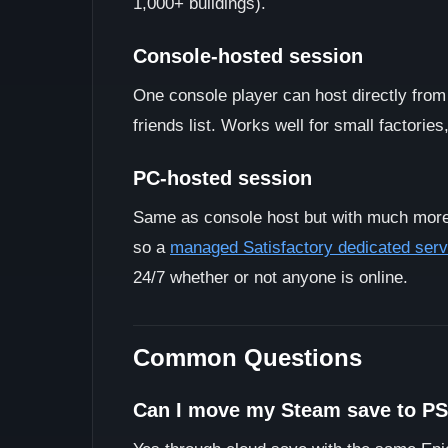
1,000+ buildings).
Console-hosted session
One console player can host directly from
friends list. Works well for small factorie
PC-hosted session
Same as console host but with much more
so a
managed Satisfactory dedicated serv
24/7 whether or not anyone is online.
Common Questions
Can I move my Steam save to P