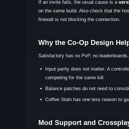
If an invite fails, the usual cause is a
vers
on the same build. Also check that the host
firewall is not blocking the connection.
Why the Co-Op Design Hel
Satisfactory has no PvP, no leaderboards
Input parity does not matter. A contro
competing for the same kill.
Balance patches do not need to conside
Coffee Stain has one less reason to ga
Mod Support and Crossplay