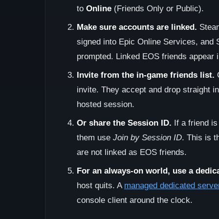
to
Online
(Friends Only or Public).
Make sure accounts are linked.
Steam
signed into Epic Online Services, and 
prompted. Linked EOS friends appear in
Invite from the in-game friends list.
O
invite. They accept and drop straight i
hosted session.
Or share the Session ID.
If a friend i
them use
Join by Session ID
. This is 
are not linked as EOS friends.
For an always-on world, use a dedica
host quits. A
managed dedicated serve
console client around the clock.