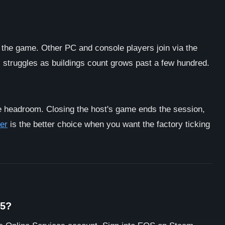
 the game. Other PC and console players join via the
s, struggles as buildings count grows past a few hundred.
 headroom. Closing the host's game ends the session,
er
is the better choice when you want the factory ticking
S5?