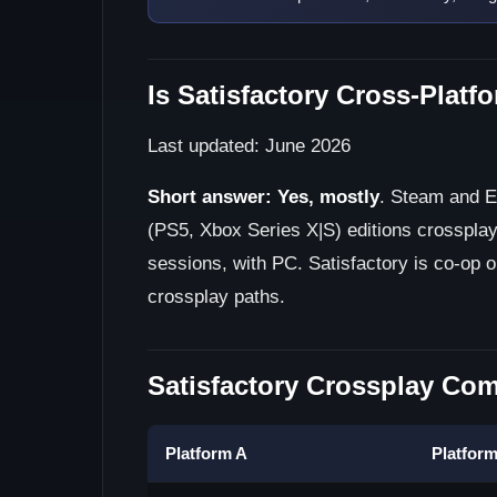
Is Satisfactory Cross-Platf
Last updated: June 2026
Short answer:
Yes, mostly
. Steam and E
(PS5, Xbox Series X|S) editions crossplay
sessions, with PC. Satisfactory is co-op o
crossplay paths.
Satisfactory Crossplay Comp
Platform A
Platfor