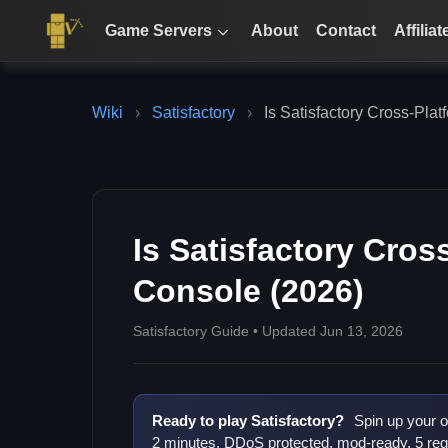
Game Servers
About
Contact
Affiliat
Wiki
›
Satisfactory
›
Is Satisfactory Cross-Pla
Is Satisfactory Cros
Console (2026)
Satisfactory Guide • Updated Jun 13, 2026
Ready to play Satisfactory?
Spin up your o
2 minutes. DDoS protected, mod-ready, 5 reg