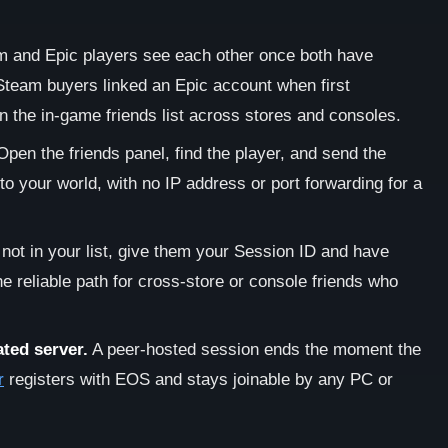
 and Epic players see each other once both have
Steam buyers linked an Epic account when first
 the in-game friends list across stores and consoles.
pen the friends panel, find the player, and send the
nto your world, with no IP address or port forwarding for a
s not in your list, give them your Session ID and have
the reliable path for cross-store or console friends who
ted server.
A peer-hosted session ends the moment the
r
registers with EOS and stays joinable by any PC or