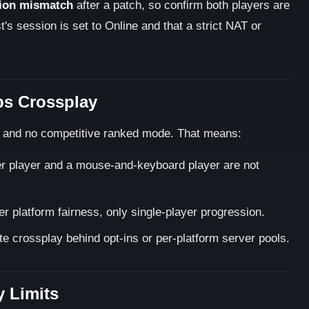
ion mismatch
after a patch, so confirm both players are
's session is set to Online and that a strict NAT or
ps Crossplay
, and no competitive ranked mode. That means:
ller player and a mouse-and-keyboard player are not
r platform fairness, only single-player progression.
te crossplay behind opt-ins or per-platform server pools.
 Limits