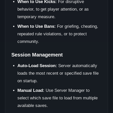
When to Use Kicks:
For disruptive
behavior, to get player attention, or as
temporary measure.
When to Use Bans:
For griefing, cheating,
repeated rule violations, or to protect
community.
Session Management
Auto-Load Session:
Server automatically
loads the most recent or specified save file
on startup.
Manual Load:
Use Server Manager to
select which save file to load from multiple
available saves.