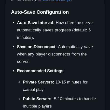
Auto-Save Configuration
Auto-Save Interval:
How often the server
automatically saves progress (default: 5
minutes).
Save on Disconnect:
Automatically save
when any player disconnects from the
server.
Recommended Settings:
Private Servers:
10-15 minutes for
casual play
Public Servers:
5-10 minutes to handle
multiple players