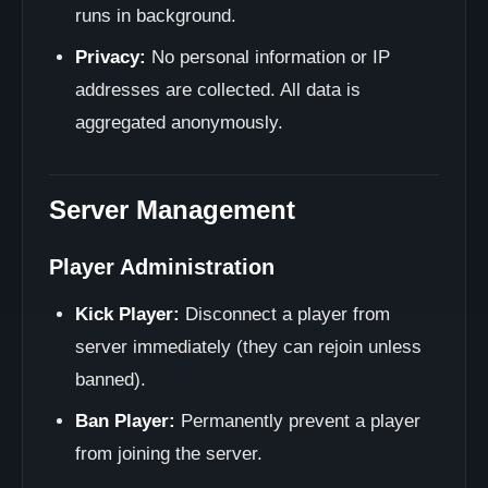
runs in background.
Privacy:
No personal information or IP
addresses are collected. All data is
aggregated anonymously.
Server Management
Player Administration
Kick Player:
Disconnect a player from
server immediately (they can rejoin unless
banned).
Ban Player:
Permanently prevent a player
from joining the server.