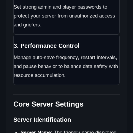
Set strong admin and player passwords to
protect your server from unauthorized access
and griefers.
3. Performance Control
Manage auto-save frequency, restart intervals,
and pause behavior to balance data safety with
resource accumulation.
Core Server Settings
Server Identification
Server Name:
The friendly name displayed