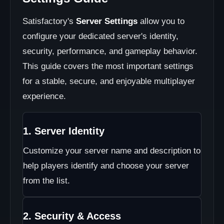
Satisfactory's
Server Settings
allow you to
configure your dedicated server's identity,
security, performance, and gameplay behavior.
This guide covers the most important settings
for a stable, secure, and enjoyable multiplayer
experience.
1. Server Identity
Customize your server name and description to
help players identify and choose your server
from the list.
2. Security & Access