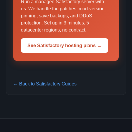
Run a managed Satisfactory server with
us. We handle the patches, mod-version
pinning, save backups, and DDoS
protection. Set up in 3 minutes, 5
datacenter regions, no contract.
See Satisfactory hosting plans →
← Back to Satisfactory Guides