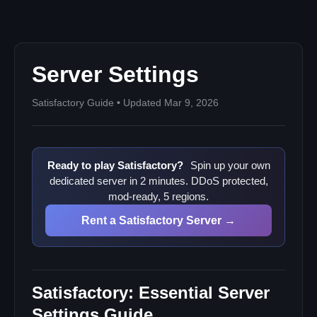
Server Management
Player Administration
Session Management
Server Settings
Best Practices
Security Checklist
Satisfactory Guide • Updated Mar 9, 2026
Performance Optimization
Community Building
Ready to play Satisfactory?
Spin up your own
dedicated server in 2 minutes. DDoS protected,
mod-ready, 5 regions.
Rent a Satisfactory Server →
Satisfactory: Essential Server
Settings Guide