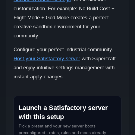
customization. For example: No Build Cost +
Flight Mode + God Mode creates a perfect
creative sandbox environment for your
community.
Configure your perfect industrial community.
Host your Satisfactory server
with Supercraft
and enjoy intuitive settings management with
instant apply changes.
Launch a Satisfactory server
with this setup
Pick a preset and your new server boots
preconfigured - rates, rules and mods already