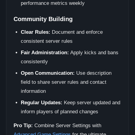
performance metrics weekly
Community Building
Clear Rules:
Document and enforce
consistent server rules
Fair Administration:
Apply kicks and bans
consistently
Open Communication:
Use description
field to share server rules and contact
information
Regular Updates:
Keep server updated and
inform players of planned changes
Pro Tip:
Combine Server Settings with
Advanced Game Settings
for the ultimate