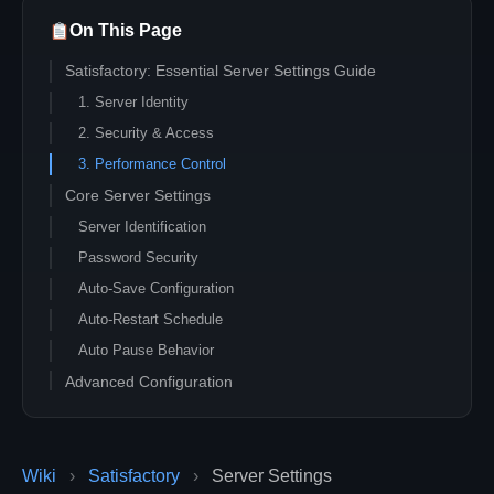
On This Page
Satisfactory: Essential Server Settings Guide
1. Server Identity
2. Security & Access
3. Performance Control
Core Server Settings
Server Identification
Password Security
Auto-Save Configuration
Auto-Restart Schedule
Auto Pause Behavior
Advanced Configuration
Network Quality
Max Players
Wiki
›
Telemetry Settings
Satisfactory
›
Server Settings