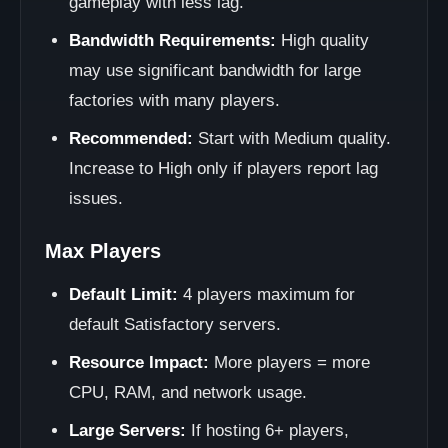
gameplay with less lag.
Bandwidth Requirements:
High quality
may use significant bandwidth for large
factories with many players.
Recommended:
Start with Medium quality.
Increase to High only if players report lag
issues.
Max Players
Default Limit:
4 players maximum for
default Satisfactory servers.
Resource Impact:
More players = more
CPU, RAM, and network usage.
Large Servers:
If hosting 6+ players,