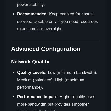
power stability.
Recommended:
Keep enabled for casual
servers. Disable only if you need resources
to accumulate overnight.
Advanced Configuration
Network Quality
Quality Levels:
Low (minimum bandwidth),
Medium (balanced), High (maximum
performance).
Performance Impact:
Higher quality uses
more bandwidth but provides smoother