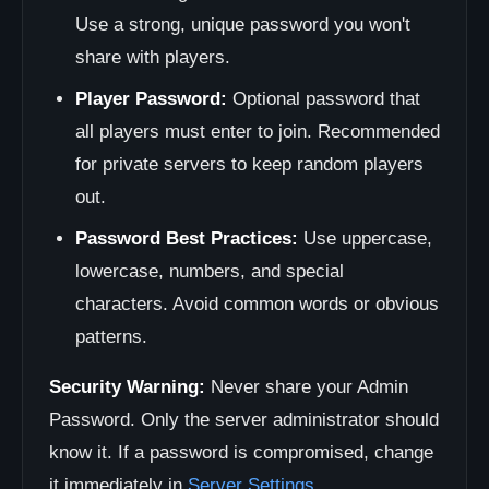
Use a strong, unique password you won't
share with players.
Player Password:
Optional password that
all players must enter to join. Recommended
for private servers to keep random players
out.
Password Best Practices:
Use uppercase,
lowercase, numbers, and special
characters. Avoid common words or obvious
patterns.
Security Warning:
Never share your Admin
Password. Only the server administrator should
know it. If a password is compromised, change
it immediately in
Server Settings
.