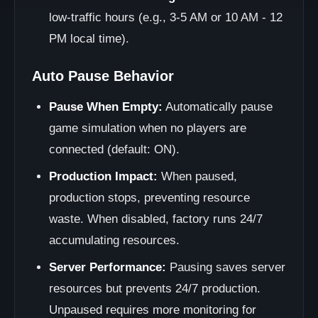
low-traffic hours (e.g., 3-5 AM or 10 AM - 12
PM local time).
Auto Pause Behavior
Pause When Empty:
Automatically pause
game simulation when no players are
connected (default: ON).
Production Impact:
When paused,
production stops, preventing resource
waste. When disabled, factory runs 24/7
accumulating resources.
Server Performance:
Pausing saves server
resources but prevents 24/7 production.
Unpaused requires more monitoring for