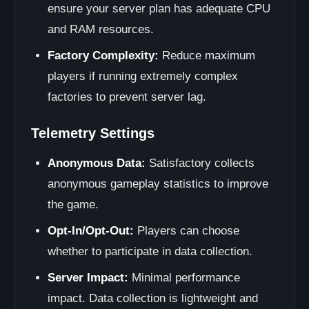
ensure your server plan has adequate CPU
and RAM resources.
Factory Complexity:
Reduce maximum
players if running extremely complex
factories to prevent server lag.
Telemetry Settings
Anonymous Data:
Satisfactory collects
anonymous gameplay statistics to improve
the game.
Opt-In/Opt-Out:
Players can choose
whether to participate in data collection.
Server Impact:
Minimal performance
impact. Data collection is lightweight and