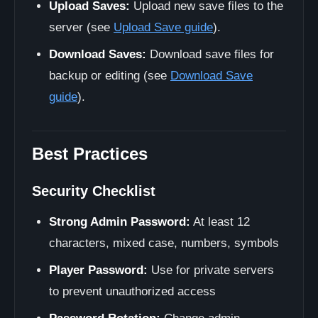
Upload Saves:
Upload new save files to the
server (see
Upload Save guide
).
Download Saves:
Download save files for
backup or editing (see
Download Save
guide
).
Best Practices
Security Checklist
Strong Admin Password:
At least 12
characters, mixed case, numbers, symbols
Player Password:
Use for private servers
to prevent unauthorized access