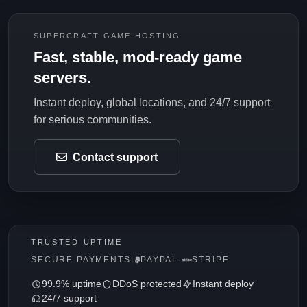
SUPERCRAFT GAME HOSTING
Fast, stable, mod-ready game
servers.
Instant deploy, global locations, and 24/7 support
for serious communities.
Contact support
TRUSTED UPTIME
SECURE PAYMENTS
·
PAYPAL
·
STRIPE
99.9% uptime
DDoS protected
Instant deploy
24/7 support