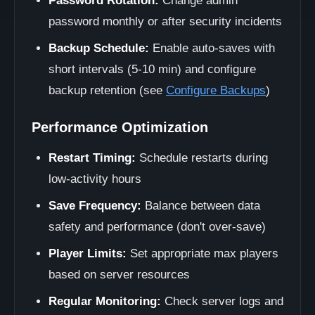
Password Rotation:
Change admin
password monthly or after security incidents
Backup Schedule:
Enable auto-saves with
short intervals (5-10 min) and configure
backup retention (see
Configure Backups
)
Performance Optimization
Restart Timing:
Schedule restarts during
low-activity hours
Save Frequency:
Balance between data
safety and performance (don't over-save)
Player Limits:
Set appropriate max players
based on server resources
Regular Monitoring:
Check server logs and