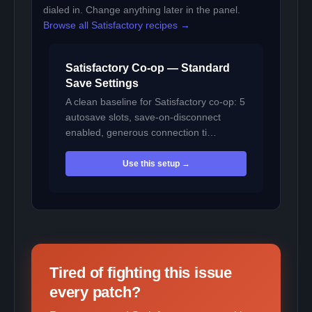
dialed in. Change anything later in the panel.
Browse all Satisfactory recipes →
Satisfactory Co-op — Standard
Save Settings
A clean baseline for Satisfactory co-op: 5
autosave slots, save-on-disconnect
enabled, generous connection ti…
Use this setup →
Tired of fighting this issue
every patch?