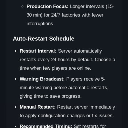
Production Focus:
Longer intervals (15-
30 min) for 24/7 factories with fewer
interruptions
Auto-Restart Schedule
Restart Interval:
Server automatically
restarts every 24 hours by default. Choose a
time when few players are online.
Warning Broadcast:
Players receive 5-
minute warning before automatic restarts,
giving time to save progress.
Manual Restart:
Restart server immediately
to apply configuration changes or fix issues.
Recommended Timing:
Set restarts for