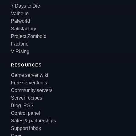
7 Days to Die
Valheim
Palworld
Satisfactory
Project Zomboid
Factorio
V Rising
RESOURCES
Game server wiki
Free server tools
Community servers
Server recipes
Blog
RSS
Control panel
Sales & partnerships
Support inbox
Crux