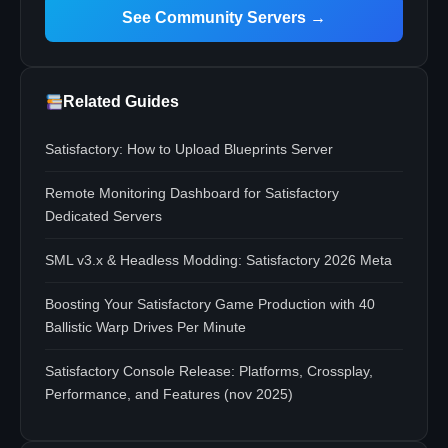
See Community Servers →
Related Guides
Satisfactory: How to Upload Blueprints Server
Remote Monitoring Dashboard for Satisfactory
Dedicated Servers
SML v3.x & Headless Modding: Satisfactory 2026 Meta
Boosting Your Satisfactory Game Production with 40
Ballistic Warp Drives Per Minute
Satisfactory Console Release: Platforms, Crossplay,
Performance, and Features (nov 2025)