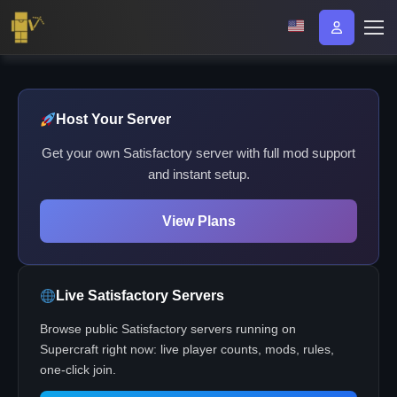
Host Your Server
Get your own Satisfactory server with full mod support
and instant setup.
View Plans
Live Satisfactory Servers
Browse public Satisfactory servers running on
Supercraft right now: live player counts, mods, rules,
one-click join.