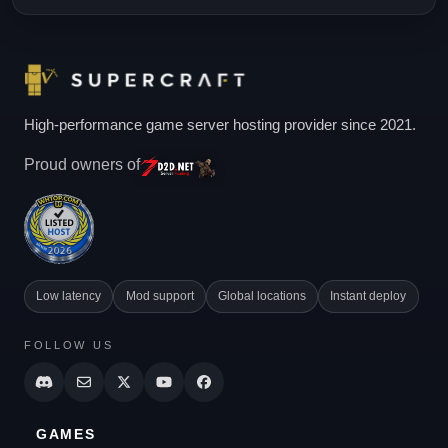
High-performance game server hosting provider since 2021.
Proud owners of
Low latency
Mod support
Global locations
Instant deploy
FOLLOW US
GAMES