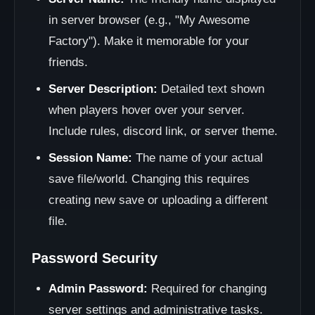
in server browser (e.g., "My Awesome
Factory"). Make it memorable for your
friends.
Server Description:
Detailed text shown
when players hover over your server.
Include rules, discord link, or server theme.
Session Name:
The name of your actual
save file/world. Changing this requires
creating new save or uploading a different
file.
Password Security
Admin Password:
Required for changing
server settings and administrative tasks.