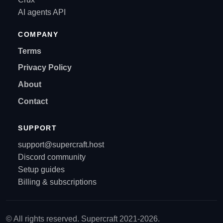
AI agents API
COMPANY
Terms
Privacy Policy
About
Contact
SUPPORT
support@supercraft.host
Discord community
Setup guides
Billing & subscriptions
© All rights reserved. Supercraft 2021-2026.