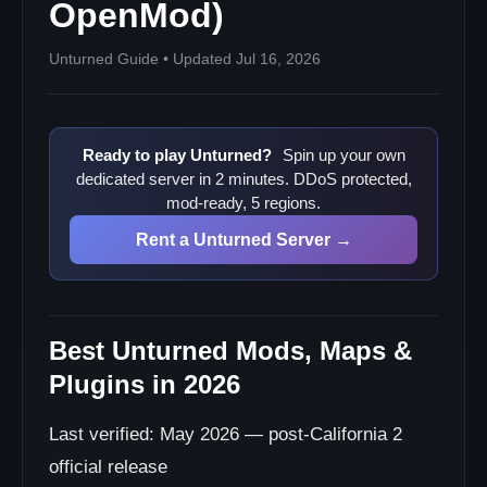
OpenMod)
12. More Vanilla Crafts
13. Purify by Boiling
Unturned Guide • Updated Jul 16, 2026
14. Item Sorting Mod (community-built)
Modlist Recipes
Installation Walkthrough
Ready to play Unturned?
Spin up your own
Workshop Mods (Maps + QoL)
dedicated server in 2 minutes. DDoS protected,
Plugins (OpenMod + RocketMod)
mod-ready, 5 regions.
Common Mistakes
Rent a Unturned Server →
Plugin Type Quick Reference
Where Plugin Resources Live (2026)
Related Unturned Guides
Best Unturned Mods, Maps &
Plugins in 2026
Last verified: May 2026 — post-California 2
official release