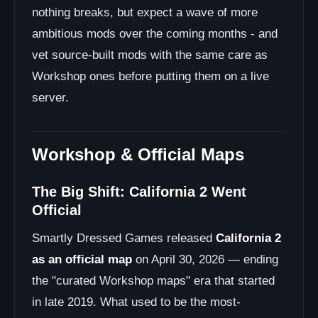
nothing breaks, but expect a wave of more
ambitious mods over the coming months - and
vet source-built mods with the same care as
Workshop ones before putting them on a live
server.
Workshop & Official Maps
The Big Shift: California 2 Went
Official
Smartly Dressed Games released
California 2
as an official map
on April 30, 2026 — ending
the "curated Workshop maps" era that started
in late 2019. What used to be the most-