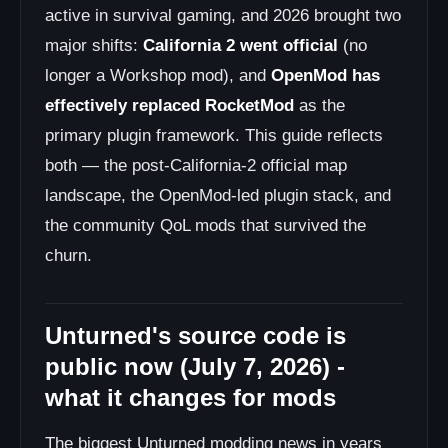
active in survival gaming, and 2026 brought two
major shifts:
California 2 went official
(no
longer a Workshop mod), and
OpenMod has
effectively replaced RocketMod
as the
primary plugin framework. This guide reflects
both — the post-California-2 official map
landscape, the OpenMod-led plugin stack, and
the community QoL mods that survived the
churn.
Unturned's source code is
public now (July 7, 2026) -
what it changes for mods
The biggest Unturned modding news in years