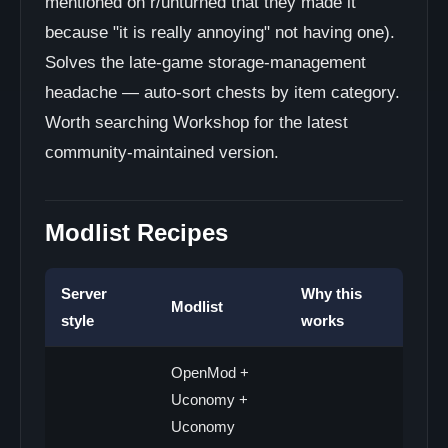
mentioned on r/unturned that they made it
because "it is really annoying" not having one).
Solves the late-game storage-management
headache — auto-sort chests by item category.
Worth searching Workshop for the latest
community-maintained version.
Modlist Recipes
Server
Why this
Modlist
style
works
OpenMod +
Uconomy +
Uconomy