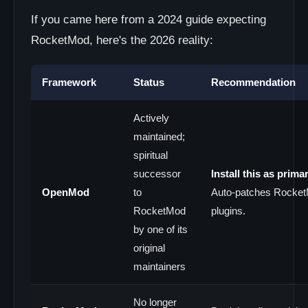
If you came here from a 2024 guide expecting
RocketMod, here's the 2026 reality:
Framework
Status
Recommendation
Actively
maintained;
spiritual
successor
Install this as primar
OpenMod
to
Auto-patches Rocke
RocketMod
plugins.
by one of its
original
maintainers
No longer