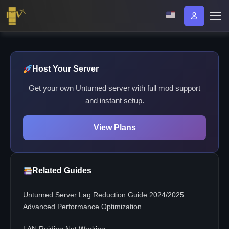
Host Your Server
Get your own Unturned server with full mod support
and instant setup.
View Plans
Related Guides
Unturned Server Lag Reduction Guide 2024/2025:
Advanced Performance Optimization