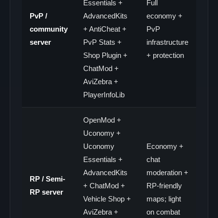
Essentials +
Full
PvP /
AdvancedKits
economy +
community
+ AntiCheat +
PvP
server
PvP Stats +
infrastructure
Shop Plugin +
+ protection
ChatMod +
AviZebra +
PlayerInfoLib
OpenMod +
Uconomy +
Uconomy
Economy +
Essentials +
chat
AdvancedKits
moderation +
RP / Semi-
+ ChatMod +
RP-friendly
RP server
Vehicle Shop +
maps; light
AviZebra +
on combat