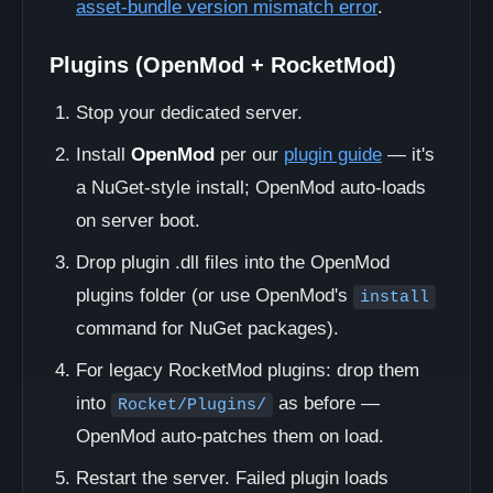
asset-bundle version mismatch error
.
Plugins (OpenMod + RocketMod)
Stop your dedicated server.
Install
OpenMod
per our
plugin guide
— it's
a NuGet-style install; OpenMod auto-loads
on server boot.
Drop plugin .dll files into the OpenMod
plugins folder (or use OpenMod's
install
command for NuGet packages).
For legacy RocketMod plugins: drop them
into
as before —
Rocket/Plugins/
OpenMod auto-patches them on load.
Restart the server. Failed plugin loads