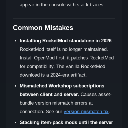
appear in the console with stack traces.
Common Mistakes
Installing RocketMod standalone in 2026.
RocketMod itself is no longer maintained.
Install OpenMod first; it patches RocketMod
for compatibility. The vanilla RocketMod
download is a 2024-era artifact.
Mismatched Workshop subscriptions
between client and server.
Causes asset-
bundle version mismatch errors at
connection. See our
version-mismatch fix
.
Stacking item-pack mods until the server