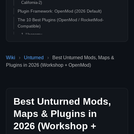
California-2)
Plugin Framework: OpenMod (2026 Default)
The 10 Best Plugins (OpenMod / RocketMod-
Compatible)
1. Uconomy
2. Uconomy Essentials
3. AviZebra
Wiki
›
Unturned
›
Best Unturned Mods, Maps &
4. PvP / PvE Stats Plugin
Plugins in 2026 (Workshop + OpenMod)
5. AdvancedKits
6. AntiCheat
7. Shop / Vehicle Shop Plugins
8. PlayerInfoLib
Best Unturned Mods,
9. ChatMod / TextChat++
10. RealVehicleSync / Vehicle Improvements
Maps & Plugins in
QoL Workshop Mods (Survival / PvE Focus)
2026 (Workshop +
11. Pure Hardmode