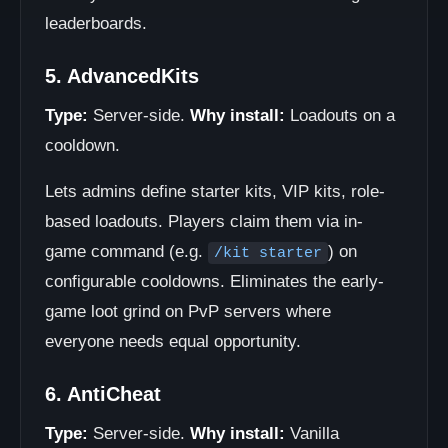
leaderboards.
5. AdvancedKits
Type:
Server-side.
Why install:
Loadouts on a
cooldown.
Lets admins define starter kits, VIP kits, role-
based loadouts. Players claim them via in-
game command (e.g.
) on
/kit starter
configurable cooldowns. Eliminates the early-
game loot grind on PvP servers where
everyone needs equal opportunity.
6. AntiCheat
Type:
Server-side.
Why install:
Vanilla