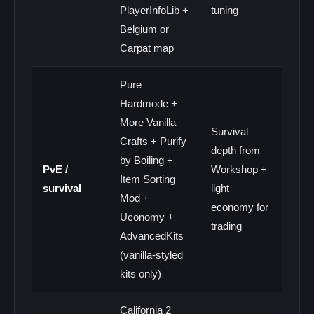
PlayerInfoLib +
tuning
Belgium or
Carpat map
Pure
Hardmode +
More Vanilla
Survival
Crafts + Purify
depth from
by Boiling +
PvE /
Workshop +
Item Sorting
survival
light
Mod +
economy for
Uconomy +
trading
AdvancedKits
(vanilla-styled
kits only)
California 2