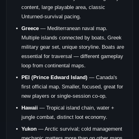
content, large playable area, classic
Unturned-survival pacing.
Greece
— Mediterranean naval map.
Multiple islands connected by boats, Greek
military gear set, unique storyline. Boats are
essential for traversal — different gameplay
loop from continental maps.
PEI (Prince Edward Island)
— Canada's
first official map. Smaller, focused, great for
new players or single-session co-op.
Hawaii
— Tropical island chain, water +
jungle combat, distinct loot economy.
Yukon
— Arctic survival; cold management
mechanic matters more than on other maps.