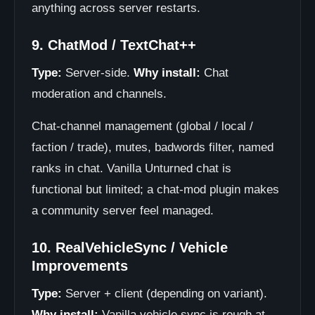
anything across server restarts.
9. ChatMod / TextChat++
Type:
Server-side.
Why install:
Chat
moderation and channels.
Chat-channel management (global / local /
faction / trade), mutes, badwords filter, named
ranks in chat. Vanilla Unturned chat is
functional but limited; a chat-mod plugin makes
a community server feel managed.
10. RealVehicleSync / Vehicle
Improvements
Type:
Server + client (depending on variant).
Why install:
Vanilla vehicle sync is rough at