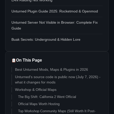
LAN Raiding Not Working
Unturned Plugin Guide 2025: Rocketmod & Openmod
Unturned Server Not Visible in Browser: Complete Fix
Guide
Buak Secrets: Underground & Hidden Lore
On This Page
Best Unturned Mods, Maps & Plugins in 2026
Unturned's source code is public now (July 7, 2026) -
what it changes for mods
Workshop & Official Maps
The Big Shift: California 2 Went Official
Official Maps Worth Hosting
Top Workshop Community Maps (Still Worth It Post-