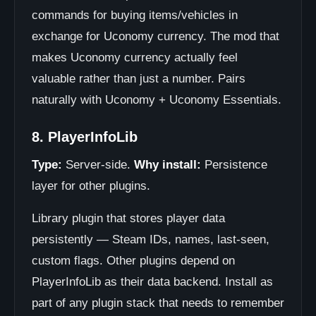
commands for buying items/vehicles in
exchange for Uconomy currency. The mod that
makes Uconomy currency actually feel
valuable rather than just a number. Pairs
naturally with Uconomy + Uconomy Essentials.
8. PlayerInfoLib
Type:
Server-side.
Why install:
Persistence
layer for other plugins.
Library plugin that stores player data
persistently — Steam IDs, names, last-seen,
custom flags. Other plugins depend on
PlayerInfoLib as their data backend. Install as
part of any plugin stack that needs to remember