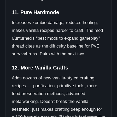
11. Pure Hardmode
Increases zombie damage, reduces healing,
makes vanilla recipes harder to craft. The mod
r/unturned's "best mods to expand gameplay"
thread cites as the difficulty baseline for PvE
survival runs. Pairs with the next two.
12. More Vanilla Crafts
Adds dozens of new vanilla-styled crafting
recipes — purification, primitive tools, more
food preservation methods, advanced
metalworking. Doesn't break the vanilla
aesthetic; just makes crafting deep enough for