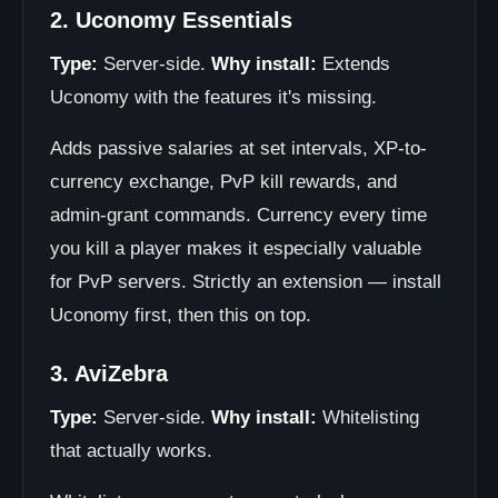
2. Uconomy Essentials
Type:
Server-side.
Why install:
Extends
Uconomy with the features it's missing.
Adds passive salaries at set intervals, XP-to-
currency exchange, PvP kill rewards, and
admin-grant commands. Currency every time
you kill a player makes it especially valuable
for PvP servers. Strictly an extension — install
Uconomy first, then this on top.
3. AviZebra
Type:
Server-side.
Why install:
Whitelisting
that actually works.