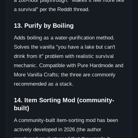
a 100-hour playthrough. "Makes it feel more like
a survival" per the Reddit thread.
13. Purify by Boiling
Adds boiling as a water-purification method.
Solves the vanilla "you have a lake but can't
drink from it" problem with realistic survival
mechanic. Compatible with Pure Hardmode and
More Vanilla Crafts; the three are commonly
recommended as a stack.
14. Item Sorting Mod (community-
built)
A community-built item-sorting mod has been
actively developed in 2026 (the author