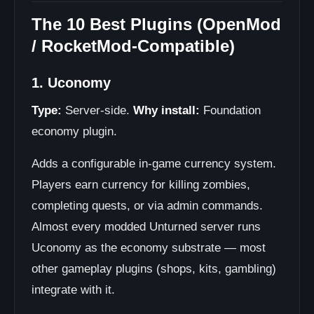
The 10 Best Plugins (OpenMod
/ RocketMod-Compatible)
1. Uconomy
Type:
Server-side.
Why install:
Foundation
economy plugin.
Adds a configurable in-game currency system.
Players earn currency for killing zombies,
completing quests, or via admin commands.
Almost every modded Unturned server runs
Uconomy as the economy substrate — most
other gameplay plugins (shops, kits, gambling)
integrate with it.