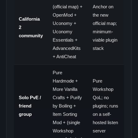
(official map) +
Anchor on
OpenMod +
the new
California
Uconomy +
official map;
2
Uconomy
minimum-
community
Essentials +
viable plugin
AdvancedKits
stack
+ AntiCheat
Pure
Hardmode +
Pure
More Vanilla
Workshop
Solo PvE /
Crafts + Purify
QoL; no
friend
by Boiling +
plugins; runs
group
Item Sorting
on a self-
Mod + (single
hosted listen
Workshop
server