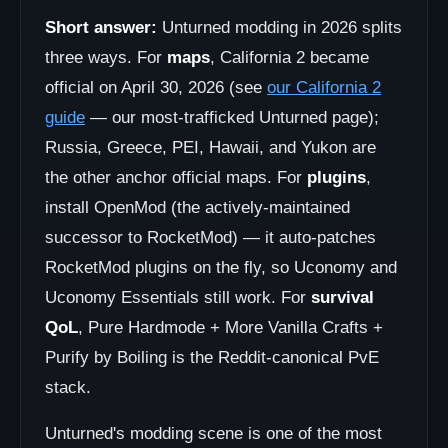
Short answer:
Unturned modding in 2026 splits
three ways. For
maps
, California 2 became
official on April 30, 2026 (see
our California 2
guide
— our most-trafficked Unturned page);
Russia, Greece, PEI, Hawaii, and Yukon are
the other anchor official maps. For
plugins
,
install OpenMod (the actively-maintained
successor to RocketMod) — it auto-patches
RocketMod plugins on the fly, so Uconomy and
Uconomy Essentials still work. For
survival
QoL
, Pure Hardmode + More Vanilla Crafts +
Purify by Boiling is the Reddit-canonical PvE
stack.
Unturned's modding scene is one of the most