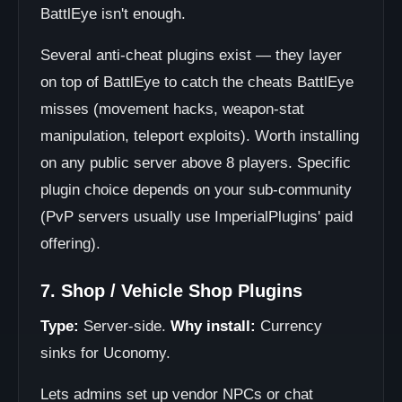
BattlEye isn't enough.
Several anti-cheat plugins exist — they layer
on top of BattlEye to catch the cheats BattlEye
misses (movement hacks, weapon-stat
manipulation, teleport exploits). Worth installing
on any public server above 8 players. Specific
plugin choice depends on your sub-community
(PvP servers usually use ImperialPlugins' paid
offering).
7. Shop / Vehicle Shop Plugins
Type:
Server-side.
Why install:
Currency
sinks for Uconomy.
Lets admins set up vendor NPCs or chat