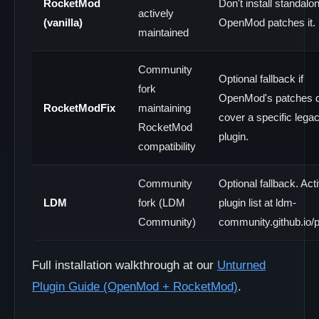
RocketMod
Don't install standalo
actively
(vanilla)
OpenMod patches it.
maintained
Community
Optional fallback if
fork
OpenMod's patches d
RocketModFix
maintaining
cover a specific lega
RocketMod
plugin.
compatibility
Community
Optional fallback. Act
LDM
fork (LDM
plugin list at ldm-
Community)
community.github.io/pl
Full installation walkthrough at our
Unturned
Plugin Guide (OpenMod + RocketMod)
.