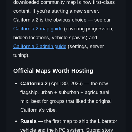
downloaded community map is now first-class
content. If you're starting a new server,
California 2 is the obvious choice — see our
California 2 map guide
(covering progression,
hidden locations, vehicle spawns) and
California 2 admin guide
(settings, server
tuning).
Official Maps Worth Hosting
California 2
(April 30, 2026) — the new
flagship, urban + suburban + agricultural
mix, best for groups that liked the original
California's vibe.
Russia
— the first map to ship the Liberator
vehicle and the NPC system. Strong story