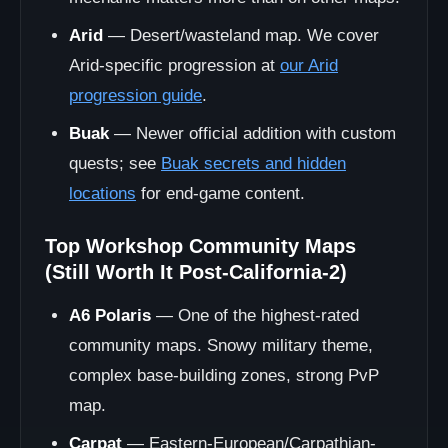
Arid
— Desert/wasteland map. We cover
Arid-specific progression at
our Arid
progression guide
.
Buak
— Newer official addition with custom
quests; see
Buak secrets and hidden
locations
for end-game content.
Top Workshop Community Maps
(Still Worth It Post-California-2)
A6 Polaris
— One of the highest-rated
community maps. Snowy military theme,
complex base-building zones, strong PvP
map.
Carpat
— Eastern-European/Carpathian-