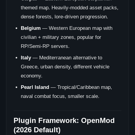
themed map. Heavily-modded asset packs,
dense forests, lore-driven progression.
Belgium
— Western European map with
civilian + military zones, popular for
RP/Semi-RP servers.
Italy
— Mediterranean alternative to
Greece, urban density, different vehicle
economy.
Pearl Island
— Tropical/Caribbean map,
naval combat focus, smaller scale.
Plugin Framework: OpenMod
(2026 Default)