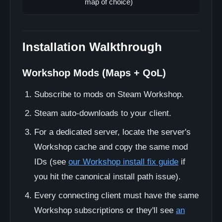
map of choice)
Installation Walkthrough
Workshop Mods (Maps + QoL)
Subscribe to mods on Steam Workshop.
Steam auto-downloads to your client.
For a dedicated server, locate the server's
Workshop cache and copy the same mod
IDs (see
our Workshop install fix guide
if
you hit the canonical install path issue).
Every connecting client must have the same
Workshop subscriptions or they'll see
an