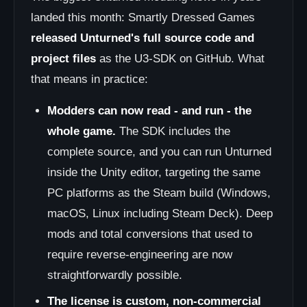
landed this month: Smartly Dressed Games
released Unturned's full source code and
project files
as the U3-SDK on GitHub. What
that means in practice:
Modders can now read - and run - the
whole game.
The SDK includes the
complete source, and you can run Unturned
inside the Unity editor, targeting the same
PC platforms as the Steam build (Windows,
macOS, Linux including Steam Deck). Deep
mods and total conversions that used to
require reverse-engineering are now
straightforwardly possible.
The license is custom, non-commercial