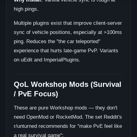
high pings.
Multiple plugins exist that improve client-server
sync of vehicle positions, especially at >100ms
ping. Reduces the "the car teleported"
experience that hurts late-game PvP. Variants
on uEdit and ImperialPlugins.
QoL Workshop Mods (Survival
/ PvE Focus)
These are pure Workshop mods — they don't
need OpenMod or RocketMod. The set Reddit's
r/unturned recommends for "make PvE feel like
a real survival game":