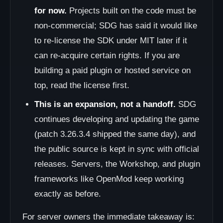
for now.
Projects built on the code must be
non-commercial; SDG has said it would like
to re-license the SDK under MIT later if it
can re-acquire certain rights. If you are
building a paid plugin or hosted service on
top, read the license first.
This is an expansion, not a handoff.
SDG
continues developing and updating the game
(patch 3.26.3.4 shipped the same day), and
the public source is kept in sync with official
releases. Servers, the Workshop, and plugin
frameworks like OpenMod keep working
exactly as before.
For server owners the immediate takeaway is: