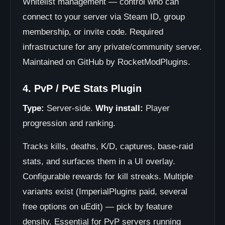
Whitelist management — control who can
connect to your server via Steam ID, group
membership, or invite code. Required
infrastructure for any private/community server.
Maintained on GitHub by RocketModPlugins.
4. PvP / PvE Stats Plugin
Type:
Server-side.
Why install:
Player
progression and ranking.
Tracks kills, deaths, K/D, captures, base-raid
stats, and surfaces them in a UI overlay.
Configurable rewards for kill streaks. Multiple
variants exist (ImperialPlugins paid, several
free options on uEdit) — pick by feature
density. Essential for PvP servers running