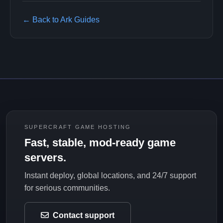
← Back to Ark Guides
SUPERCRAFT GAME HOSTING
Fast, stable, mod-ready game
servers.
Instant deploy, global locations, and 24/7 support
for serious communities.
Contact support