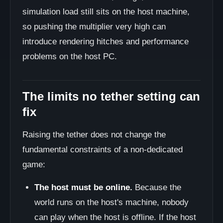
simulation load still sits on the host machine,
so pushing the multiplier very high can
introduce rendering hitches and performance
problems on the host PC.
The limits no tether setting can
fix
Raising the tether does not change the
fundamental constraints of a non-dedicated
game:
The host must be online.
Because the
world runs on the host's machine, nobody
can play when the host is offline. If the host