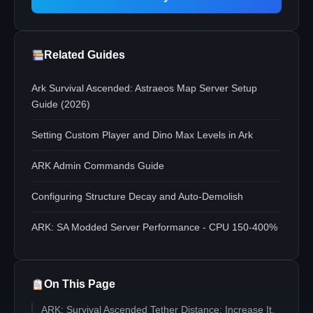
Related Guides
Ark Survival Ascended: Astraeos Map Server Setup
Guide (2026)
Setting Custom Player and Dino Max Levels in Ark
ARK Admin Commands Guide
Configuring Structure Decay and Auto-Demolish
ARK: SA Modded Server Performance - CPU 150-400%
On This Page
ARK: Survival Ascended Tether Distance: Increase It,