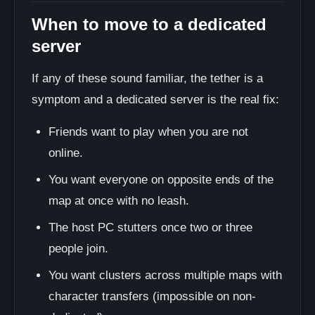
When to move to a dedicated
server
If any of these sound familiar, the tether is a
symptom and a dedicated server is the real fix:
Friends want to play when you are not
online.
You want everyone on opposite ends of the
map at once with no leash.
The host PC stutters once two or three
people join.
You want clusters across multiple maps with
character transfers (impossible on non-