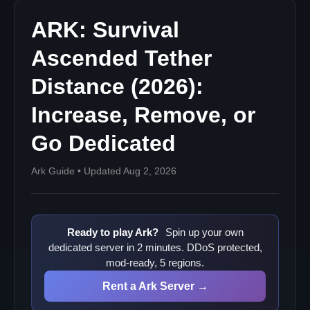
ARK: Survival
Ascended Tether
Distance (2026):
Increase, Remove, or
Go Dedicated
Ark Guide • Updated Aug 2, 2026
Ready to play Ark?
Spin up your own
dedicated server in 2 minutes. DDoS protected,
mod-ready, 5 regions.
Rent a Ark Server →