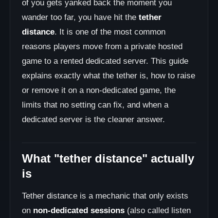
of you gets yanked back the moment you
wander too far, you have hit the
tether
distance
. It is one of the most common
reasons players move from a private hosted
game to a rented dedicated server. This guide
explains exactly what the tether is, how to raise
or remove it on a non-dedicated game, the
limits that no setting can fix, and when a
dedicated server is the cleaner answer.
What "tether distance" actually
is
Tether distance is a mechanic that only exists
on
non-dedicated sessions
(also called listen