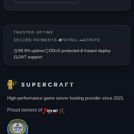
TRUSTED UPTIME
SECURE PAYMENTS
·
PAYPAL
·
STRIPE
99.9% uptime
DDoS protected
Instant deploy
24/7 support
High-performance game server hosting provider since 2021.
Proud owners of