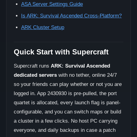
ASA Server Settings Guide
Is ARK: Survival Ascended Cross-Platform?
ARK Cluster Setup
Quick Start with Supercraft
Supercraft runs
ARK: Survival Ascended
dedicated servers
with no tether, online 24/7
so your friends can play whether or not you are
logged in. App 2430930 is pre-pulled, the port
quartet is allocated, every launch flag is panel-
configurable, and you can switch maps or build
a cluster in a few clicks. No host PC carrying
everyone, and daily backups in case a patch