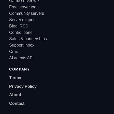
Game server wiki
Free server tools
Community servers
Server recipes
Blog
RSS
Control panel
Sales & partnerships
Support inbox
Crux
AI agents API
COMPANY
Terms
Privacy Policy
About
Contact