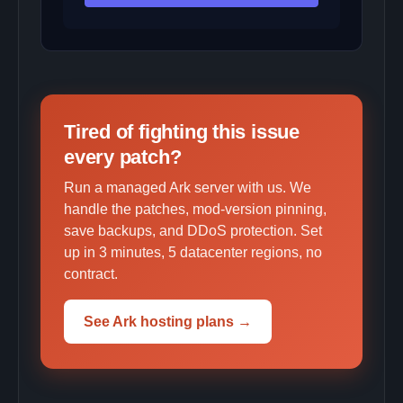
Tired of fighting this issue
every patch?
Run a managed Ark server with us. We
handle the patches, mod-version pinning,
save backups, and DDoS protection. Set
up in 3 minutes, 5 datacenter regions, no
contract.
See Ark hosting plans →