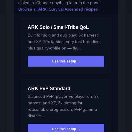
dialed in. Change anything later in the panel.
Browse all ARK: Survival Ascended recipes →
ARK Solo / Small-Tribe QoL
Built for solo and duo play: 5x harvest
and XP, 10x taming, very fast breeding,
plus quality-of-life on — fly…
Use this setup →
ARK PvP Standard
Balanced PvP: player-vs-player on, 2x
harvest and XP, 3x taming for
reasonable progression, PvP gamma
disable…
Use this setup →