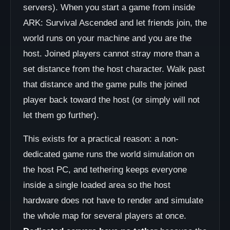
servers). When you start a game from inside
ARK: Survival Ascended and let friends join, the
world runs on your machine and you are the
host. Joined players cannot stray more than a
set distance from the host character. Walk past
that distance and the game pulls the joined
player back toward the host (or simply will not
let them go further).
This exists for a practical reason: a non-
dedicated game runs the world simulation on
the host PC, and tethering keeps everyone
inside a single loaded area so the host
hardware does not have to render and simulate
the whole map for several players at once.