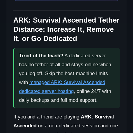
ARK: Survival Ascended Tether
Distance: Increase It, Remove
It, or Go Dedicated
Tired of the leash?
A dedicated server
has no tether at all and stays online when
you log off. Skip the host-machine limits
with
managed ARK: Survival Ascended
dedicated server hosting
, online 24/7 with
daily backups and full mod support.
If you and a friend are playing
ARK: Survival
Ascended
on a non-dedicated session and one