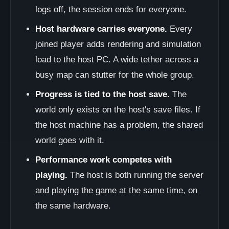
logs off, the session ends for everyone.
Host hardware carries everyone.
Every
joined player adds rendering and simulation
load to the host PC. A wide tether across a
busy map can stutter for the whole group.
Progress is tied to the host save.
The
world only exists on the host's save files. If
the host machine has a problem, the shared
world goes with it.
Performance work competes with
playing.
The host is both running the server
and playing the game at the same time, on
the same hardware.