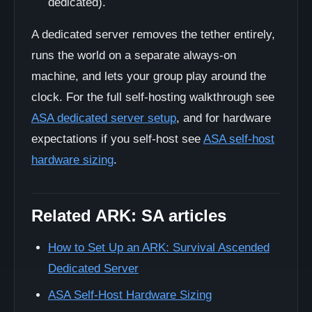
dedicated).
A dedicated server removes the tether entirely,
runs the world on a separate always-on
machine, and lets your group play around the
clock. For the full self-hosting walkthrough see
ASA dedicated server setup
, and for hardware
expectations if you self-host see
ASA self-host
hardware sizing
.
Related ARK: SA articles
How to Set Up an ARK: Survival Ascended
Dedicated Server
ASA Self-Host Hardware Sizing