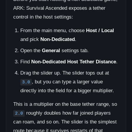
ARK: Survival Ascended exposes a tether
control in the host settings:
From the main menu, choose
Host / Local
and pick
Non-Dedicated
.
Open the
General
settings tab.
Find
Non-Dedicated Host Tether Distance
.
Drag the slider up. The slider tops out at
, but you can type a larger value
3.0
directly into the field for a bigger multiplier.
This is a multiplier on the base tether range, so
roughly doubles how far joined players
2.0
can roam, and so on. The slider is the simplest
route because it survives restarts of that