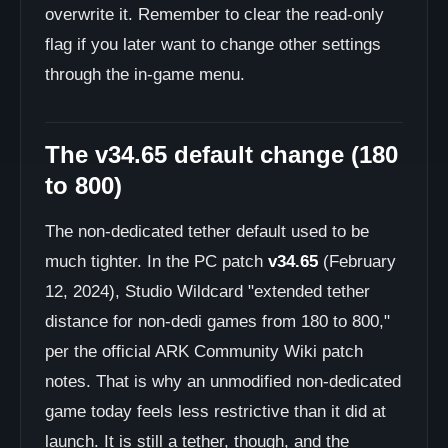
overwrite it. Remember to clear the read-only
flag if you later want to change other settings
through the in-game menu.
The v34.65 default change (180
to 800)
The non-dedicated tether default used to be
much tighter. In the PC patch
v34.65
(February
12, 2024), Studio Wildcard "extended tether
distance for non-dedi games from 180 to 800,"
per the official ARK Community Wiki patch
notes. That is why an unmodified non-dedicated
game today feels less restrictive than it did at
launch. It is still a tether, though, and the