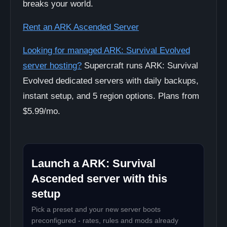
breaks your world.
Rent an ARK Ascended Server
Looking for managed ARK: Survival Evolved
server hosting?
Supercraft runs ARK: Survival
Evolved dedicated servers with daily backups,
instant setup, and 5 region options. Plans from
$5.99/mo.
Launch a ARK: Survival
Ascended server with this
setup
Pick a preset and your new server boots
preconfigured - rates, rules and mods already