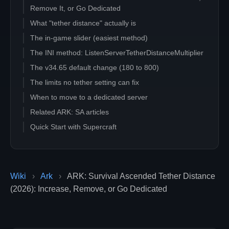
Remove It, or Go Dedicated
What "tether distance" actually is
The in-game slider (easiest method)
The INI method: ListenServerTetherDistanceMultiplier
The v34.65 default change (180 to 800)
The limits no tether setting can fix
When to move to a dedicated server
Related ARK: SA articles
Quick Start with Supercraft
Wiki
›
Ark
›
ARK: Survival Ascended Tether Distance
(2026): Increase, Remove, or Go Dedicated