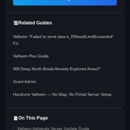
Related Guides
Valheim "Failed to send data k_EResultLimitExceeded"
Fix
Valheim Plus Guide
Will Deep North Break Already-Explored Areas?
Grant Admin
Hardcore Valheim — No Map, No Portal Server Setup
On This Page
Valheim Ashlands Server Update Guide