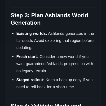
Step 3: Plan Ashlands World
Generation
Existing worlds:
Ashlands generates in the
far south. Avoid exploring that region before
updating.
Fresh start:
Consider a new world if you
want guaranteed Ashlands progression with
no legacy terrain.
Staged rollout:
Keep a backup copy if you
need to roll back for a short time.
Step 4: Validate Mods and