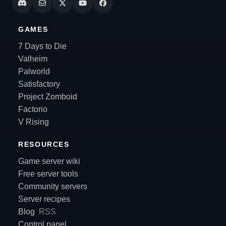
GAMES
7 Days to Die
Valheim
Palworld
Satisfactory
Project Zomboid
Factorio
V Rising
RESOURCES
Game server wiki
Free server tools
Community servers
Server recipes
Blog
RSS
Control panel