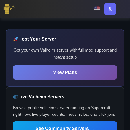
Host Your Server
Get your own Valheim server with full mod support and
instant setup.
View Plans
Live Valheim Servers
Browse public Valheim servers running on Supercraft
right now: live player counts, mods, rules, one-click join.
See Community Servers →