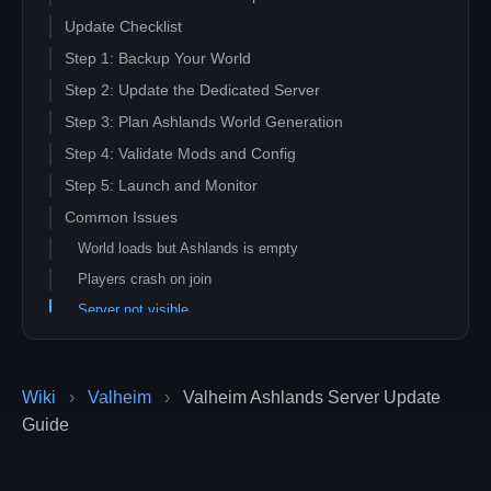
Update Checklist
Step 1: Backup Your World
Step 2: Update the Dedicated Server
Step 3: Plan Ashlands World Generation
Step 4: Validate Mods and Config
Step 5: Launch and Monitor
Common Issues
World loads but Ashlands is empty
Players crash on join
Server not visible
Related Guides
Wiki
›
Valheim
›
Valheim Ashlands Server Update
Guide