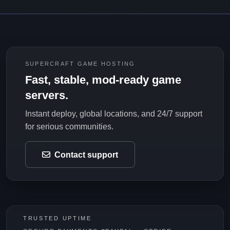
SUPERCRAFT GAME HOSTING
Fast, stable, mod-ready game
servers.
Instant deploy, global locations, and 24/7 support
for serious communities.
Contact support
TRUSTED UPTIME