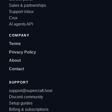
Sales & partnerships
Support inbox
Crux
AI agents API
COMPANY
Terms
Privacy Policy
About
Contact
SUPPORT
support@supercraft.host
Discord community
Setup guides
Billing & subscriptions