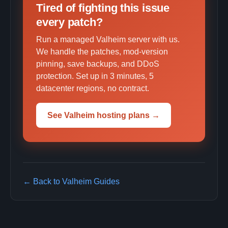
Tired of fighting this issue
every patch?
Run a managed Valheim server with us.
We handle the patches, mod-version
pinning, save backups, and DDoS
protection. Set up in 3 minutes, 5
datacenter regions, no contract.
See Valheim hosting plans →
← Back to Valheim Guides