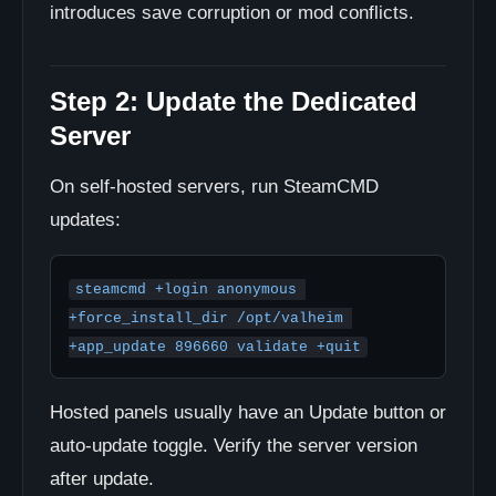
introduces save corruption or mod conflicts.
Step 2: Update the Dedicated
Server
On self-hosted servers, run SteamCMD
updates:
steamcmd +login anonymous 
+force_install_dir /opt/valheim 
+app_update 896660 validate +quit
Hosted panels usually have an Update button or
auto-update toggle. Verify the server version
after update.