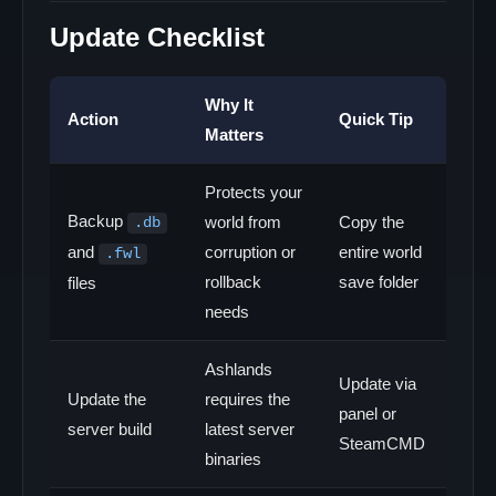
Update Checklist
Why It
Action
Quick Tip
Matters
Protects your
Backup
world from
Copy the
.db
and
corruption or
entire world
.fwl
rollback
save folder
files
needs
Ashlands
Update via
Update the
requires the
panel or
server build
latest server
SteamCMD
binaries