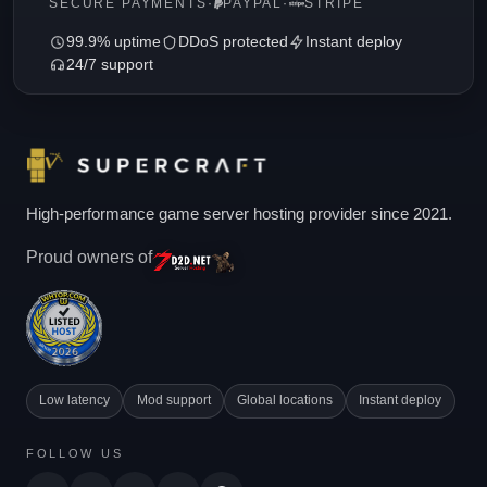
SECURE PAYMENTS
·
PAYPAL
·
STRIPE
99.9% uptime
DDoS protected
Instant deploy
24/7 support
High-performance game server hosting provider since 2021.
Proud owners of
Low latency
Mod support
Global locations
Instant deploy
FOLLOW US