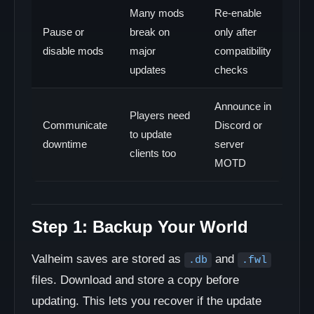
Many mods
Re-enable
Pause or
break on
only after
disable mods
major
compatibility
updates
checks
Announce in
Players need
Communicate
Discord or
to update
downtime
server
clients too
MOTD
Step 1: Backup Your World
Valheim saves are stored as
and
.db
.fwl
files. Download and store a copy before
updating. This lets you recover if the update