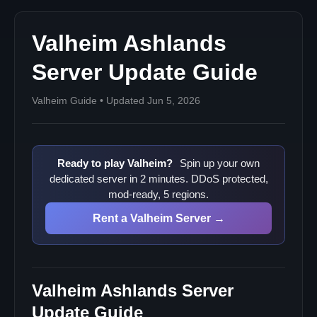
Valheim Ashlands
Server Update Guide
Valheim Guide • Updated Jun 5, 2026
Ready to play Valheim?
Spin up your own
dedicated server in 2 minutes. DDoS protected,
mod-ready, 5 regions.
Rent a Valheim Server →
Valheim Ashlands Server
Update Guide