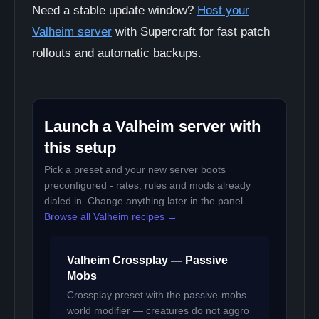
Need a stable update window?
Host your
Valheim server
with Supercraft for fast patch
rollouts and automatic backups.
Launch a Valheim server with
this setup
Pick a preset and your new server boots
preconfigured - rates, rules and mods already
dialed in. Change anything later in the panel.
Browse all Valheim recipes →
Valheim Crossplay — Passive
Mobs
Crossplay preset with the passive-mobs
world modifier — creatures do not aggro