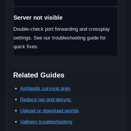
Server not visible
Double-check port forwarding and crossplay
settings. See our troubleshooting guide for
quick fixes.
Related Guides
Ashlands survival prep
Reduce lag and desync
Upload or download worlds
Valheim troubleshooting