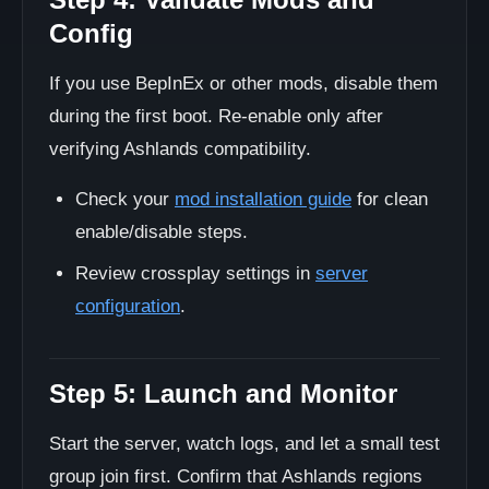
Config
If you use BepInEx or other mods, disable them
during the first boot. Re-enable only after
verifying Ashlands compatibility.
Check your
mod installation guide
for clean
enable/disable steps.
Review crossplay settings in
server
configuration
.
Step 5: Launch and Monitor
Start the server, watch logs, and let a small test
group join first. Confirm that Ashlands regions