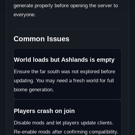
generate properly before opening the server to
everyone.
Common Issues
World loads but Ashlands is empty
Ensure the far south was not explored before
updating. You may need a fresh world for full
biome generation.
Players crash on join
Disable mods and let players update clients.
Re-enable mods after confirming compatibility.