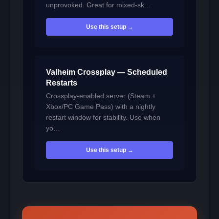
unprovoked. Great for mixed-sk…
Use this setup →
Valheim Crossplay — Scheduled
Restarts
Crossplay-enabled server (Steam +
Xbox/PC Game Pass) with a nightly
restart window for stability. Use when
yo…
Use this setup →