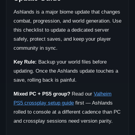
Ashlands is a major biome update that changes
combat, progression, and world generation. Use
this checklist to update a dedicated server
safely, protect saves, and keep your player
community in sync.
Key Rule:
Backup your world files before
updating. Once the Ashlands update touches a
save, rolling back is painful.
Mixed PC + PS5 group?
Read our
Valheim
PS5 crossplay setup guide
first — Ashlands
rolled to console at a different cadence than PC
and crossplay sessions need version parity.