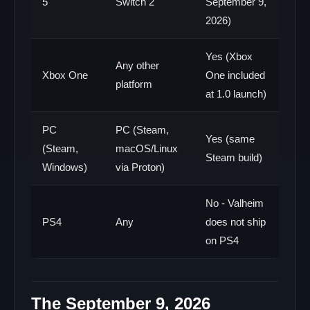
5
Switch 2
September 9,
2026)
Yes (Xbox
Any other
Xbox One
One included
platform
at 1.0 launch)
PC
PC (Steam,
Yes (same
(Steam,
macOS/Linux
Steam build)
Windows)
via Proton)
No - Valheim
PS4
Any
does not ship
on PS4
The September 9, 2026