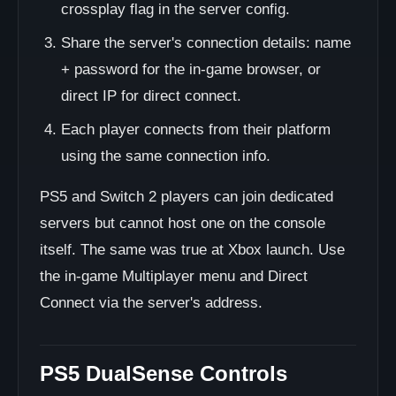
crossplay flag in the server config.
Share the server's connection details: name
+ password for the in-game browser, or
direct IP for direct connect.
Each player connects from their platform
using the same connection info.
PS5 and Switch 2 players can join dedicated
servers but cannot host one on the console
itself. The same was true at Xbox launch. Use
the in-game Multiplayer menu and Direct
Connect via the server's address.
PS5 DualSense Controls