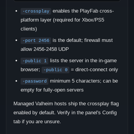
enables the PlayFab cross-
-crossplay
platform layer (required for Xbox/PS5
clients)
is the default; firewall must
-port 2456
allow 2456-2458 UDP
lists the server in the in-game
-public 1
browser;
= direct-connect only
-public 0
minimum 5 characters; can be
-password
empty for fully-open servers
Managed Valheim hosts ship the crossplay flag
enabled by default. Verify in the panel's Config
tab if you are unsure.