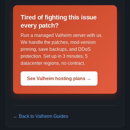
Tired of fighting this issue
every patch?
Run a managed Valheim server with us.
We handle the patches, mod-version
pinning, save backups, and DDoS
protection. Set up in 3 minutes, 5
datacenter regions, no contract.
See Valheim hosting plans →
← Back to Valheim Guides