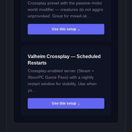
Crossplay preset with the passive-mobs
world modifier — creatures do not aggro
unprovoked. Great for mixed-sk…
Use this setup →
Valheim Crossplay — Scheduled
Restarts
Crossplay-enabled server (Steam +
Xbox/PC Game Pass) with a nightly
restart window for stability. Use when
yo…
Use this setup →