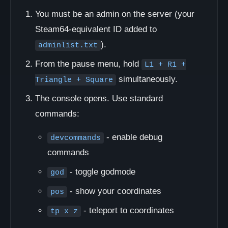
You must be an admin on the server (your
Steam64-equivalent ID added to
).
adminlist.txt
From the pause menu, hold
L1 + R1 +
simultaneously.
Triangle + Square
The console opens. Use standard
commands:
- enable debug
devcommands
commands
- toggle godmode
god
- show your coordinates
pos
- teleport to coordinates
tp x z