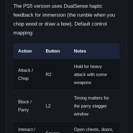
The PS5 version uses DualSense haptic
feedback for immersion (the rumble when you
chop wood or draw a bow). Default control
mapping:
Action
Button
Notes
Hold for heavy
Attack /
R2
attack with some
Chop
weapons
Timing matters for
Block /
L2
the parry stagger
Parry
window
Interact /
Open chests, doors,