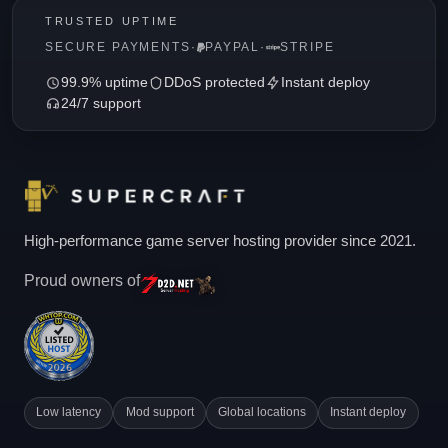
TRUSTED UPTIME
SECURE PAYMENTS
·
PAYPAL
·
STRIPE
99.9% uptime
DDoS protected
Instant deploy
24/7 support
High-performance game server hosting provider since 2021.
Proud owners of
Low latency
Mod support
Global locations
Instant deploy