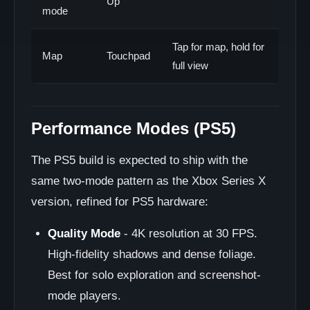
Up
mode
Tap for map, hold for
Map
Touchpad
full view
Performance Modes (PS5)
The PS5 build is expected to ship with the
same two-mode pattern as the Xbox Series X
version, refined for PS5 hardware:
Quality Mode
- 4K resolution at 30 FPS.
High-fidelity shadows and dense foliage.
Best for solo exploration and screenshot-
mode players.