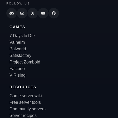
FOLLOW US
GAMES
7 Days to Die
Valheim
Palworld
Satisfactory
Project Zomboid
Factorio
V Rising
RESOURCES
Game server wiki
Free server tools
Community servers
Server recipes