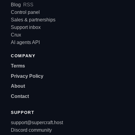
Blog
RSS
Control panel
Sales & partnerships
Support inbox
Crux
AI agents API
COMPANY
Terms
Privacy Policy
About
Contact
SUPPORT
support@supercraft.host
Discord community