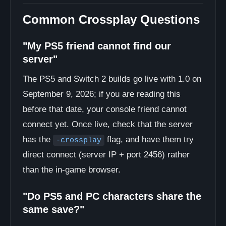
Common Crossplay Questions
"My PS5 friend cannot find our
server"
The PS5 and Switch 2 builds go live with 1.0 on
September 9, 2026; if you are reading this
before that date, your console friend cannot
connect yet. Once live, check that the server
has the
flag, and have them try
-crossplay
direct connect (server IP + port 2456) rather
than the in-game browser.
"Do PS5 and PC characters share the
same save?"