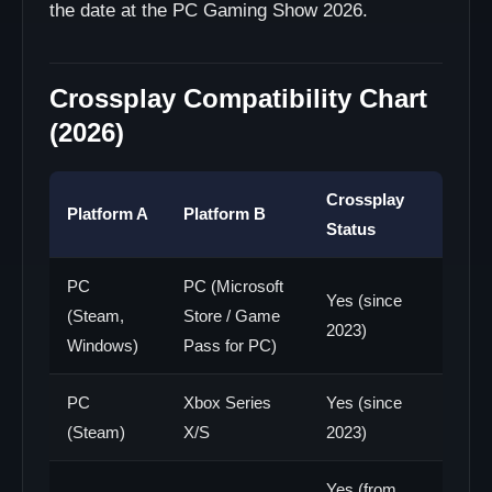
the date at the PC Gaming Show 2026.
Crossplay Compatibility Chart
(2026)
Crossplay
Platform A
Platform B
Status
PC
PC (Microsoft
Yes (since
(Steam,
Store / Game
2023)
Windows)
Pass for PC)
PC
Xbox Series
Yes (since
(Steam)
X/S
2023)
Yes (from