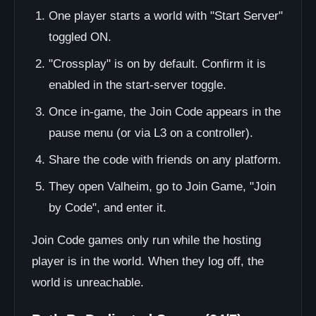
One player starts a world with "Start Server"
toggled ON.
"Crossplay" is on by default. Confirm it is
enabled in the start-server toggle.
Once in-game, the Join Code appears in the
pause menu (or via L3 on a controller).
Share the code with friends on any platform.
They open Valheim, go to Join Game, "Join
by Code", and enter it.
Join Code games only run while the hosting
player is in the world. When they log off, the
world is unreachable.