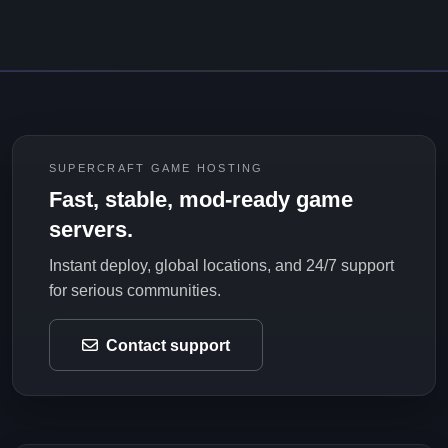
SUPERCRAFT GAME HOSTING
Fast, stable, mod-ready game
servers.
Instant deploy, global locations, and 24/7 support
for serious communities.
Contact support