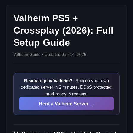
Pass, and Steam Valheim for crossplay?"
Related Valheim Server Guides
Valheim PS5 +
Crossplay (2026): Full
Setup Guide
Valheim Guide • Updated Jun 14, 2026
Ready to play Valheim?
Spin up your own
dedicated server in 2 minutes. DDoS protected,
mod-ready, 5 regions.
Rent a Valheim Server →