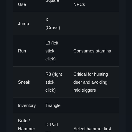
Square
Use
NPCs
X
Jump
(Cross)
L3 (left
Run
stick
Consumes stamina
click)
R3 (right
Critical for hunting
Sneak
stick
deer and avoiding
click)
raid triggers
Inventory
Triangle
Build /
D-Pad
Hammer
Select hammer first