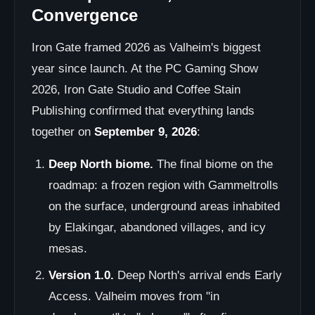
Convergence
Iron Gate framed 2026 as Valheim's biggest
year since launch. At the PC Gaming Show
2026, Iron Gate Studio and Coffee Stain
Publishing confirmed that everything lands
together on
September 9, 2026
:
Deep North biome.
The final biome on the
roadmap: a frozen region with Gammeltrolls
on the surface, underground areas inhabited
by Elakingar, abandoned villages, and icy
mesas.
Version 1.0.
Deep North's arrival ends Early
Access. Valheim moves from "in