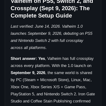
Valheim on PS5, Switch 2, and
Crossplay (Sept 9, 2026): The
Complete Setup Guide
Last verified: June 14, 2026. Valheim 1.0
launches September 9, 2026, debuting on PS5
and Nintendo Switch 2 with full crossplay
across all platforms.
Short answer:
Yes
, Valheim has full crossplay
across every platform. With the 1.0 launch on
September 9, 2026
, the same world is shared
by PC (Steam + Microsoft Store), Linux, Mac,
Xbox One, Xbox Series X/S + Game Pass,
PlayStation 5, and Nintendo Switch 2. Iron Gate
Studio and Coffee Stain Publishing confirmed