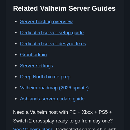
Related Valheim Server Guides
Server hosting overview
Dedicated server setup guide
Dedicated server desync fixes
Grant admin
Server settings
Deep North biome prep
Valheim roadmap (2026 update)
Ashlands server update guide
Need a Valheim host with PC + Xbox + PS5 +
Switch 2 crossplay ready to go from day one?
See Valheim plans
. Dedicated servers ship with