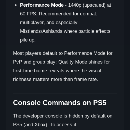
Performance Mode
- 1440p (upscaled) at
60 FPS. Recommended for combat,
multiplayer, and especially
Mistlands/Ashlands where particle effects
pile up.
Most players default to Performance Mode for
PvP and group play; Quality Mode shines for
first-time biome reveals where the visual
richness matters more than frame rate.
Console Commands on PS5
The developer console is hidden by default on
PS5 (and Xbox). To access it: