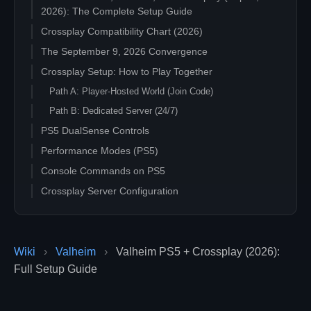
2026): The Complete Setup Guide
Crossplay Compatibility Chart (2026)
The September 9, 2026 Convergence
Crossplay Setup: How to Play Together
Path A: Player-Hosted World (Join Code)
Path B: Dedicated Server (24/7)
PS5 DualSense Controls
Performance Modes (PS5)
Console Commands on PS5
Crossplay Server Configuration
Common Crossplay Questions
"My PS5 friend cannot find our server"
"Do PS5 and PC characters share the same save?"
Wiki
›
Valheim
›
Valheim PS5 + Crossplay (2026):
Full Setup Guide
"Will Xbox saves transfer to PS5?"
"Is mod support available on PS5?"
"What is the difference between Microsoft Store, Game