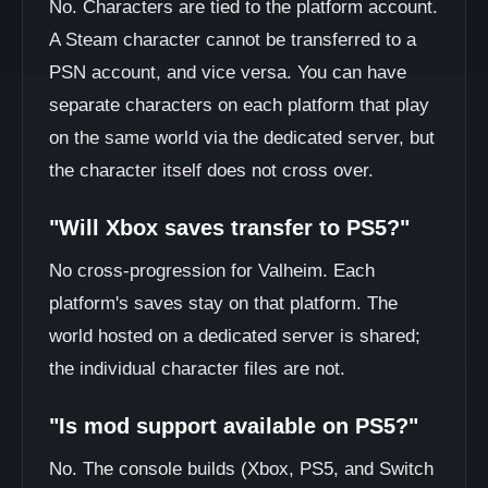
No. Characters are tied to the platform account.
A Steam character cannot be transferred to a
PSN account, and vice versa. You can have
separate characters on each platform that play
on the same world via the dedicated server, but
the character itself does not cross over.
"Will Xbox saves transfer to PS5?"
No cross-progression for Valheim. Each
platform's saves stay on that platform. The
world hosted on a dedicated server is shared;
the individual character files are not.
"Is mod support available on PS5?"
No. The console builds (Xbox, PS5, and Switch