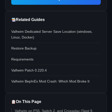
Related Guides
Valheim Dedicated Server Save Location (windows,
Linux, Docker)
Restore Backup
Requirements
Valheim Patch 0.220.4
Valheim BepInEx Mod Crash: Which Mod Broke It
On This Page
Valheim on PS5, Switch 2, and Crossplay (Sept 9,