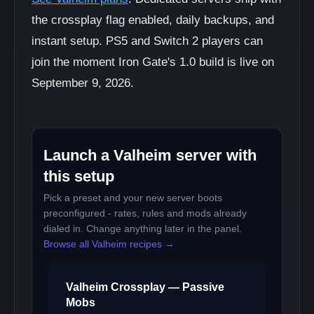
the crossplay flag enabled, daily backups, and
instant setup. PS5 and Switch 2 players can
join the moment Iron Gate's 1.0 build is live on
September 9, 2026.
Launch a Valheim server with
this setup
Pick a preset and your new server boots
preconfigured - rates, rules and mods already
dialed in. Change anything later in the panel.
Browse all Valheim recipes →
Valheim Crossplay — Passive
Mobs