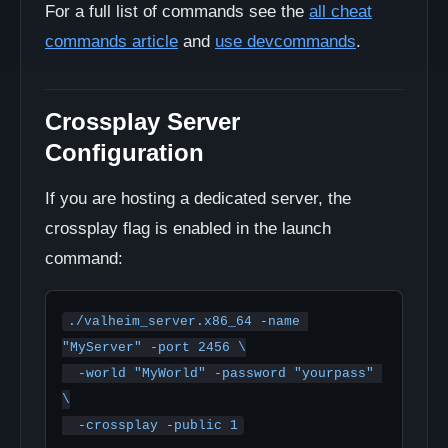
For a full list of commands see the
all cheat
commands article
and
use devcommands
.
Crossplay Server
Configuration
If you are hosting a dedicated server, the
crossplay flag is enabled in the launch
command:
./valheim_server.x86_64 -name 
"MyServer" -port 2456 \

  -world "MyWorld" -password "yourpass" 
\

  -crossplay -public 1