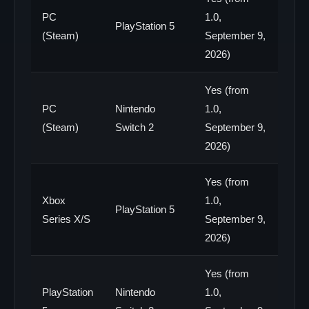
PC
1.0,
PlayStation 5
(Steam)
September 9,
2026)
Yes (from
PC
Nintendo
1.0,
(Steam)
Switch 2
September 9,
2026)
Yes (from
Xbox
1.0,
PlayStation 5
Series X/S
September 9,
2026)
Yes (from
PlayStation
Nintendo
1.0,