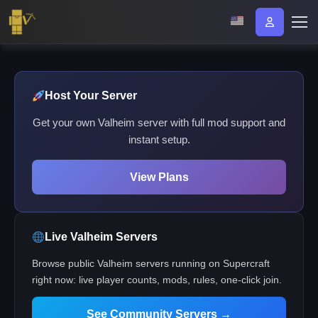
Host Your Server
Get your own Valheim server with full mod support and
instant setup.
View Plans
Live Valheim Servers
Browse public Valheim servers running on Supercraft
right now: live player counts, mods, rules, one-click join.
See Community Servers →