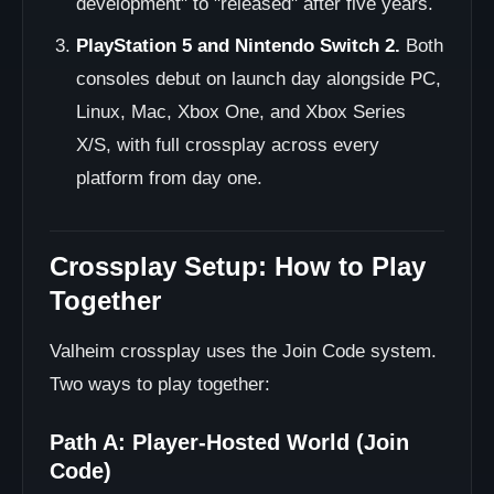
development" to "released" after five years.
PlayStation 5 and Nintendo Switch 2.
Both
consoles debut on launch day alongside PC,
Linux, Mac, Xbox One, and Xbox Series
X/S, with full crossplay across every
platform from day one.
Crossplay Setup: How to Play
Together
Valheim crossplay uses the Join Code system.
Two ways to play together:
Path A: Player-Hosted World (Join
Code)