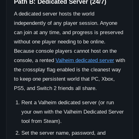
Path B: Dedicated Server (24/7)
A dedicated server hosts the world
independently of any player session. Anyone
can join at any time, and progress is preserved
without one player needing to be online.
Because console players cannot host on the
console, a rented
Valheim dedicated server
with
the crossplay flag enabled is the cleanest way
to keep one persistent world that PC, Xbox,
PS5, and Switch 2 friends all share.
Rent a Valheim dedicated server (or run
your own with the Valheim Dedicated Server
tool from Steam).
Set the server name, password, and