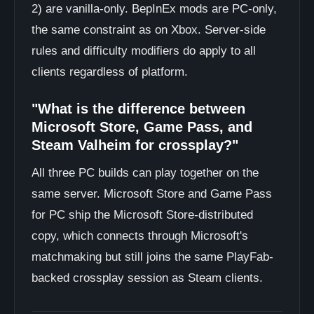
2) are vanilla-only. BepInEx mods are PC-only,
the same constraint as on Xbox. Server-side
rules and difficulty modifiers do apply to all
clients regardless of platform.
"What is the difference between
Microsoft Store, Game Pass, and
Steam Valheim for crossplay?"
All three PC builds can play together on the
same server. Microsoft Store and Game Pass
for PC ship the Microsoft Store-distributed
copy, which connects through Microsoft's
matchmaking but still joins the same PlayFab-
backed crossplay session as Steam clients.