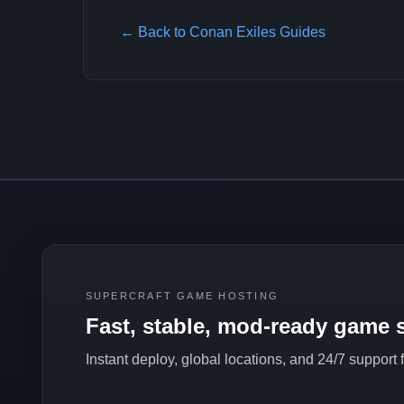
← Back to Conan Exiles Guides
SUPERCRAFT GAME HOSTING
Fast, stable, mod-ready game s
Instant deploy, global locations, and 24/7 support