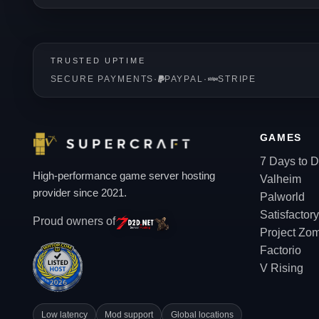
TRUSTED UPTIME
SECURE PAYMENTS
·
PAYPAL
·
STRIPE
GAMES
7 Days to D
High-performance game server hosting
Valheim
provider since 2021.
Palworld
Satisfactory
Proud owners of
Project Zo
Factorio
V Rising
Low latency
Mod support
Global locations