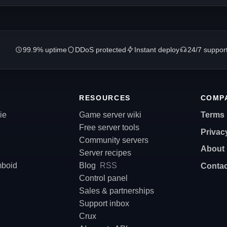
99.9% uptime
DDoS protected
Instant deploy
24/7 suppor
RESOURCES
COMP
ie
Game server wiki
Terms
Free server tools
Privac
Community servers
About
Server recipes
mboid
Blog
RSS
Contac
Control panel
Sales & partnerships
Support inbox
Crux