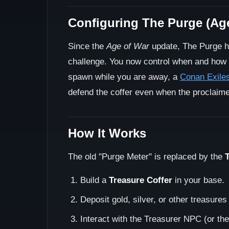
Configuring The Purge (Ag
Since the
Age of War
update, The Purge h
challenge. You now control when and how
spawn while you are away, a
Conan Exiles
defend the coffer even when the proclaimer
How It Works
The old "Purge Meter" is replaced by the
Build a
Treasure Coffer
in your base.
Deposit gold, silver, or other treasures
Interact with the Treasurer NPC (or the