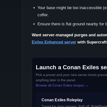
Your base might be too inaccessible (e.
coffer.
Ensure there is flat ground nearby for 
Want server-managed purges and autom
Exiles Enhanced server
with Supercraft
Launch a Conan Exiles ser
Pick a preset and your new server boots precon
anything later in the panel.
Browse all Conan Exiles recipes →
Conan Exiles Roleplay
Tuned for story servers: PvP off, RolePlayi