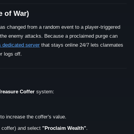
e of War)
as changed from a random event to a player-triggered
 the enemy attacks. Because a proclaimed purge can
 dedicated server
that stays online 24/7 lets clanmates
 logs off.
Treasure Coffer
system:
 to increase the coffer's value.
 coffer) and select
"Proclaim Wealth"
.