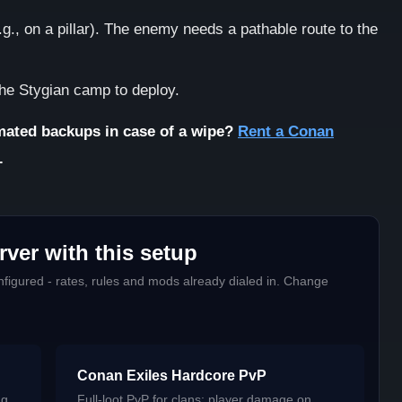
g., on a pillar). The enemy needs a pathable route to the
the Stygian camp to deploy.
ated backups in case of a wipe?
Rent a Conan
.
ver with this setup
figured - rates, rules and mods already dialed in. Change
Conan Exiles Hardcore PvP
ng
Full-loot PvP for clans: player damage on,