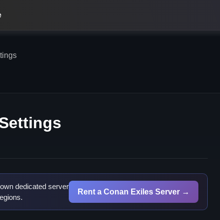
e
tings
Settings
 own dedicated server
Rent a Conan Exiles Server →
egions.