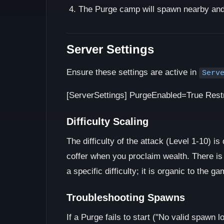
The Purge camp will spawn nearby and 
Server Settings
Ensure these settings are active in
Serv
[ServerSettings] PurgeEnabled=True Rest
Difficulty Scaling
The difficulty of the attack (Level 1-10) i
coffer when you proclaim wealth. There is 
a specific difficulty; it is organic to the g
Troubleshooting Spawns
If a Purge fails to start ("No valid spawn l