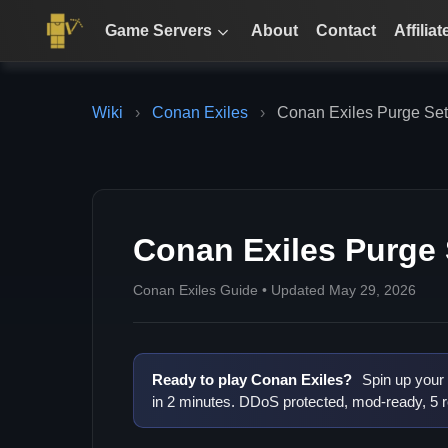
Game Servers
About
Contact
Affiliat
Wiki
›
Conan Exiles
›
Conan Exiles Purge Set
Conan Exiles Purge 
Conan Exiles Guide • Updated May 29, 2026
Ready to play Conan Exiles?
Spin up your
in 2 minutes. DDoS protected, mod-ready, 5 r