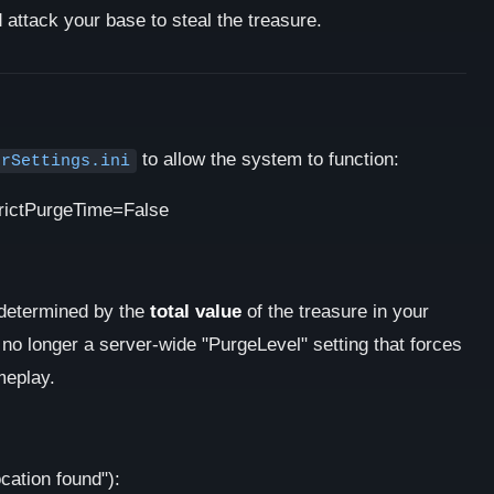
attack your base to steal the treasure.
to allow the system to function:
erSettings.ini
rictPurgeTime=False
s determined by the
total value
of the treasure in your
no longer a server-wide "PurgeLevel" setting that forces
ameplay.
ocation found"):