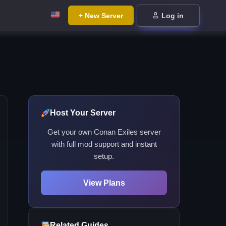
+ New Server
Log in
Host Your Server
Get your own Conan Exiles server
with full mod support and instant
setup.
View Plans
Related Guides