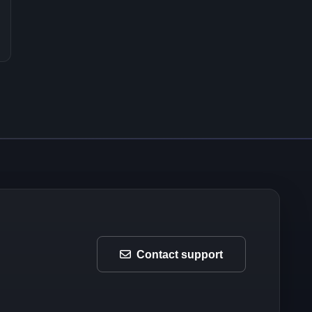
Contact support