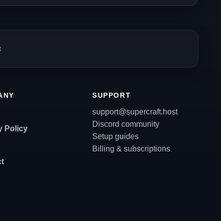
t
ANY
SUPPORT
support@supercraft.host
Discord community
y Policy
Setup guides
Billing & subscriptions
t