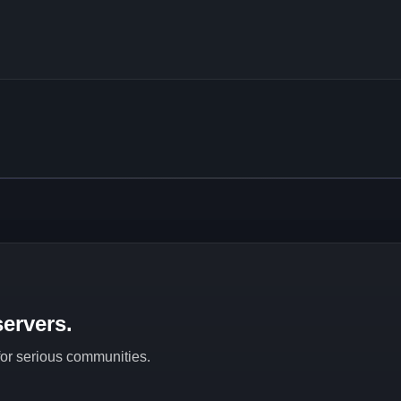
ervers.
 for serious communities.