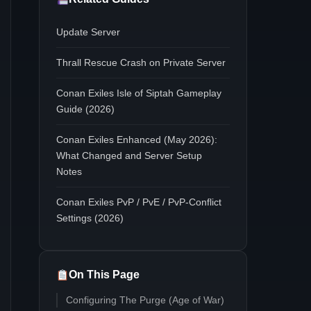
Update Server
Thrall Rescue Crash on Private Server
Conan Exiles Isle of Siptah Gameplay
Guide (2026)
Conan Exiles Enhanced (May 2026):
What Changed and Server Setup
Notes
Conan Exiles PvP / PvE / PvP-Conflict
Settings (2026)
On This Page
Configuring The Purge (Age of War)