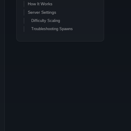
How It Works
Server Settings
Difficulty Scaling
Troubleshooting Spawns