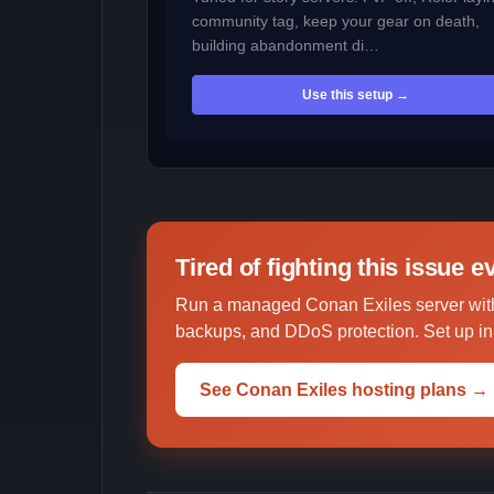
community tag, keep your gear on death,
building abandonment di…
Use this setup →
Tired of fighting this issue 
Run a managed Conan Exiles server with
backups, and DDoS protection. Set up in 
See Conan Exiles hosting plans →