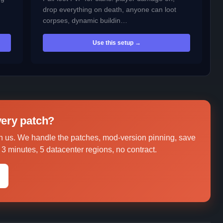
drop everything on death, anyone can loot
corpses, dynamic buildin…
Use this setup →
every patch?
 us. We handle the patches, mod-version pinning, save
3 minutes, 5 datacenter regions, no contract.